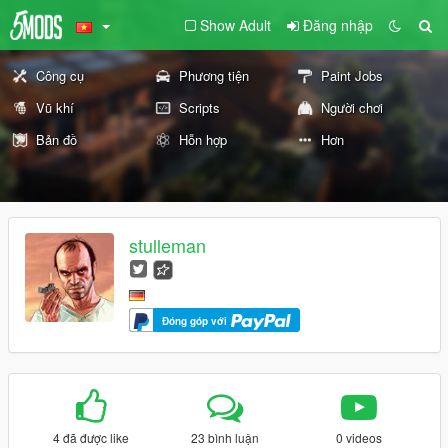
Show Adult
Đăng nhập
Công cụ
Phương tiện
Paint Jobs
Vũ khí
Scripts
Người chơi
Bản đồ
Hỗn hợp
Hơn
stulleman
Đóng góp với
4 đã được like
23 bình luận
0 videos