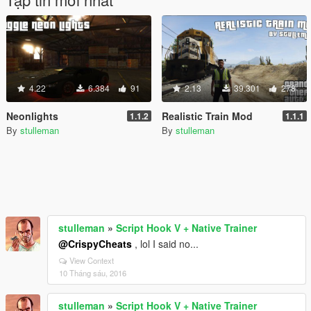
4.22
6.384
91
2.13
39.301
278
Neonlights
Realistic Train Mod
1.1.2
1.1.1
By
stulleman
By
stulleman
stulleman
»
Script Hook V + Native Trainer
@CrispyCheats
, lol I said no...
View Context
10 Tháng sáu, 2016
stulleman
»
Script Hook V + Native Trainer