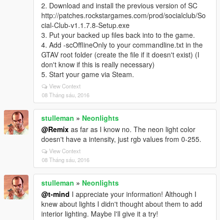
2. Download and install the previous version of SC
http://patches.rockstargames.com/prod/socialclub/So
cial-Club-v1.1.7.8-Setup.exe
3. Put your backed up files back into to the game.
4. Add -scOfflineOnly to your commandline.txt in the
GTAV root folder (create the file if it doesn't exist) (I
don't know if this is really necessary)
5. Start your game via Steam.
View Context
08 Tháng sáu, 2016
stulleman
»
Neonlights
@Remix
as far as I know no. The neon light color
doesn't have a intensity, just rgb values from 0-255.
View Context
08 Tháng sáu, 2016
stulleman
»
Neonlights
@t-mind
I appreciate your information! Although I
knew about lights I didn't thought about them to add
interior lighting. Maybe I'll give it a try!