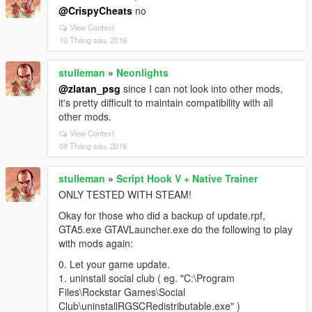
@CrispyCheats
no
View Context
10 Tháng sáu, 2016
stulleman
»
Neonlights
@zlatan_psg
since I can not look into other mods,
it's pretty difficult to maintain compatibility with all
other mods.
View Context
09 Tháng sáu, 2016
stulleman
»
Script Hook V + Native Trainer
ONLY TESTED WITH STEAM!
Okay for those who did a backup of update.rpf,
GTA5.exe GTAVLauncher.exe do the following to play
with mods again:
0. Let your game update.
1. uninstall social club ( eg. "C:\Program
Files\Rockstar Games\Social
Club\uninstallRGSCRedistributable.exe" )