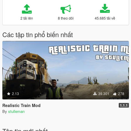
2 tải lên
8 theo dõi
45.685 tải về
Các tập tin phổ biến nhất
2.13
39.301
278
Realistic Train Mod
1.1.1
By
stulleman
Tập tin mới nhất