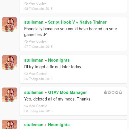
View Context
08 Tháng sáu, 2016
stulleman
»
Script Hook V + Native Trainer
Especially because you could have backed up your
gamefiles :P
View Context
07 Tháng sáu, 2016
stulleman
»
Neonlights
I'll try to get a fix out later today
View Context
06 Tháng sáu, 2016
stulleman
»
GTAV Mod Manager
Yep, deleted all of my mods. Thanks!
View Context
06 Tháng sáu, 2016
stulleman
»
Neonlights