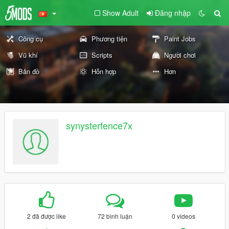
Show Adult
Đăng nhập
Công cụ
Phương tiện
Paint Jobs
Vũ khí
Scripts
Người chơi
Bản đồ
Hỗn hợp
Hơn
synysterfence7x
2 đã được like
72 bình luận
0 videos