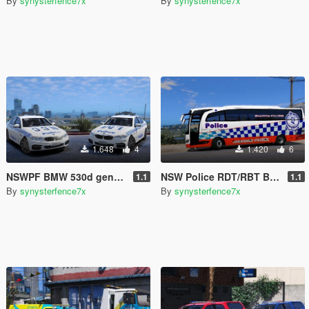
By
synysterfence7x
By
synysterfence7x
1.648
4
1.420
6
NSWPF BMW 530d general duties New South Wales Australia
NSW Police RDT/RBT Bus
1.1
1.1
By
synysterfence7x
By
synysterfence7x