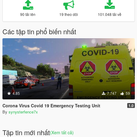
90 tải lên
19 theo dõi
101.048 tải về
Các tập tin phổ biến nhất
4.85
7.747
59
Corona Virus Covid 19 Emergency Testing Unit
1.0
By
synysterfence7x
Tập tin mới nhất
(Xem tất cả)