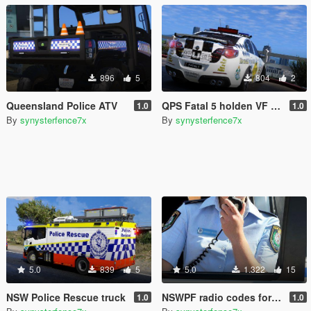
896
5
804
2
Queensland Police ATV
QPS Fatal 5 holden VF / HSV Fatal 1
1.0
1.0
By
synysterfence7x
By
synysterfence7x
5.0
839
5
5.0
1.322
15
NSW Police Rescue truck
NSWPF radio codes for grammar police (Australia)
1.0
1.0