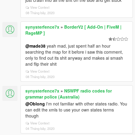
just crash into all the shit on the side and get stuck
View Context
08 Tháng bảy, 2020
synysterfence7x
»
BorderV2 [ Add-On | FiveM |
RageMP ]
@made38
yeah mad, just spent half an hour
searching the map for it before i saw this comment,
only to find out its shit anyway and makes ai smash
and flip their shit
View Context
08 Tháng bảy, 2020
synysterfence7x
»
NSWPF radio codes for
grammar police (Australia)
@Oblong
I'm not familiar with other states radio. You
can edit the xmls to use your own states terms
though
View Context
04 Tháng bảy, 2020