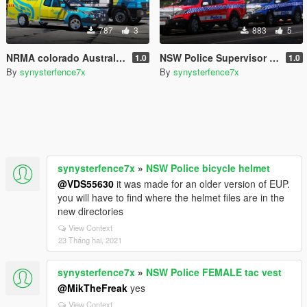
787
3
883
5
NRMA colorado Australian roadside assistance
NSW Police Supervisor Colorado's [4k]
1.0
1.0
By
synysterfence7x
By
synysterfence7x
synysterfence7x
»
NSW Police bicycle helmet
@VDS55630
it was made for an older version of EUP.
you will have to find where the helmet files are in the
new directories
View Context
23 Tháng hai, 2021
synysterfence7x
»
NSW Police FEMALE tac vest
@MikTheFreak
yes
View Context