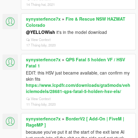
14 Tháng hai, 2021
synysterfence7x
»
Fire & Rescue NSW HAZMAT
Colorado
@YELLOWish
it's in the model download
View Context
17 Tháng bảy, 2020
synysterfence7x
»
QPS Fatal 5 holden VF / HSV
Fatal 1
EDIT: this HSV just became available, can confirm my
skin fits
https://www.lcpdfr.com/downloads/gta5mods/veh
iclemodels/28681-qps-fatal-5-holden-hsv-els/
View Context
11 Tháng bảy, 2020
synysterfence7x
»
BorderV2 [ Add-On | FiveM |
RageMP ]
because you've put it at the start of the exit lane AI