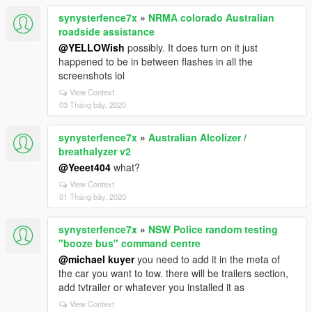
synysterfence7x
»
NRMA colorado Australian
roadside assistance
@YELLOWish
possibly. It does turn on it just
happened to be in between flashes in all the
screenshots lol
View Context
03 Tháng bảy, 2020
synysterfence7x
»
Australian Alcolizer /
breathalyzer v2
@Yeeet404
what?
View Context
01 Tháng bảy, 2020
synysterfence7x
»
NSW Police random testing
"booze bus" command centre
@michael kuyer
you need to add it in the meta of
the car you want to tow. there will be trailers section,
add tvtrailer or whatever you installed it as
View Context