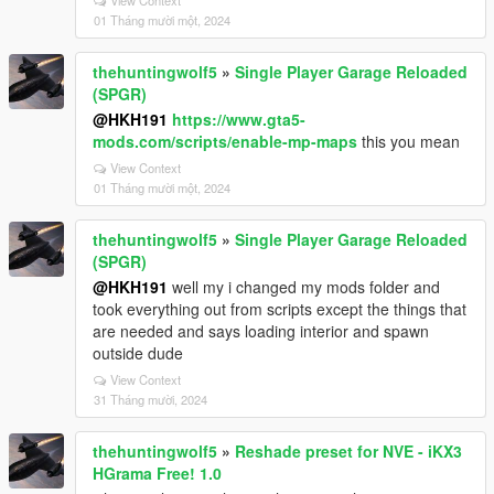
View Context
01 Tháng mười một, 2024
thehuntingwolf5
»
Single Player Garage Reloaded
(SPGR)
@HKH191
https://www.gta5-
mods.com/scripts/enable-mp-maps
this you mean
View Context
01 Tháng mười một, 2024
thehuntingwolf5
»
Single Player Garage Reloaded
(SPGR)
@HKH191
well my i changed my mods folder and
took everything out from scripts except the things that
are needed and says loading interior and spawn
outside dude
View Context
31 Tháng mười, 2024
thehuntingwolf5
»
Reshade preset for NVE - iKX3
HGrama Free! 1.0