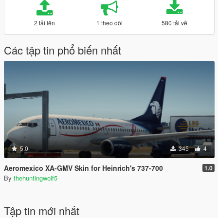
2 tải lên
1 theo dõi
580 tải về
Các tập tin phổ biến nhất
5.0
345
4
Aeromexico XA-GMV Skin for Heinrich's 737-700
1.0
By
thehuntingwolf5
Tập tin mới nhất