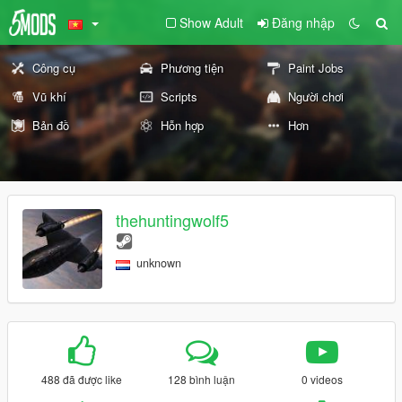
Show Adult
Đăng nhập
Công cụ
Phương tiện
Paint Jobs
Vũ khí
Scripts
Người chơi
Bản đồ
Hỗn hợp
Hơn
thehuntingwolf5
unknown
488 đã được like
128 bình luận
0 videos