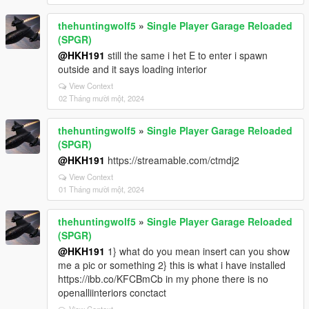
thehuntingwolf5
»
Single Player Garage Reloaded
(SPGR)
@HKH191
still the same i het E to enter i spawn
outside and it says loading interior
View Context
02 Tháng mười một, 2024
thehuntingwolf5
»
Single Player Garage Reloaded
(SPGR)
@HKH191
https://streamable.com/ctmdj2
View Context
01 Tháng mười một, 2024
thehuntingwolf5
»
Single Player Garage Reloaded
(SPGR)
@HKH191
1} what do you mean insert can you show
me a pic or something 2} this is what i have installed
https://ibb.co/KFCBmCb in my phone there is no
openalliinteriors conctact