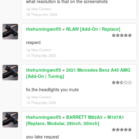
what resolution is that on the screenshots
View Context
29 Tháng chín, 2024
thehuntingwolf5
»
NLAW [Add-On / Replace]
respect
View Context
15 Tháng bảy, 2023
thehuntingwolf5
»
2021 Mercedes Benz A45 AMG
[Add-On | Tuning]
fix.the.headlights you mute
View Context
12 Tháng bảy, 2023
thehuntingwolf5
»
BARRETT M82A3 + M107A1
[Replace, Modular, 29inch, 20inch]
you take request