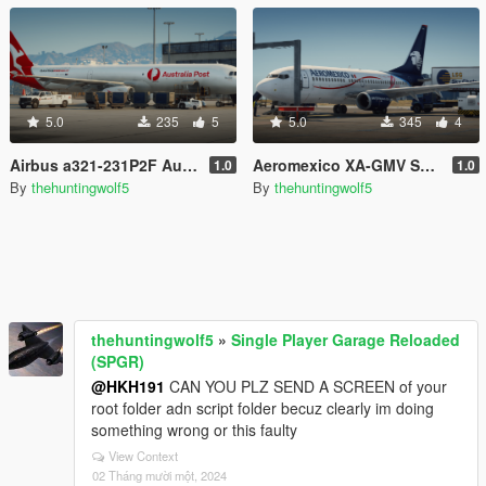
5.0
235
5
5.0
345
4
Airbus a321-231P2F Australia post
Aeromexico XA-GMV Skin for Heinrich's 737-700
1.0
1.0
By
thehuntingwolf5
By
thehuntingwolf5
thehuntingwolf5
»
Single Player Garage Reloaded
(SPGR)
@HKH191
CAN YOU PLZ SEND A SCREEN of your
root folder adn script folder becuz clearly im doing
something wrong or this faulty
View Context
02 Tháng mười một, 2024