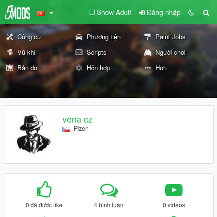
Show Adult
Đăng nhập
Công cụ
Phương tiện
Paint Jobs
Vũ khí
Scripts
Người chơi
Bản đồ
Hỗn hợp
Hơn
vena cz
Plzen
0 đã được like
4 bình luận
0 videos