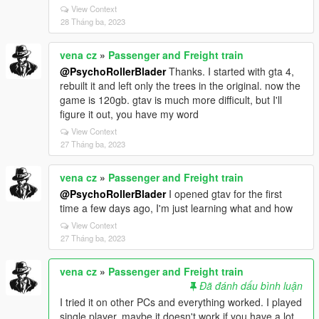
View Context
28 Tháng ba, 2023
vena cz
»
Passenger and Freight train
@PsychoRollerBlader
Thanks. I started with gta 4,
rebuilt it and left only the trees in the original. now the
game is 120gb. gtav is much more difficult, but I'll
figure it out, you have my word
View Context
27 Tháng ba, 2023
vena cz
»
Passenger and Freight train
@PsychoRollerBlader
I opened gtav for the first
time a few days ago, I'm just learning what and how
View Context
27 Tháng ba, 2023
vena cz
»
Passenger and Freight train
Đã đánh dấu bình luận
I tried it on other PCs and everything worked. I played
single player. maybe it doesn't work if you have a lot