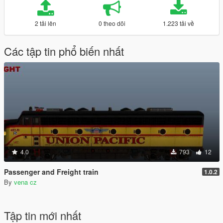
2 tải lên
0 theo dõi
1.223 tải về
Các tập tin phổ biến nhất
4.0
793
12
Passenger and Freight train
1.0.2
By
vena cz
Tập tin mới nhất