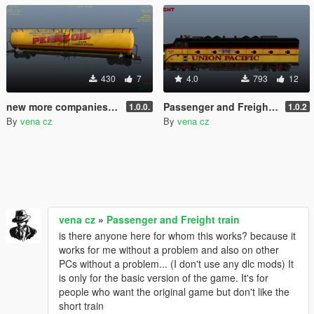
430
7
4.0
793
12
new more companies for the tankercar (based on the train version)
Passenger and Freight train
1.0.0.
1.0.2
By
vena cz
By
vena cz
vena cz
»
Passenger and Freight train
is there anyone here for whom this works? because it
works for me without a problem and also on other
PCs without a problem... (I don't use any dlc mods) It
is only for the basic version of the game. It's for
people who want the original game but don't like the
short train