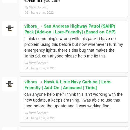
@eskilfis
you can't
View Context
06 Tháng chín, 2022
vibora_
»
San Andreas Highway Patrol (SAHP)
Pack [Add-on | Lore-Friendly] (Based on CHP)
i think something's wrong with this pack. i have no
problem using this before but now whenever i turn my
emergency lights, there's this bug that makes the
lights 2d. can anyone please help me fix this
View Context
04 Tháng chín, 2022
vibora_
»
Hawk & Little Navy Carbine [ Lore-
Friendly | Add-On | Animated | Tints]
can anyone help me? i think this isn't working with the
new update, it keeps crashing. i was able to use this
mod before the update and it was working fine.
View Context
04 Tháng chín, 2022