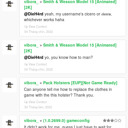
vibora_
»
Smith & Wesson Model 15 [Animated]
[2K]
@DieH4rd
yeah, my username's cicero or 𝖈𝖎𝖈𝖊𝖗𝖔,
whichever works haha
View Context
04 Tháng chín, 2022
vibora_
»
Smith & Wesson Model 15 [Animated]
[2K]
@DieH4rd
yo, you know how to man?
View Context
03 Tháng chín, 2022
vibora_
»
Pack Holsters [EUP][Not Game Ready]
Can anyone tell me how to replace the clothes in
game with the this holster? Thank you.
View Context
30 Tháng tám, 2022
vibora_
»
(1.0.2699.0) gameconfig
It didn't work for me, guess I just have to wait for