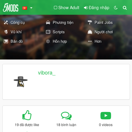
Show Adult
Đăng nhập
Công cụ
Phương tiện
Paint Jobs
Vũ khí
Scripts
Người chơi
Bản đồ
Hỗn hợp
Hơn
vibora_
19 đã được like
18 bình luận
0 videos