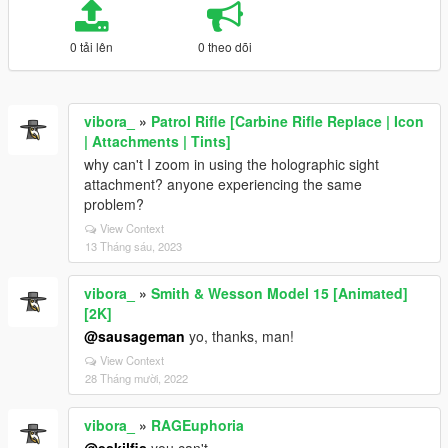
0 tải lên
0 theo dõi
vibora_
»
Patrol Rifle [Carbine Rifle Replace | Icon
| Attachments | Tints]
why can't I zoom in using the holographic sight
attachment? anyone experiencing the same
problem?
View Context
13 Tháng sáu, 2023
vibora_
»
Smith & Wesson Model 15 [Animated]
[2K]
@sausageman
yo, thanks, man!
View Context
28 Tháng mười, 2022
vibora_
»
RAGEuphoria