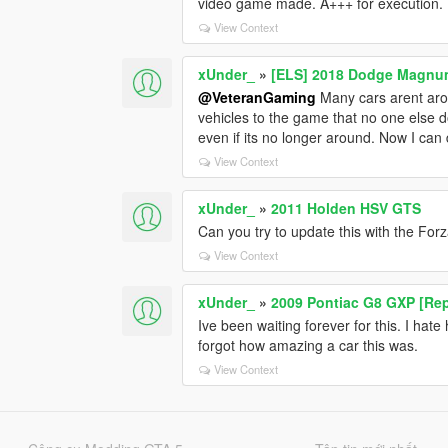
video game made. A+++ for execution.
View Context
xUnder_
»
[ELS] 2018 Dodge Magn
@VeteranGaming
Many cars arent aro
vehicles to the game that no one else do
even if its no longer around. Now I can 
View Context
xUnder_
»
2011 Holden HSV GTS
Can you try to update this with the Forz
View Context
xUnder_
»
2009 Pontiac G8 GXP [Rep
Ive been waiting forever for this. I ha
forgot how amazing a car this was.
View Context