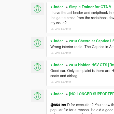
xUnder_
»
Simple Trainer for GTA V
I have the asi loader and scripthook in 
the game crash from the scripthook down
my issue?
View Context
xUnder_
»
2013 Chevrolet Caprice L
Wrong interior radio. The Caprice in Am
View Context
xUnder_
»
2014 Holden HSV GTS [Rep
Good car. Only complaint is there are 
seats and airbag.
View Context
xUnder_
»
[NO LONGER SUPPORTED] 2
@8541ss
D for execution? You know thi
popular file for a reason. He did a good 