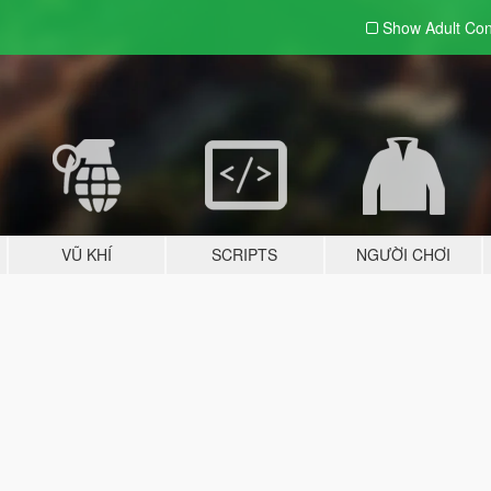
Show Adult
Con
VŨ KHÍ
SCRIPTS
NGƯỜI CHƠI