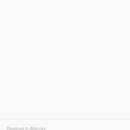
Designed in Alderney