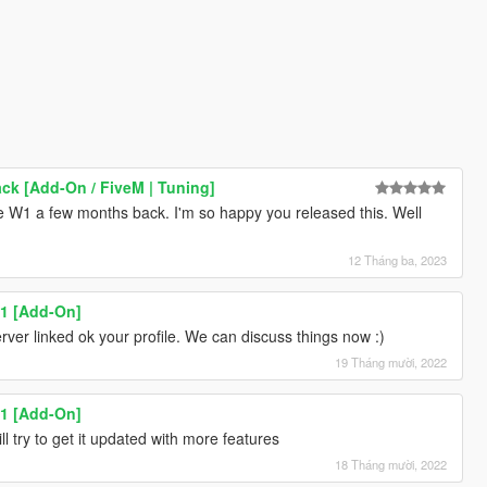
k [Add-On / FiveM | Tuning]
he W1 a few months back. I'm so happy you released this. Well
12 Tháng ba, 2023
1 [Add-On]
erver linked ok your profile. We can discuss things now :)
19 Tháng mười, 2022
1 [Add-On]
l try to get it updated with more features
18 Tháng mười, 2022