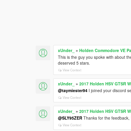
xUnder_
»
Holden Commodore VE Pac
This is the guy you spoke with about t
deserved 5 stars.
View Context
xUnder_
»
2017 Holden HSV GTSR W
@taymiester94
I joined your discord s
View Context
xUnder_
»
2017 Holden HSV GTSR W
@SLY95ZER
Thanks for the feedback, il
View Context