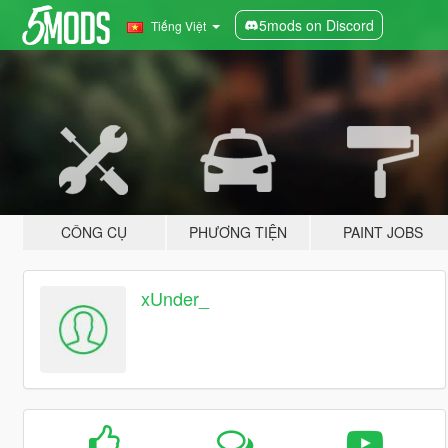
5mods on Discord
Tiếng Việt
CÔNG CỤ
PHƯƠNG TIỆN
PAINT JOBS
xUnder_