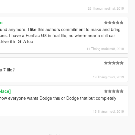
25 Tháng mười hai, 2019
um
und anymore. I like this authors commitment to make and bring
es. I have a Pontiac G8 in real life, no where near a shit car
drive it in GTA too
11 Tháng mười một, 2019
a 7 file?
19 Tháng mười, 2019
lace]
te how everyone wants Dodge this or Dodge that but completely
15 Tháng mười, 2019