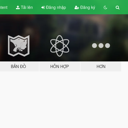
tent
Tải lên
Đăng nhập
Đăng ký
BẢN ĐỒ
HỖN HỢP
HƠN