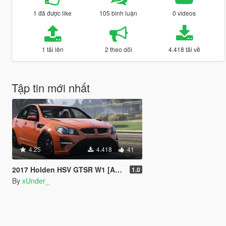
1 đã được like
105 bình luận
0 videos
1 tải lên
2 theo dõi
4.418 tải về
Tập tin mới nhất
4.25
4.418
41
2017 Holden HSV GTSR W1 [Add-On]
1.0
By
xUnder_