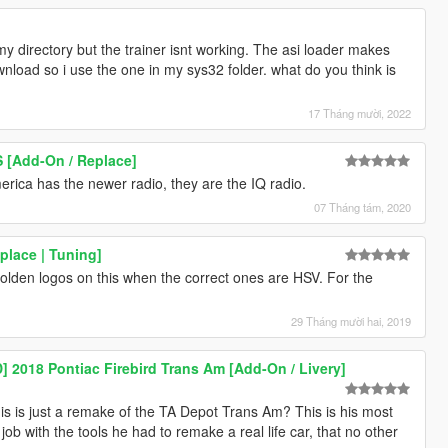
my directory but the trainer isnt working. The asi loader makes
load so i use the one in my sys32 folder. what do you think is
17 Tháng mười, 2022
S [Add-On / Replace]
erica has the newer radio, they are the IQ radio.
07 Tháng tám, 2020
lace | Tuning]
Holden logos on this when the correct ones are HSV. For the
29 Tháng mười hai, 2019
018 Pontiac Firebird Trans Am [Add-On / Livery]
s is just a remake of the TA Depot Trans Am? This is his most
job with the tools he had to remake a real life car, that no other