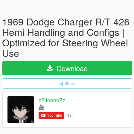
1969 Dodge Charger R/T 426
Hemi Handling and Configs |
Optimized for Steering Wheel
Use
Download
Share
zZJoennZz