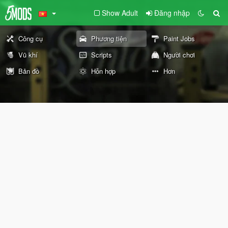
Show Adult
Đăng nhập
Công cụ
Phương tiện
Paint Jobs
Vũ khí
Scripts
Người chơi
Bản đồ
Hỗn hợp
Hơn