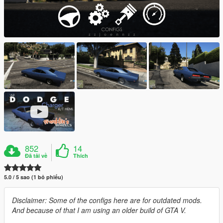
852
14
Đã tải về
Thích
5.0 / 5 sao (1 bỏ phiếu)
Disclaimer: Some of the configs here are for outdated mods.
And because of that I am using an older build of GTA V.