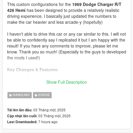
This custom configurations for the
1969 Dodge Charger R/T
426 Hemi
has been designed to provide a relatively realistic
driving experience. I basically just updated the numbers to
make the car heavier and less arcade-y (hopefully)
I haven't able to drive this car or any car similar to this. I will not
be able to confidently say I replicated it but I am happy with the
result! If you have any comments to improve, please let me
know. Thank you so much! (Especially to the guys to developed
the mods I used!)
Key Changes & Features:
Updated suspension configuration.
Show Full Description
Adjusted the gear ratios, top speed, the torque (with
custom torque map), and manual transmission
HANDLING
DODGE
finetuning.
Adjusted the traction and steering of the car.
03 Tháng một, 2025
Tải lên lần đầu:
Updated the driving assists to reflect the real world's.
03 Tháng một, 2025
Cập nhật lần cuối:
Configure a proper scaling of the RPM Dial
7 hours ago
Last Downloaded: