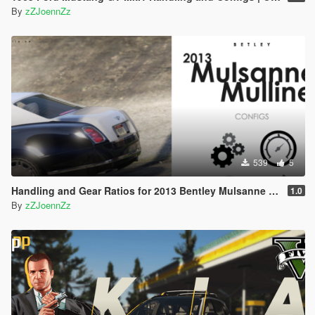
CustomGearRatios > Configs
By
zZJoennZz
Paste the .xml file into the Configs folder.
Dial Accuracy Configuration:
Open the .ini file from the Dial Accuracy folder
(included in this archive) and copy all the content.
Navigate to your GTA V folder then
DialAccuracyFix
Open the settings.ini and paste the copied content
at the very bottom of the file.
Save the changes.
539
5
Torque Power Curve Configuration:
Copy the .ini file from the Torque Map folder
Handling and Gear Ratios for 2013 Bentley Mulsanne Mulliner
1.0
(included in this archive).
By
zZJoennZz
Navigate to your GTA V folder then
CustomTorqueMap > Configs
Paste the .ini file into the Configs folder.
Manual Transmission Configuration:
Copy the .ini file from the Manual Transmission
folder (included in this archive).