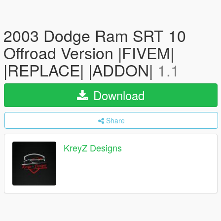
2003 Dodge Ram SRT 10
Offroad Version |FIVEM|
|REPLACE| |ADDON|
1.1
Download
Share
KreyZ Designs