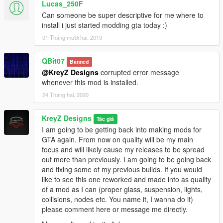
Lucas_250F
Can someone be super descriptive for me where to
install i just started modding gta today :)
01 Tháng mười hai, 2019
QBit07
Banned
@KreyZ Designs
corrupted error message
whenever this mod is installed.
24 Tháng hai, 2020
KreyZ Designs
Tác giả
I am going to be getting back into making mods for
GTA again. From now on quality will be my main
focus and will likely cause my releases to be spread
out more than previously. I am going to be going back
and fixing some of my previous builds. If you would
like to see this one reworked and made into as quality
of a mod as I can (proper glass, suspension, lights,
collisions, nodes etc. You name it, I wanna do it)
please comment here or message me directly.