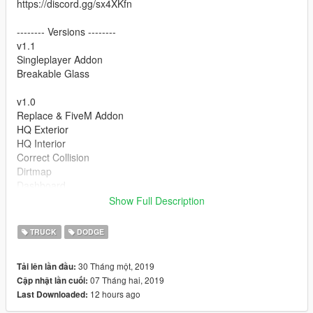
https://discord.gg/sx4XKfn
-------- Versions --------
v1.1
Singleplayer Addon
Breakable Glass
v1.0
Replace & FiveM Addon
HQ Exterior
HQ Interior
Correct Collision
Dirtmap
Dashboard
Hands on Steering wheel
Show Full Description
Window Tint
TRUCK
DODGE
To do list:
30 Tháng một, 2019
Tải lên lần đầu:
-------- Credits --------
07 Tháng hai, 2019
Cập nhật lần cuối:
12 hours ago
Last Downloaded:
Model Owner - Kompa Mani
Conversion - Kreyeptic