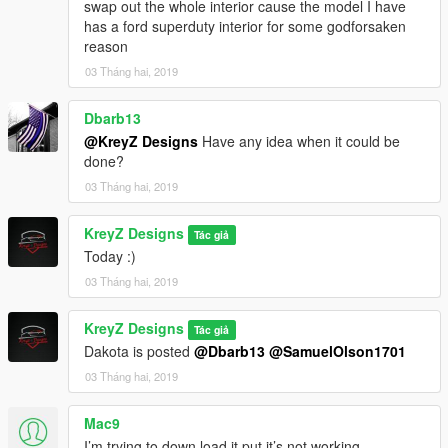
swap out the whole interior cause the model I have
has a ford superduty interior for some godforsaken
reason
03 Tháng hai, 2019
Dbarb13
@KreyZ Designs
Have any idea when it could be
done?
03 Tháng hai, 2019
KreyZ Designs
Tác giả
Today :)
03 Tháng hai, 2019
KreyZ Designs
Tác giả
Dakota is posted
@Dbarb13
@SamuelOlson1701
03 Tháng hai, 2019
Mac9
I’m trying to down load it put it’s not working