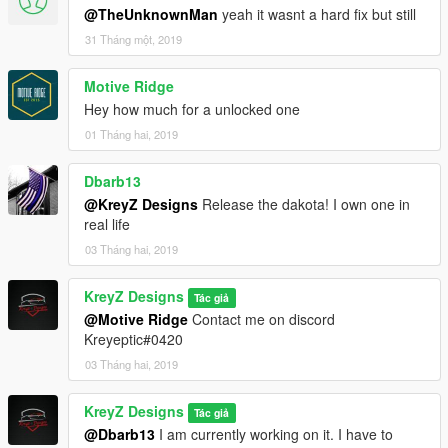
@TheUnknownMan
yeah it wasnt a hard fix but still
31 Tháng một, 2019
Motive Ridge
Hey how much for a unlocked one
01 Tháng hai, 2019
Dbarb13
@KreyZ Designs
Release the dakota! I own one in
real life
03 Tháng hai, 2019
KreyZ Designs
Tác giả
@Motive Ridge
Contact me on discord
Kreyeptic#0420
03 Tháng hai, 2019
KreyZ Designs
Tác giả
@Dbarb13
I am currently working on it. I have to