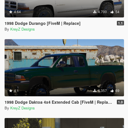
4.64
4.700
54
1998 Dodge Durango [FiveM | Replace]
1.1
By
KreyZ Designs
4.1
6.357
69
1998 Dodge Daktoa 4x4 Extended Cab [FiveM | Replace | Unlocked]
1.0
By
KreyZ Designs