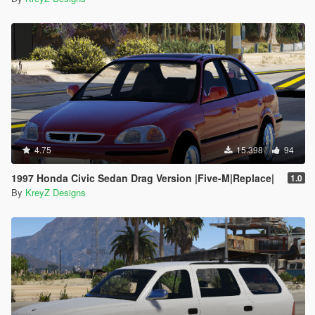
4.75
15.398
94
1997 Honda Civic Sedan Drag Version |Five-M|Replace|
1.0
By
KreyZ Designs