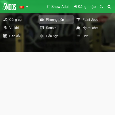
Show Adult
Đăng nhập
Công cụ
Phương tiện
Paint Jobs
Vũ khí
Scripts
Người chơi
Bản đồ
Hỗn hợp
Hơn