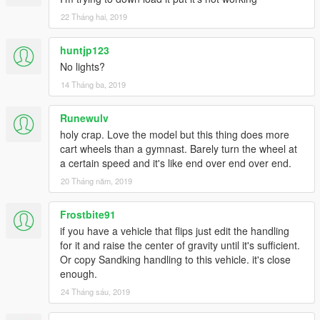
22 Tháng hai, 2019
huntjp123
No lights?
14 Tháng ba, 2019
Runewulv
holy crap. Love the model but this thing does more
cart wheels than a gymnast. Barely turn the wheel at
a certain speed and it's like end over end over end.
20 Tháng năm, 2019
Frostbite91
if you have a vehicle that flips just edit the handling
for it and raise the center of gravity until it's sufficient.
Or copy Sandking handling to this vehicle. it's close
enough.
24 Tháng sáu, 2019