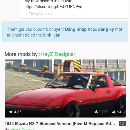
My new discord invite link:
https://discord.gg/bF4ZUENPyd
27 Tháng hai, 2023
Tham gia vào cuộc trò chuyện!
Đăng nhập
hoặc
đăng ký
một
tài khoản để có thể bình luận.
More mods by
KreyZ Designs
:
4.27
9.009
94
1984 Mazda RX-7 Stanced Version |Five-M|Replace|Add-On|
1.1
By
KreyZ Designs