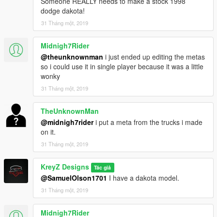
Someone REALLY needs to make a stock 1998
prior permission.
dodge dakota!
Clans/Communities May use the Modification on their servers
31 Tháng một, 2019
with proper credits.
Midnigh7Rider
If you use it in a video please link the mod in the description.
@theunknownman
i just ended up editing the metas
so i could use it in single player because it was a little
wonky
31 Tháng một, 2019
TheUnknownMan
@midnigh7rider
i put a meta from the trucks i made
on it.
31 Tháng một, 2019
KreyZ Designs
Tác giả
@SamuelOlson1701
I have a dakota model.
31 Tháng một, 2019
Midnigh7Rider