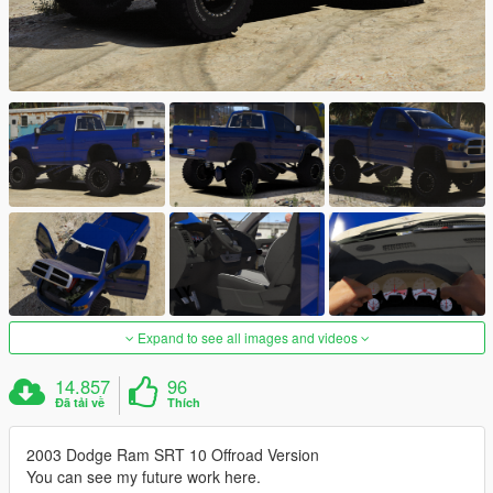
Expand to see all images and videos
14.857
96
Đã tải về
Thích
2003 Dodge Ram SRT 10 Offroad Version
You can see my future work here.