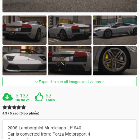
Expand to see all images and videos
5.132
52
Đã tải về
Thích
4.9 / 5 sao (5 bỏ phiếu)
2006 Lamborghini Murcielago LP 640
Car is converted from: Forza Motorsport 4