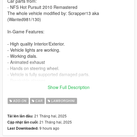
Car parts from:
- NFS Hot Pursuit 2010 Remastered
The whole vehicle modified by: Scrapper13 aka
(Wanted981/130)
In-Game Features:
- High quality Interior/Exterior.
- Vehicle lights are working.
- Working dials.
- Animated exhaust
- Hands on steering wheel.
- Vehicle is fully supported damaged parts.
- Breakable glasses
- Dirt texture
Show Full Description
- Added custom vehicle soundbanks with working police sirens
- NON ELS vehicle.
ADD-ON
CAR
LAMBORGHINI
- New custom handling
- Wheels are paintable.
21 Tháng hai, 2025
Tải lên lần đầu:
- Car has a template to add more paintjobs
21 Tháng hai, 2025
Cập nhật lần cuối:
9 hours ago
Last Downloaded:
Before you install this mod you need to download those mods
first: