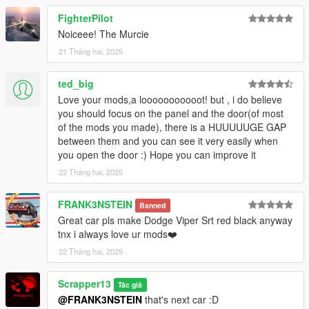
7. save and close.
FighterPilot
8. Open the game and spawn it by using "TrainerV" then type:
06murchp
Noiceee! The Murcie
21 Tháng hai, 2025
Extra mods which I am using:
ted_big
NVE: https://www.patreon.com/razedmods
Love your mods,a looooooooooot! but , i do believe
you should focus on the panel and the door(of most
of the mods you made), there is a HUUUUUGE GAP
between them and you can see it very easily when
you open the door :) Hope you can improve it
22 Tháng hai, 2025
FRANK3NSTEIN
Banned
Great car pls make Dodge Viper Srt red black anyway
tnx i always love ur mods❤️
22 Tháng hai, 2025
Scrapper13
Tác giả
@FRANK3NSTEIN
that's next car :D