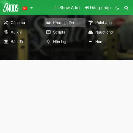
Show Adult
Đăng nhập
Công cụ
Phương tiện
Paint Jobs
Vũ khí
Scripts
Người chơi
Bản đồ
Hỗn hợp
Hơn