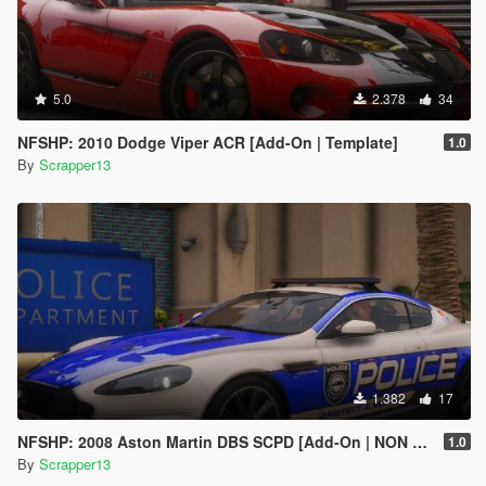
5.0
2.378
34
NFSHP: 2010 Dodge Viper ACR [Add-On | Template]
1.0
By
Scrapper13
1.382
17
NFSHP: 2008 Aston Martin DBS SCPD [Add-On | NON ELS | Sounds | Template]
1.0
By
Scrapper13