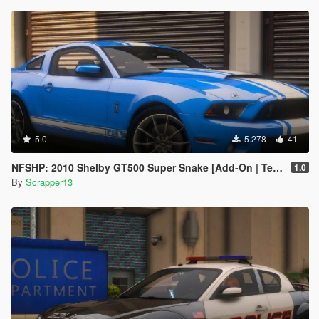
5.0
5.278
41
NFSHP: 2010 Shelby GT500 Super Snake [Add-On | Template]
1.0
By
Scrapper13