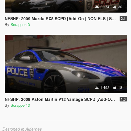
2.174
30
NFSHP: 2009 Mazda RX8 SCPD [Add-On | NON ELS | Sounds | Template]
2.1
By
Scrapper13
1.492
18
NFSHP: 2009 Aston Martin V12 Vantage SCPD [Add-On | NON ELS | Sounds | Template]
1.0
By
Scrapper13
Designed in Alderney