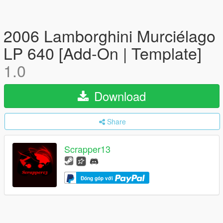
2006 Lamborghini Murciélago
LP 640 [Add-On | Template]
1.0
Download
Share
Scrapper13
Đóng góp với