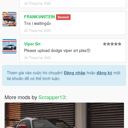
22 Tháng hai, 2025
FRANK3NSTEIN
Banned
Tnx i waiting👍
22 Tháng hai, 2025
Viper Srt
Please upload dodge viper srt plss🥺
26 Tháng hai, 2025
Tham gia vào cuộc trò chuyện!
Đăng nhập
hoặc
đăng ký
một
tài khoản để có thể bình luận.
More mods by
Scrapper13
: