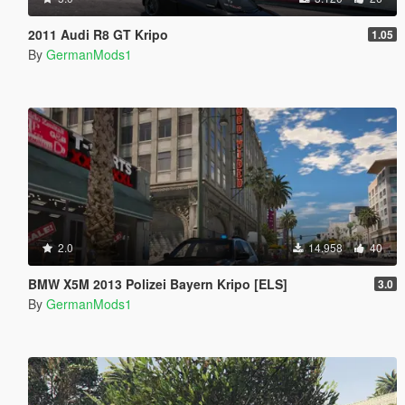
2011 Audi R8 GT Kripo
1.05
By
GermanMods1
2.0
14.958
40
BMW X5M 2013 Polizei Bayern Kripo [ELS]
3.0
By
GermanMods1