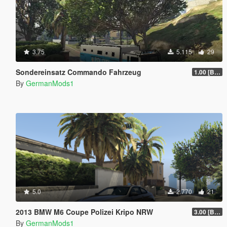
3.75
5.115
29
Sondereinsatz Commando Fahrzeug
1.00 [BETA]
By
GermanMods1
5.0
2.770
21
2013 BMW M6 Coupe Polizei Kripo NRW
3.00 [BETA]
By
GermanMods1