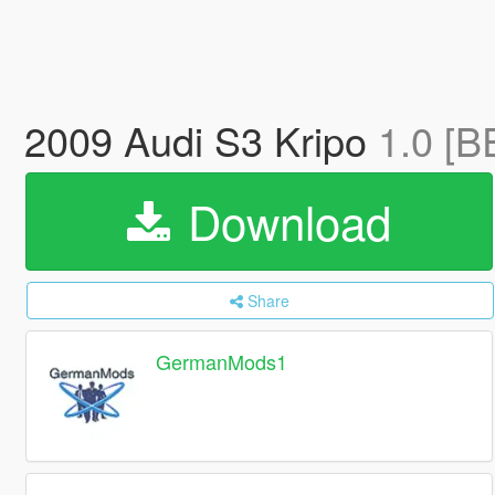
2009 Audi S3 Kripo
1.0 [B
Download
Share
GermanMods1