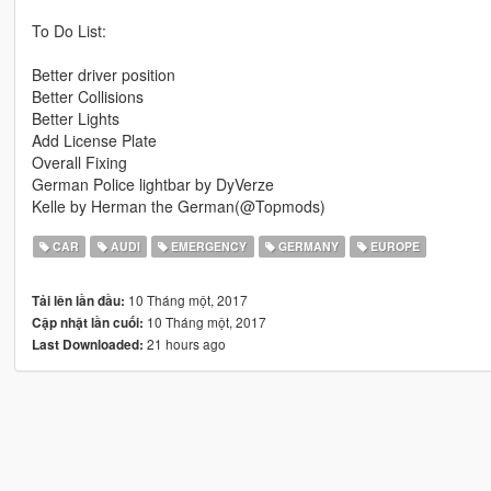
To Do List:
Better driver position
Better Collisions
Better Lights
Add License Plate
Overall Fixing
German Police lightbar by DyVerze
Kelle by Herman the German(@Topmods)
CAR
AUDI
EMERGENCY
GERMANY
EUROPE
10 Tháng một, 2017
Tải lên lần đầu:
10 Tháng một, 2017
Cập nhật lần cuối:
21 hours ago
Last Downloaded: