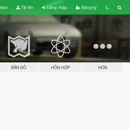
tent
Tải lên
Đăng nhập
Đăng ký
BẢN ĐỒ
HỖN HỢP
HƠN