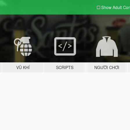
Show Adult
Con
VŨ KHÍ
SCRIPTS
NGƯỜI CHƠI