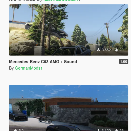
3.552
29
Mercedes-Benz C63 AMG + Sound
1.00
By
GermanMods1
5.0
3.120
26