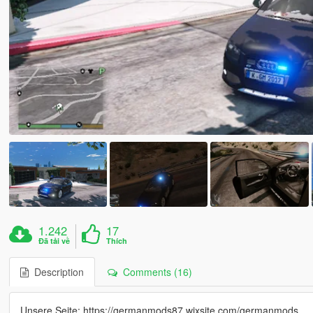
1.242
17
Đã tải về
Thích
Description
Comments (16)
Unsere Seite: https://germanmods87.wixsite.com/germanmods