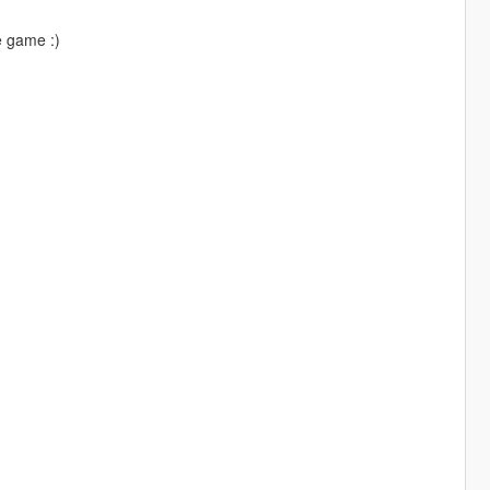
e game :)