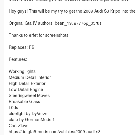
Hey guys! This will be my try to get the 2009 Audi S3 Kripo into th
Original Gta IV authors: bean_19, в777ор_05rus
Thanks to erfet for screenshots!
Replaces: FBI
Features:
Working lights
Medium Detail Interior
High Detail Exterior
Low Detail Engine
Steeringwheel Moves
Breakable Glass
L0ds
bluelight by DyVerze
plate by GermanMods 1
Car: Zievs
https://de.gta5-mods.com/vehicles/2009-audi-s3