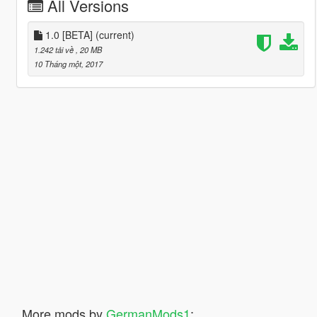
All Versions
1.0 [BETA]
(current)
1.242 tải về
, 20 MB
10 Tháng một, 2017
More mods by
GermanMods1
: