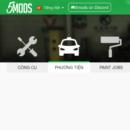
5mods on Discord
Tiếng Việt
CÔNG CỤ
PHƯƠNG TIỆN
PAINT JOBS