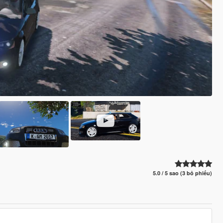
5.0 / 5 sao (3 bỏ phiếu)