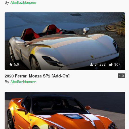
By
Abolfazldanaee
5.0
34.932
307
2020 Ferrari Monza SP2 [Add-On]
1.0
By
Abolfazldanaee