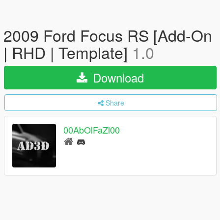
2009 Ford Focus RS [Add-On
| RHD | Template]
1.0
Download
Share
00AbOlFaZl00