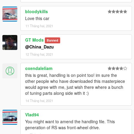
bloodykills
Love this car
11 Tháng hai, 2021
GT Mods
Banned
@China_Dazu
12 Tháng hai, 2021
oxendaleliam
this is great, handling is on point too! im sure the
other people who have downloaded this masterpiece
would agree with me, just wish there where a bunch
of tuning parts along side with it :)
14 Tháng hai, 2021
Vlad94
You might want to amend the handling file. This
generation of RS was front-wheel drive.