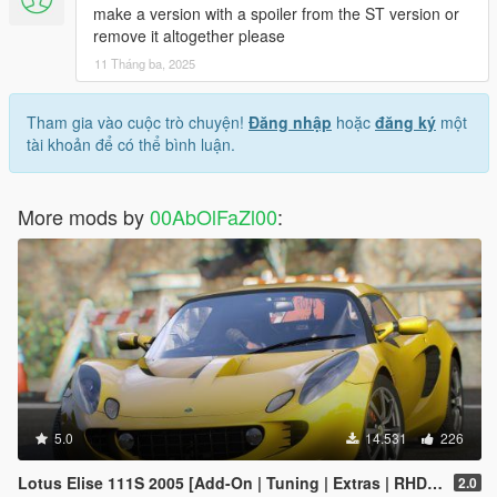
make a version with a spoiler from the ST version or
remove it altogether please
11 Tháng ba, 2025
Tham gia vào cuộc trò chuyện!
Đăng nhập
hoặc
đăng ký
một
tài khoản để có thể bình luận.
More mods by
00AbOlFaZl00
:
5.0
14.531
226
Lotus Elise 111S 2005 [Add-On | Tuning | Extras | RHD | Template]
2.0