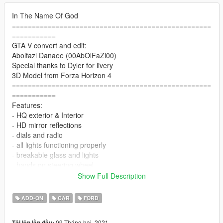
In The Name Of God
==================================================
===========
GTA V convert and edit:
Abolfazl Danaee (00AbOlFaZl00)
Special thanks to Dyler for livery
3D Model from Forza Horizon 4
==================================================
===========
Features:
- HQ exterior & Interior
- HD mirror reflections
- dials and radio
- all lights functioning properly
- breakable glass and lights
- hands on steering wheel
- glass tints working
Show Full Description
- template
- dirtmap
ADD-ON
CAR
FORD
& More... Enjoy!
==============================================
09 Tháng hai, 2021
Tải lên lần đầu: