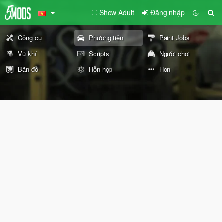
Show Adult
Đăng nhập
Công cụ
Phương tiện
Paint Jobs
Vũ khí
Scripts
Người chơi
Bản đồ
Hỗn hợp
Hơn