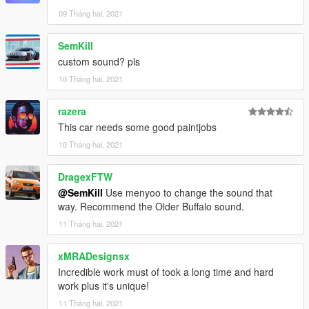
09 Tháng hai, 2021
SemKill
custom sound? pls
10 Tháng hai, 2021
razera
This car needs some good paintjobs
10 Tháng hai, 2021
DragexFTW
@SemKill
Use menyoo to change the sound that
way. Recommend the Older Buffalo sound.
11 Tháng hai, 2021
xMRADesignsx
Incredible work must of took a long time and hard
work plus it's unique!
11 Tháng hai, 2021