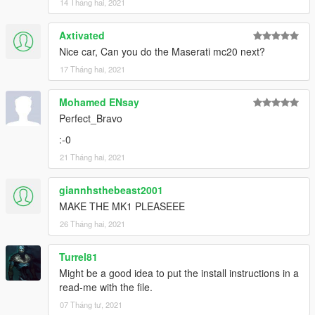
14 Tháng hai, 2021
Axtivated
Nice car, Can you do the Maserati mc20 next?
17 Tháng hai, 2021
Mohamed ENsay
Perfect_Bravo
:-0
21 Tháng hai, 2021
giannhsthebeast2001
MAKE THE MK1 PLEASEEE
26 Tháng hai, 2021
Turrel81
Might be a good idea to put the install instructions in a
read-me with the file.
07 Tháng tư, 2021