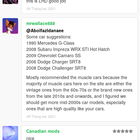
this is LHD good job
09 Tháng hai, 2021
mrwallace888
@Abolfazldanaee
Some car suggestions:
1990 Mercedes G-Class
2008 Subaru Impreza WRX STI Hot Hatch
2009 Chevrolet Camaro SS
2006 Dodge Charger SRT8
2008 Dodge Challenger SRT8
Mostly recommended the muscle cars because the
majority of muscle cars here on the site are either the
vintage ones from the 60s-70s or the brand new ones
from the late 2010s and onwards, and I figured we
should get more mid-2000s car models, especially
ones that are high quality like your cars.
09 Tháng hai, 2021
Canadian mods
nice