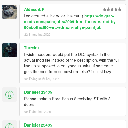
AldasorLP
I've created a livery for this car :)
https://de.gta5-
mods.com/paintjobs/2009-ford-focus-rs-rhd-by-
00abolfazl00-wrc-edition-rallye-paintjob
22 Tháng ba, 2022
Turrel81
I wish modders would put the DLC syntax in the
actual mod file instead of the description. with the full
line it's supposed to be typed in. what if someone
gets the mod from somewhere else? its just lazy.
02 Tháng mười hai, 2022
Daniele123435
Please make a Ford Focus 2 restyling ST with 3
doors
09 Tháng hai, 2025
Daniele123435