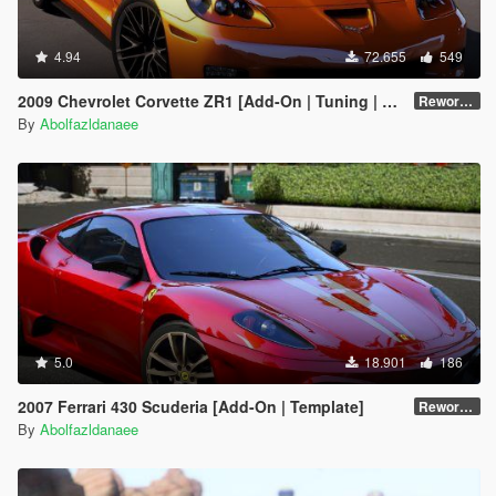
4.94
72.655
549
2009 Chevrolet Corvette ZR1 [Add-On | Tuning | Extras | Template]
Reworked 1.0 Hotfix
By
Abolfazldanaee
5.0
18.901
186
2007 Ferrari 430 Scuderia [Add-On | Template]
Reworked 1.0
By
Abolfazldanaee