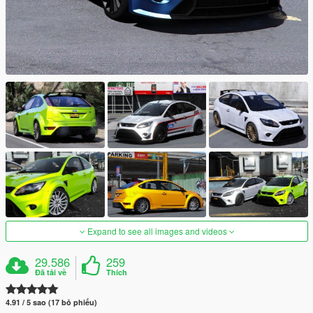
Expand to see all images and videos
29.586
259
Đã tải về
Thích
4.91 / 5 sao (17 bỏ phiếu)