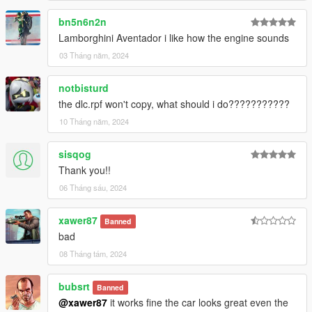
bn5n6n2n
Lamborghini Aventador i like how the engine sounds
03 Tháng năm, 2024
notbisturd
the dlc.rpf won't copy, what should i do???????????
10 Tháng năm, 2024
sisqog
Thank you!!
06 Tháng sáu, 2024
xawer87
Banned
bad
08 Tháng tám, 2024
bubsrt
Banned
@xawer87
it works fine the car looks great even the