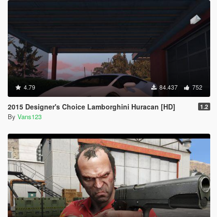
4.79
84.437
752
2015 Designer's Choice Lamborghini Huracan [HD]
1.2
By
Vans123