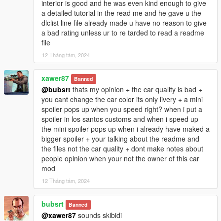
interior is good and he was even kind enough to give
a detailed tutorial in the read me and he gave u the
dlclist line file already made u have no reason to give
a bad rating unless ur to re tarded to read a readme
file
12 Tháng tám, 2024
xawer87
Banned
@bubsrt
thats my opinion + the car quality is bad +
you cant change the car color its only livery + a mini
spoiler pops up when you speed right? when i put a
spoiler in los santos customs and when i speed up
the mini spoiler pops up when i already have maked a
bigger spoiler + your talking about the readme and
the files not the car quality + dont make notes about
people opinion when your not the owner of this car
mod
12 Tháng tám, 2024
bubsrt
Banned
@xawer87
sounds skibidi