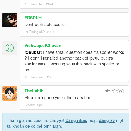
12 Tháng tám, 2024
EDSDUH
Dont work auto spoiler :{
21 Tháng chín, 2024
VishwajeetChavan
@bubsrt
I have small question does it's spoiler works
? I don't I installed another pack of lp700 but it's
spoiler wasn't working so is this pack with spoiler or
not...
26 Tháng năm, 2025
TheLabib
Stop forcing me your other cars bro
5 hours ago
Tham gia vào cuộc trò chuyện!
Đăng nhập
hoặc
đăng ký
một
tài khoản để có thể bình luận.