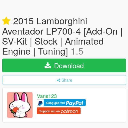
2015 Lamborghini
Aventador LP700-4 [Add-On |
SV-Kit | Stock | Animated
Engine | Tuning]
1.5
Download
Share
Vans123
Đóng góp với
Support me on