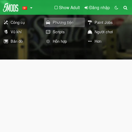
Show Adult
Đăng nhập
Công cụ
Phương tiện
Paint Jobs
Vũ khí
Scripts
Người chơi
Bản đồ
Hỗn hợp
Hơn