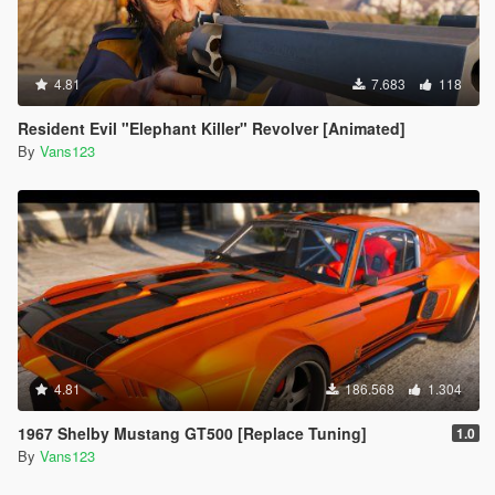
4.81
7.683
118
Resident Evil "Elephant Killer" Revolver [Animated]
By
Vans123
4.81
186.568
1.304
1967 Shelby Mustang GT500 [Replace Tuning]
1.0
By
Vans123