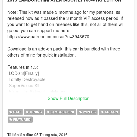
Note: This kit was made 3 months ago for my patreons, its
released now as it passed the 3 month VIP access period, if
you want to get hand on releases like this, not all of them will
go out you can support me here:
https://www.patreon.com/user?u=3943670
Download is an add-on pack, this car is bundled with three
others of mine for quick installation.
Features in 1.5:
-LOD0-3[Finally]
-Totally Destroyable
-SuperVeloce Kit
-Fixed Tire Sidewall Thickness
-New Alcantara material and textures
Show Full Description
-New Interior Carbon fiber material and textures
-Removed alcantara colored lines in seats
CAR
TUNING
LAMBORGHINI
WIPERS
ADD-ON
-Totally remade Dirt Map
FEATURED
-Bubble Mirror reflections
-OPTIONAL: SV Wheels for Los Santos Customs:
https://www.mediafire.com/?d8xaq2du987be2o
05 Tháng sáu, 2016
Tải lên lần đầu: