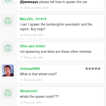
@jamesays
please tell how to spawn the car
-dirt mapping
24 Tháng mười hai, 2023
-liveries
-side mirrors and cockpit mirror reflect correctly
MaLeDo_101819
Author: Assembled from Thecrew, ForzaH2/Motorsport4,
i can`t spawn the lamborghini aventador and the
CSR2 and Grid Racing 2
raptor. Any help?
Converting: vans123
06 Tháng một, 2024
Ohio ass tickler
not spawning and what are these other vehicles
17 Tháng một, 2024
riotinsa6999
What is that wheel mod?
10 Tháng hai, 2024
WinstonG1
whats the spawn code???
12 Tháng ba, 2024