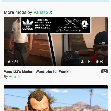
More mods by
Vans123
:
4.79
4.344
96
Vans123's Modern Wardrobe for Franklin
1.2
By
Vans123