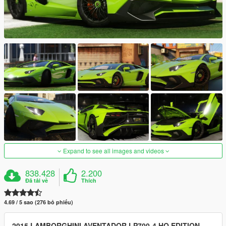
Expand to see all images and videos
838.428
2.200
Đã tải về
Thích
4.69 / 5 sao (276 bỏ phiếu)
2015 LAMBORGHINI AVENTADOR LP700-4 HQ EDITION