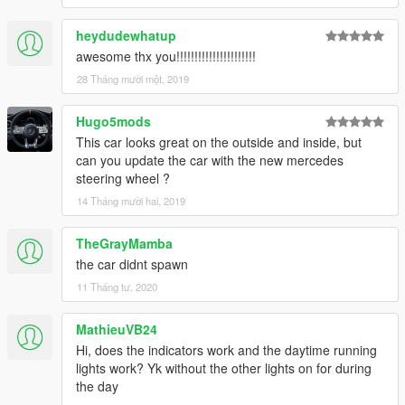
heydudewhatup
awesome thx you!!!!!!!!!!!!!!!!!!!!!!
28 Tháng mười một, 2019
Hugo5mods
This car looks great on the outside and inside, but
can you update the car with the new mercedes
steering wheel ?
14 Tháng mười hai, 2019
TheGrayMamba
the car didnt spawn
11 Tháng tư, 2020
MathieuVB24
Hi, does the indicators work and the daytime running
lights work? Yk without the other lights on for during
the day