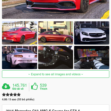
Expand to see all images and videos
145.761
539
Đã tải về
Thích
4.86 / 5 sao (55 bỏ phiếu)
2016 Mercedes C63 AMG S Coupe for GTA 5.