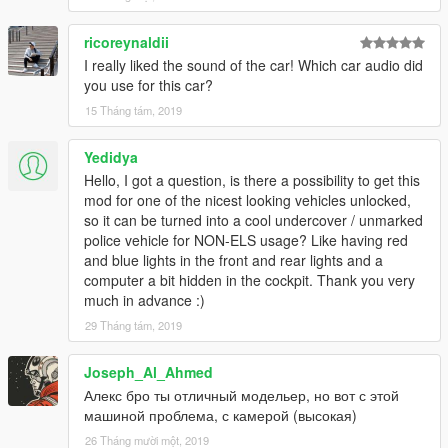
ricoreynaldii
I really liked the sound of the car! Which car audio did
you use for this car?
15 Tháng tám, 2019
Yedidya
Hello, I got a question, is there a possibility to get this
mod for one of the nicest looking vehicles unlocked,
so it can be turned into a cool undercover / unmarked
police vehicle for NON-ELS usage? Like having red
and blue lights in the front and rear lights and a
computer a bit hidden in the cockpit. Thank you very
much in advance :)
29 Tháng tám, 2019
Joseph_Al_Ahmed
Алекс бро ты отличный модельер, но вот с этой
машиной проблема, с камерой (высокая)
26 Tháng mười một, 2019