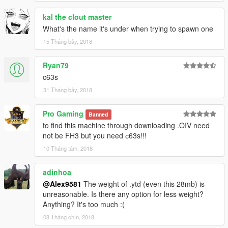
What's new in V1.1:
kal the clout master
What's the name it's under when trying to spawn one
Updated materials;
Added new texture of the speakers in the interior;
15 Tháng bảy, 2018
Added some additional versions: fully chrome wheels, chrome
wheels + painted hubs and part of the suspension;
Ryan79
Added more chrome reflections in the interior and exterior;
c63s
Added OIV installation;
31 Tháng bảy, 2018
Fix bugs.
Credits:
Pro Gaming
Banned
Model from: FH3
to find this machine through downloading .OIV need
Conversion in GTA 5: Alex9581 & p4elkin
not be FH3 but you need с63s!!!
(homepage:
ManiaMods.ru
)
10 Tháng tám, 2018
adinhoa
@Alex9581
The weight of .ytd (even this 28mb) is
unreasonable. Is there any option for less weight?
Anything? It's too much :(
08 Tháng chín, 2018