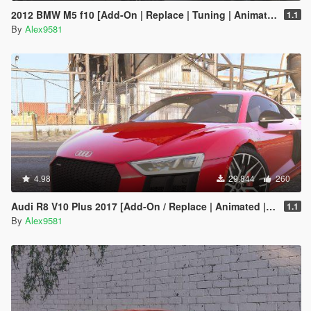
2012 BMW M5 f10 [Add-On | Replace | Tuning | Animated]
1.1
By
Alex9581
4.98
29.844
260
Audi R8 V10 Plus 2017 [Add-On / Replace | Animated | Template | Digital Dials & Analog]
1.1
By
Alex9581