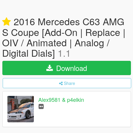
2016 Mercedes C63 AMG
S Coupe [Add-On | Replace |
OIV / Animated | Analog /
Digital Dials]
1.1
Download
Share
Alex9581 & p4elkin