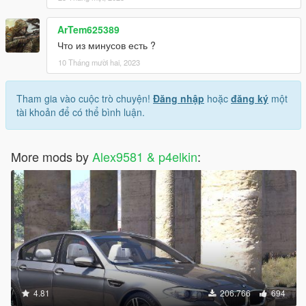
ArTem625389
Что из минусов есть ?
10 Tháng mười hai, 2023
Tham gia vào cuộc trò chuyện!
Đăng nhập
hoặc
đăng ký
một
tài khoản để có thể bình luận.
More mods by
Alex9581 & p4elkin
:
4.81
206.766
694