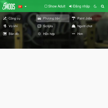
Show Adult
Đăng nhập
Công cụ
Phương tiện
Paint Jobs
Vũ khí
Scripts
Người chơi
Bản đồ
Hỗn hợp
Hơn