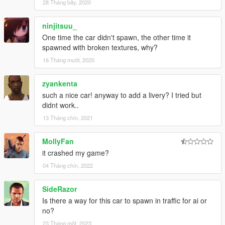
28 Tháng bảy, 2020
ninjitsuu_
One time the car didn't spawn, the other time it
spawned with broken textures, why?
16 Tháng mười, 2020
zyankenta
such a nice car! anyway to add a livery? I tried but
didnt work..
13 Tháng chín, 2021
MollyFan
it crashed my game?
04 Tháng chín, 2022
SideRazor
Is there a way for this car to spawn in traffic for ai or
no?
23 Tháng một, 2023