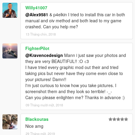
Willy41007
@Alex9581
& p4elkin I tried to install this car in both
manual and oiv method and both lead to my game
crashed. Can you help me?
13 Tháng chín, 2018
FighterPilot
@Kravencedesign
Mann i just saw your photos and
they are very BEAUTIFUL!! :O <3
I have tried every graphic mod out their and tried
taking pics but never have they come even close to
your pictures! Damn!!
I'm just curious to know how you take pictures. I
screenshot them and they look so terrible! -_-
Can you please enlighten me? Thanks in advance :)
09 Tháng mười một, 2018
Blackoutas
Nice amg
29 Tháng một, 2019