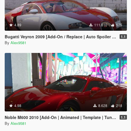
4.89
111.810
575
Bugatti Veyron 2009 [Add-On / Replace | Auto Spoiler | Animated]
1.1
By
Alex9581
4.98
8.628
218
Noble M600 2010 [Add-On | Animated | Template | Tuning]
1.1
By
Alex9581