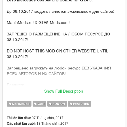
До 08.10.2017 модель является эксклюзивом для сайтов:
ManiaMods.ru! & GTA5-Mods.com!
ЗАПРЕЩЕНО РАЗМЕЩЕНИЕ НА ЛЮБОМ РЕСУРСЕ ДО
08.10.2017!
DO NOT HOST THIS MOD ON OTHER WEBSITE UNTIL
08.10.2017!
Запрещено загружать на любой ресурс БЕЗ УКАЗАНИЯ
ВСЕХ АВТОРОВ И ИХ САЙТОВ!
Features:
Show Full Description
Quality HQ interior, exterior & engine;
GTA 5 license plates (front extra);
MERCEDES
CAR
ADD-ON
FEATURED
Correct damage;
Correctly collision;
07 Tháng chín, 2017
Tải lên lần đầu:
Correct camera;
13 Tháng chín, 2017
Cập nhật lần cuối:
Bullets impact;