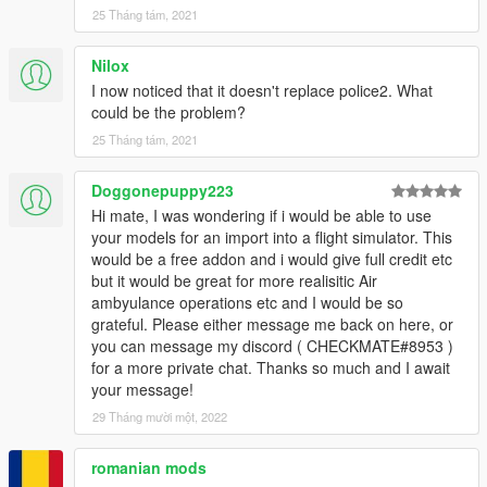
25 Tháng tám, 2021
Nilox
I now noticed that it doesn't replace police2. What
could be the problem?
25 Tháng tám, 2021
Doggonepuppy223
Hi mate, I was wondering if i would be able to use
your models for an import into a flight simulator. This
would be a free addon and i would give full credit etc
but it would be great for more realisitic Air
ambyulance operations etc and I would be so
grateful. Please either message me back on here, or
you can message my discord ( CHECKMATE#8953 )
for a more private chat. Thanks so much and I await
your message!
29 Tháng mười một, 2022
romanian mods