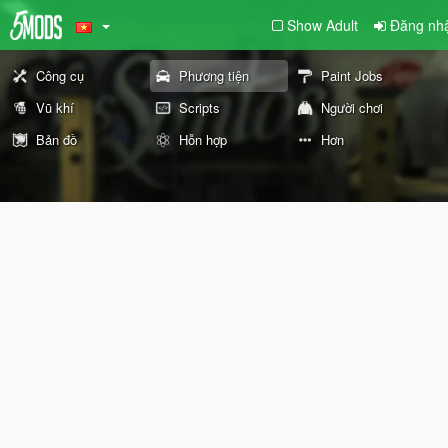
Show Adult
Đăng nhâ
Công cụ
Phương tiện
Paint Jobs
Vũ khí
Scripts
Người chơi
Bản đồ
Hỗn hợp
Hơn