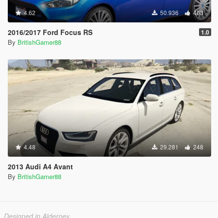
4.62
50.936
403
2016/2017 Ford Focus RS
1.0
By
BritishGamer88
4.48
29.281
248
2013 Audi A4 Avant
By
BritishGamer88
Designed in Alderney