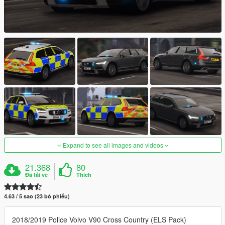
Expand to see all images and videos
21.368
80
Đã tải về
Thích
4.63 / 5 sao (23 bỏ phiếu)
2018/2019 Police Volvo V90 Cross Country (ELS Pack)