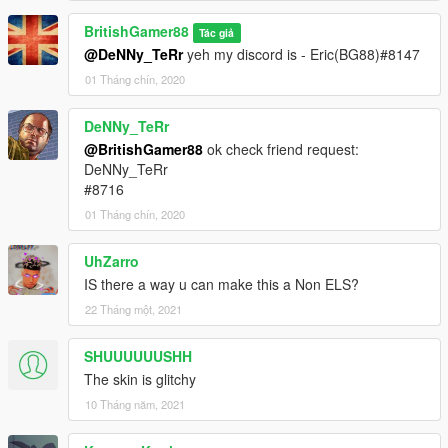
BritishGamer88
Tác giả
@DeNNy_TeRr
yeh my discord is - Eric(BG88)#8147
01 Tháng chín, 2020
DeNNy_TeRr
@BritishGamer88
ok check friend request:
DeNNy_TeRr
#8716
01 Tháng chín, 2020
UhZarro
IS there a way u can make this a Non ELS?
22 Tháng một, 2021
SHUUUUUUSHH
The skin is glitchy
10 Tháng năm, 2021