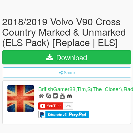
2018/2019 Volvo V90 Cross
Country Marked & Unmarked
(ELS Pack) [Replace | ELS]
Download
Share
BritishGamer88,Tim,S(The_Closer),Ra
Đóng góp với