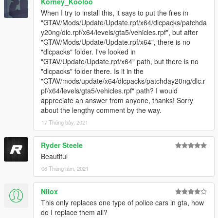
Korney_Kooloo
When I try to install this, it says to put the files in
"GTAV/Mods/Update/Update.rpf/x64/dlcpacks/patchda
y20ng/dlc.rpf/x64/levels/gta5/vehicles.rpf", but after
"GTAV/Mods/Update/Update.rpf/x64", there is no
"dlcpacks" folder. I've looked in
"GTAV/Update/Update.rpf/x64" path, but there is no
"dlcpacks" folder there. Is it in the
"GTAV/mods/update/x64/dlcpacks/patchday20ng/dlc.r
pf/x64/levels/gta5/vehicles.rpf" path? I would
appreciate an answer from anyone, thanks! Sorry
about the lengthy comment by the way.
17 Tháng bảy, 2021
Ryder Steele
Beautiful
06 Tháng tám, 2021
Nilox
This only replaces one type of police cars in gta, how
do I replace them all?