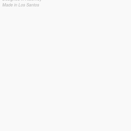
Made in Los Santos