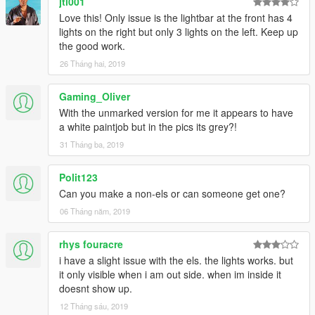
jtl001
>>>
Love this! Only issue is the lightbar at the front has 4
GTAV/Mods/Update/Update.rpf/x64/dlcpacks/patchday20ng/dlc.
lights on the right but only 3 lights on the left. Keep up
rpf/x64/levels/gta5/vehicles.rpf
the good work.
26 Tháng hai, 2019
Email me below for futher enquiries about unlocked model's
Email - ericrobin09@hotmail.com
Gaming_Oliver
Skype - moddergb
With the unmarked version for me it appears to have
a white paintjob but in the pics its grey?!
31 Tháng ba, 2019
Polit123
Can you make a non-els or can someone get one?
06 Tháng năm, 2019
rhys fouracre
i have a slight issue with the els. the lights works. but
it only visible when i am out side. when im inside it
doesnt show up.
12 Tháng sáu, 2019