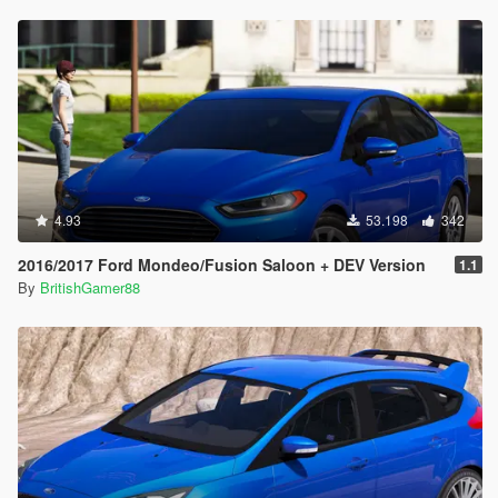
4.93
53.198
342
2016/2017 Ford Mondeo/Fusion Saloon + DEV Version
1.1
By
BritishGamer88