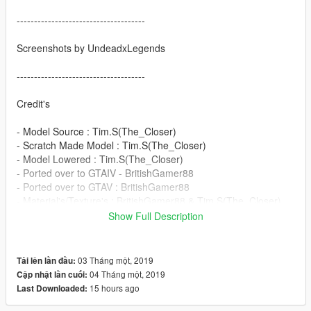
-------------------------------------
Screenshots by UndeadxLegends
-------------------------------------
Credit's
- Model Source : Tim.S(The_Closer)
- Scratch Made Model : Tim.S(The_Closer)
- Model Lowered : Tim.S(The_Closer)
- Ported over to GTAIV - BritishGamer88
- Ported over to GTAV : BritishGamer88
- Material's/Texture's : BritishGamer88 & Tim.S(The_Closer)
- Whelen Justice : James Radley(RaddzModding)
Show Full Description
- Dashlight : James Radley(RaddzModding)
- Rear Window Lights : James Radley(RaddzModding)
- Plates - BritishGamer88
03 Tháng một, 2019
Tải lên lần đầu:
- Grill Lights : James Radley(RaddzModding)
04 Tháng một, 2019
Cập nhật lần cuối:
- Antanna's - BritishGamer88
15 hours ago
Last Downloaded:
- Template - BritishGamer88