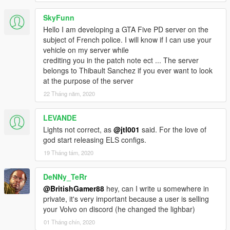
SkyFunn
Hello I am developing a GTA Five PD server on the
subject of French police. I will know if I can use your
vehicle on my server while
crediting you in the patch note ect ... The server
belongs to Thibault Sanchez if you ever want to look
at the purpose of the server
22 Tháng năm, 2020
LEVANDE
Lights not correct, as
@jtl001
said. For the love of
god start releasing ELS configs.
19 Tháng tám, 2020
DeNNy_TeRr
@BritishGamer88
hey, can I write u somewhere in
private, it's very important because a user is selling
your Volvo on discord (he changed the lighbar)
01 Tháng chín, 2020