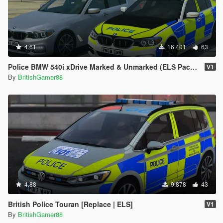
4.61
16.401
63
Police BMW 540i xDrive Marked & Unmarked (ELS Pack) [Replace | ELS]
V1
By
BritishGamer88
4.88
9.878
43
British Police Touran [Replace | ELS]
V1
By
BritishGamer88