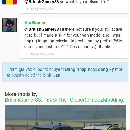
@BritishGamer88
yo what is your discord id?
31 Tháng năm, 2023
GtaMzansi
@BritishGamer88
Hi there not sure if your still active
here but I made a skin for your van model and I was
hoping to get permission to post it on my profile (With
credits and just the YTD files of course), thanks.
05 Tháng năm, 2026
Tham gia vào cuộc trò chuyện!
Đăng nhập
hoặc
đăng ký
một
tài khoản để có thể bình luận.
More mods by
BritishGamer88,Tim,S(The_Closer),RaddzModding
: