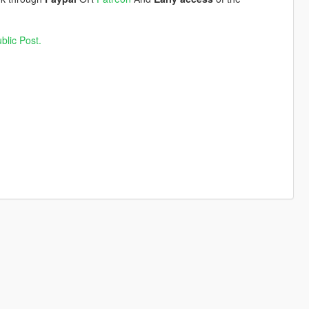
blic Post.