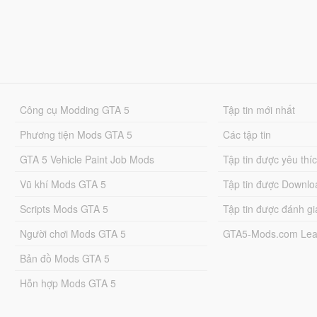
Công cụ Modding GTA 5
Tập tin mới nhất
Phương tiện Mods GTA 5
Các tập tin
GTA 5 Vehicle Paint Job Mods
Tập tin được yêu thí
Vũ khí Mods GTA 5
Tập tin được Downlo
Scripts Mods GTA 5
Tập tin được đánh gi
Người chơi Mods GTA 5
GTA5-Mods.com Lea
Bản đồ Mods GTA 5
Hỗn hợp Mods GTA 5