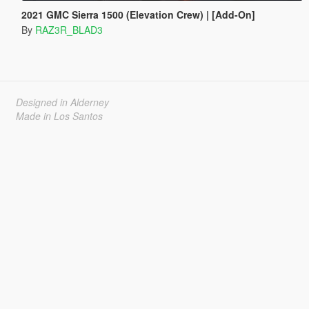
2021 GMC Sierra 1500 (Elevation Crew) | [Add-On]
By
RAZ3R_BLAD3
Designed in Alderney
Made in Los Santos