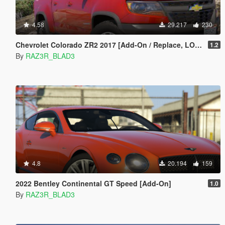
4.58
29.217
230
Chevrolet Colorado ZR2 2017 [Add-On / Replace, LOD's]
1.2
By
RAZ3R_BLAD3
4.8
20.194
159
2022 Bentley Continental GT Speed [Add-On]
1.0
By
RAZ3R_BLAD3