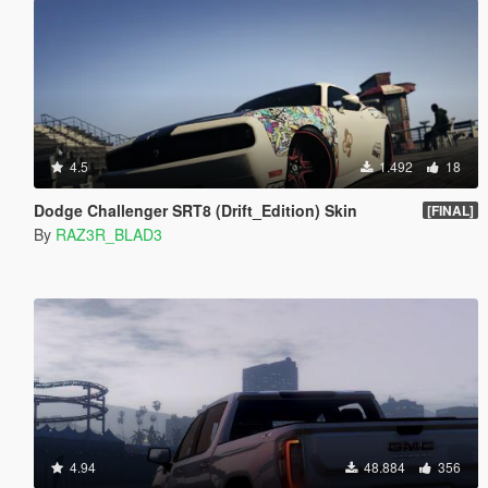
4.5
1.492
18
Dodge Challenger SRT8 (Drift_Edition) Skin
[FINAL]
By
RAZ3R_BLAD3
4.94
48.884
356