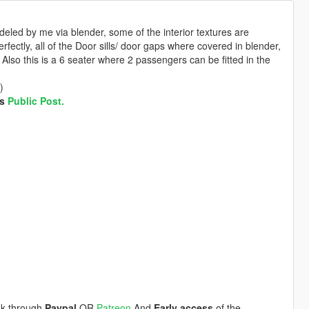
deled by me via blender, some of the interior textures are
ctly, all of the Door sills/ door gaps where covered in blender,
lso this is a 6 seater where 2 passengers can be fitted in the
)
is
Public Post.
ink through
Paypal
OR
Patreon
And
Early access
of the