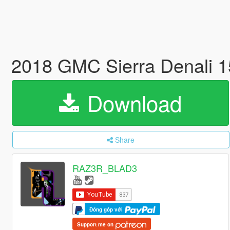
2018 GMC Sierra Denali 
Download
Share
RAZ3R_BLAD3
Đóng góp với
Support me on