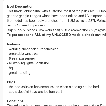
Mod Description
This model didnt came with a interior, most of the parts are 3D mo
generic google images which have been edited and UV mapped perfe
the model has been poly crunched from 1.2M polys to 237k Polys, A
bed., Conversion process:
.skp > .obj > .blend (50% work flow) > .z3d (conversion) > yft (gta5
To get access to ALL of my UNLOCKED models check out th
features
- working suspension/transmission
- breakable windows
- 6 seat passenger
- all working lights / emission
- hq
- great handling
Bugs
- the bed collision has some issues when standing on the bed.
- seats does'nt have any bottom part,
Donations
This takes a lot of time, you can support me by buying a Me a Dr