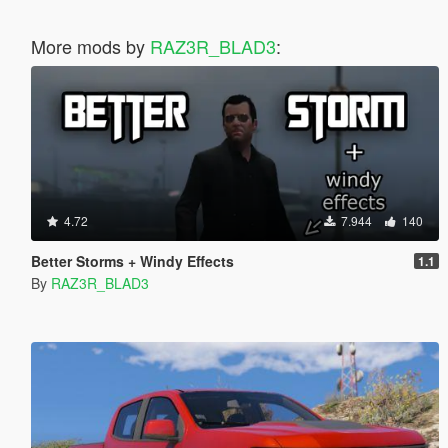
More mods by
RAZ3R_BLAD3
:
4.72
7.944
140
Better Storms + Windy Effects
1.1
By
RAZ3R_BLAD3