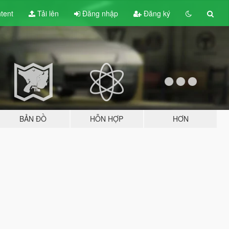
tent
Tải lên
Đăng nhập
Đăng ký
BẢN ĐỒ
HỖN HỢP
HƠN