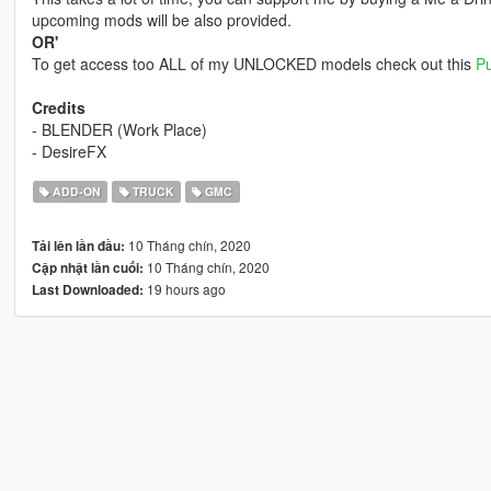
upcoming mods will be also provided.
OR'
To get access too ALL of my UNLOCKED models check out this
Pu
Credits
- BLENDER (Work Place)
- DesireFX
ADD-ON
TRUCK
GMC
10 Tháng chín, 2020
Tải lên lần đầu:
10 Tháng chín, 2020
Cập nhật lần cuối:
19 hours ago
Last Downloaded: