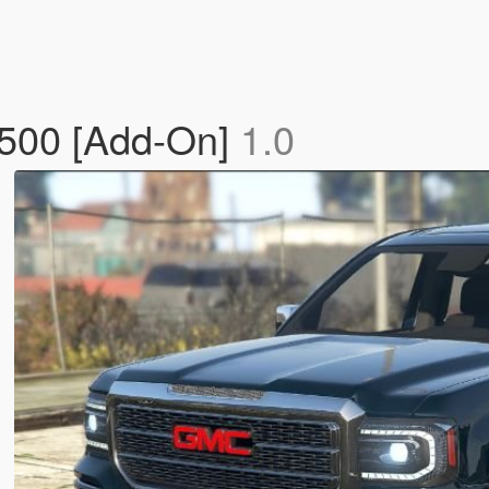
1500 [Add-On]
1.0