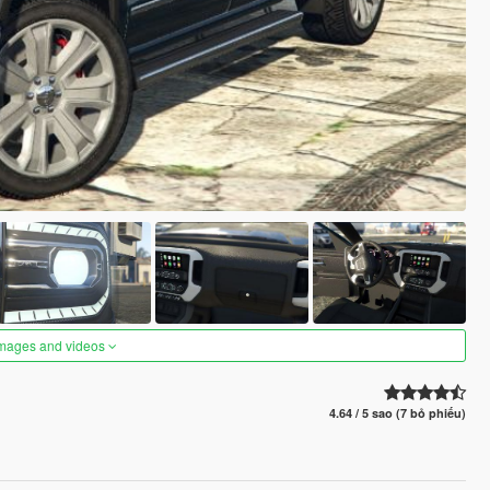
images and videos
4.64 / 5 sao (7 bỏ phiếu)