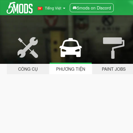
5mods on Discord
Tiếng Việt
CÔNG CỤ
PHƯƠNG TIỆN
PAINT JOBS