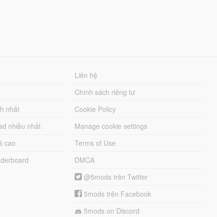
Liên hệ
Chính sách riêng tư
ch nhất
Cookie Policy
ad nhiều nhất
Manage cookie settings
á cao
Terms of Use
derboard
DMCA
@5mods trên Twitter
5mods trên Facebook
5mods on Discord