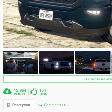
Expand to see all 
12.964
164
Đã tải về
Thích
Description
Comments (16)