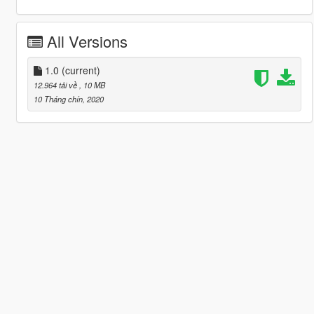
All Versions
1.0
(current)
12.964 tải về
, 10 MB
10 Tháng chín, 2020