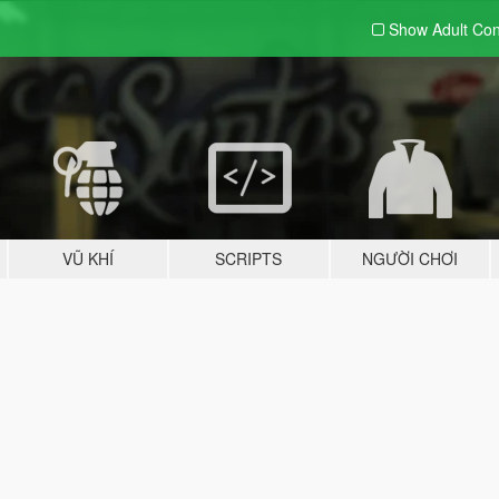
Show Adult
Con
VŨ KHÍ
SCRIPTS
NGƯỜI CHƠI