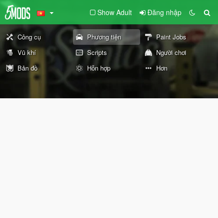
Show Adult
Đăng nhập
Công cụ
Phương tiện
Paint Jobs
Vũ khí
Scripts
Người chơi
Bản đồ
Hỗn hợp
Hơn