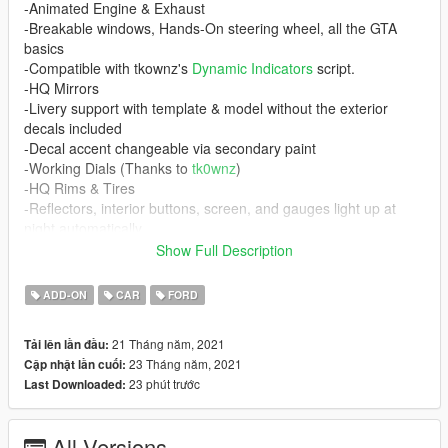
-Animated Engine & Exhaust
-Breakable windows, Hands-On steering wheel, all the GTA
basics
-Compatible with tkownz's
Dynamic Indicators
script.
-HQ Mirrors
-Livery support with template & model without the exterior
decals included
-Decal accent changeable via secondary paint
-Working Dials (Thanks to
tk0wnz
)
-HQ Rims & Tires
-Reflectors, interior buttons, screen, and gauges light up at
night automatically
-HQ Dirtmapping
Show Full Description
Requirements
ADD-ON
CAR
FORD
-
Gameconfig (1.0.2245) for Limitless Vehicles
-Any menu to spawn the car in-game
21 Tháng năm, 2021
Tải lên lần đầu:
-
Dynamic Indicators
script and its requirements (Optional)
23 Tháng năm, 2021
Cập nhật lần cuối:
23 phút trước
Last Downloaded:
If you do not have a custom gameconfig your game WILL
crash!
All Versions