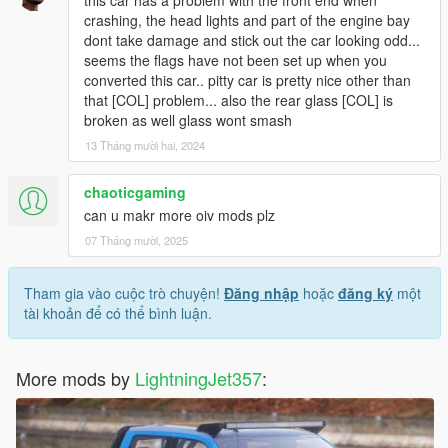
this car has a problem with the front end when
crashing, the head lights and part of the engine bay
dont take damage and stick out the car looking odd...
seems the flags have not been set up when you
converted this car.. pitty car is pretty nice other than
that [COL] problem... also the rear glass [COL] is
broken as well glass wont smash
13 Tháng mười hai, 2024
chaoticgaming
can u makr more oiv mods plz
07 Tháng mười, 2025
Tham gia vào cuộc trò chuyện!
Đăng nhập
hoặc
đăng ký
một
tài khoản để có thể bình luận.
More mods by
LightningJet357
: