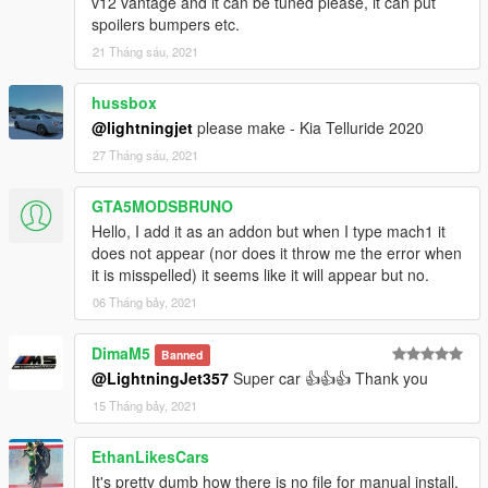
v12 vantage and it can be tuned please, it can put
spoilers bumpers etc.
21 Tháng sáu, 2021
hussbox
@lightningjet
please make - Kia Telluride 2020
27 Tháng sáu, 2021
GTA5MODSBRUNO
Hello, I add it as an addon but when I type mach1 it
does not appear (nor does it throw me the error when
it is misspelled) it seems like it will appear but no.
06 Tháng bảy, 2021
DimaM5
Banned
@LightningJet357
Super car 👍👍👍 Thank you
15 Tháng bảy, 2021
EthanLikesCars
It's pretty dumb how there is no file for manual install,