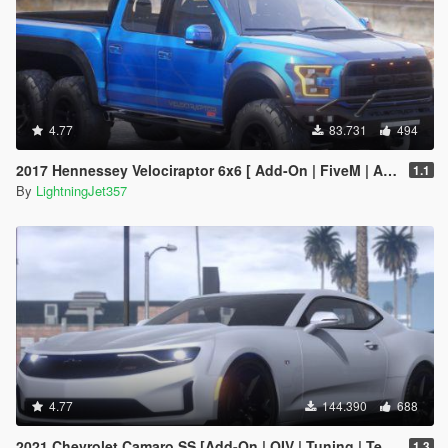
4.77
83.731
494
2017 Hennessey Velociraptor 6x6 [ Add-On | FiveM | Animated ]
1.1
By
LightningJet357
4.77
144.390
688
2021 Chevrolet Camaro SS [Add-On | OIV | Tuning | Template ]
1.3