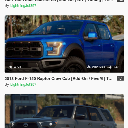
By
LightningJet357
4.59
202.680
748
2018 Ford F-150 Raptor Crew Cab [Add-On / FiveM | Tuning | Template]
1.1
By
LightningJet357