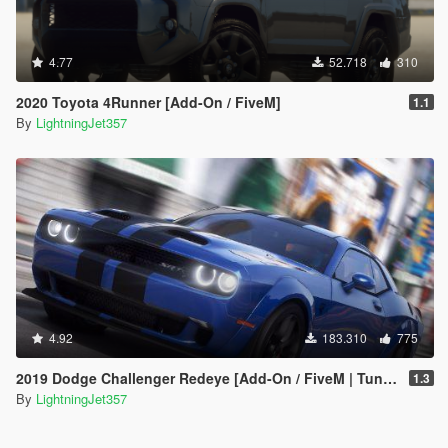
4.77
52.718
310
2020 Toyota 4Runner [Add-On / FiveM]
1.1
By
LightningJet357
4.92
183.310
775
2019 Dodge Challenger Redeye [Add-On / FiveM | Tuning | Animated | Sounds | LODs]
1.3
By
LightningJet357