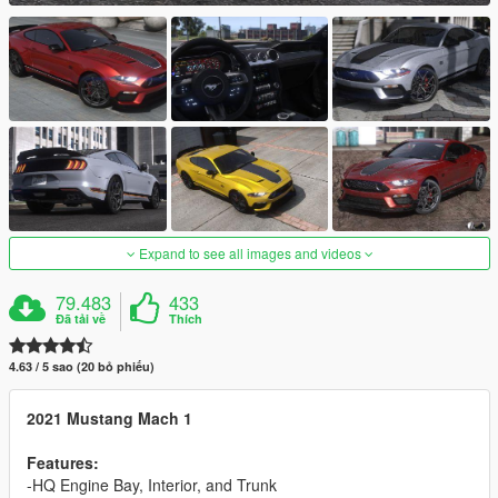
Expand to see all images and videos
79.483
433
Đã tải về
Thích
4.63 / 5 sao (20 bỏ phiếu)
2021 Mustang Mach 1
Features:
-HQ Engine Bay, Interior, and Trunk