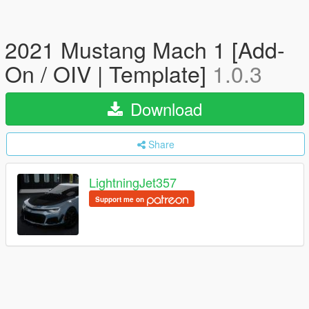
2021 Mustang Mach 1 [Add-
On / OIV | Template]
1.0.3
Download
Share
LightningJet357
Support me on