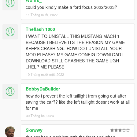
Wolfrs_
could you kindly make a ford focus 2022/2023?
11 Tháng mười, 2022
Theflash 1000
I WANT TO UNISTALL THIS MUSTANG MACH 1
BECAUSE I BELIEVE ITS THE REASON MY GAME
KEEPS CRASHING...HOW DO I UNISTALL YOUR
MOD PLEASE? MY GAME CONFIG DOWNLOAD I
DOWNLOAD STILL CRASHES THE GAME UGH
..HELP ME PLEASE
10 Tháng mười một, 2022
BobbyDaBuilder
how do i prevent the left taillight from going out after
saving the car?? like the left taillight doesnt work at all
for me
30 Tháng ba, 2024
Skewwy