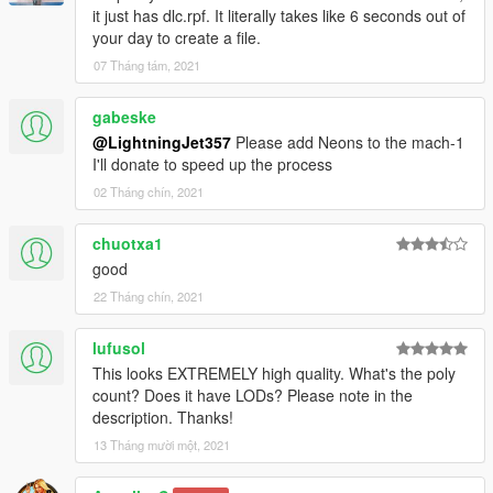
it just has dlc.rpf. It literally takes like 6 seconds out of
your day to create a file.
07 Tháng tám, 2021
gabeske
@LightningJet357
Please add Neons to the mach-1
I'll donate to speed up the process
02 Tháng chín, 2021
chuotxa1
good
22 Tháng chín, 2021
lufusol
This looks EXTREMELY high quality. What's the poly
count? Does it have LODs? Please note in the
description. Thanks!
13 Tháng mười một, 2021