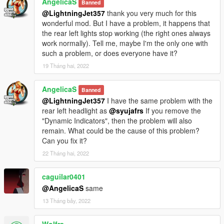
AngelicaS
Banned
@LightningJet357
thank you very much for this
wonderful mod. But I have a problem, it happens that
the rear left lights stop working (the right ones always
work normally). Tell me, maybe I'm the only one with
such a problem, or does everyone have it?
19 Tháng hai, 2022
AngelicaS
Banned
@LightningJet357
I have the same problem with the
rear left headlight as
@syujafrs
If you remove the
"Dynamic Indicators", then the problem will also
remain. What could be the cause of this problem?
Can you fix it?
22 Tháng hai, 2022
caguilar0401
@AngelicaS
same
13 Tháng bảy, 2022