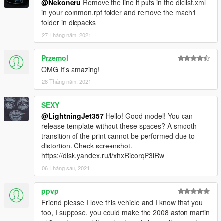
@Nekoneru
Remove the line it puts in the dlclist.xml
To spawn the car ingame, use a trainer to spawn by spawn
in your common.rpf folder and remove the mach1
name and type "mach1"
folder in dlcpacks
Join my
Discord
27 Tháng năm, 2021
for information on upcoming cars, or my
Patreon
for early access versions of my upcoming vehicles,
along with some exclusive models and their Z3Ds.
Przemol
OMG It's amazing!
Credits
28 Tháng năm, 2021
Textures: Forza Horizon 4, CSR2,
tk0wnz
(dials, taillights)
Model: Forza Horizon 4, CSR2
Software used: Zmodeler3, 3DS Max 2021
SEXY
@LightningJet357
Hello! Good model! You can
If you find any bugs, please let me know in the comment
release template without these spaces? A smooth
section or in discord.
transition of the print cannot be performed due to
distortion. Check screenshot.
https://disk.yandex.ru/i/xhxRicorqP3iRw
06 Tháng sáu, 2021
ppvp
Friend please I love this vehicle and I know that you
too, I suppose, you could make the 2008 aston martin