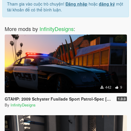
Tham gia vào cuộc trò chuyện!
Đăng nhập
hoặc
đăng ký
một
tài khoản để có thể bình luận.
More mods by
InfinityDesigns
:
442
9
GTAHP: 2009 Schyster Fusilade Sport Patrol-Spec [Mapped/Template]
1.0.0
By
InfinityDesigns