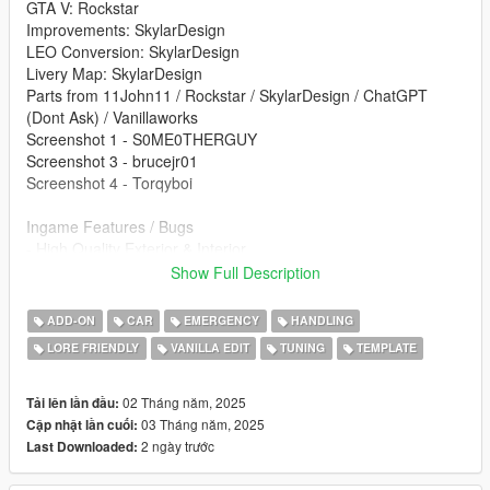
GTA V: Rockstar
Improvements: SkylarDesign
LEO Conversion: SkylarDesign
Livery Map: SkylarDesign
Parts from 11John11 / Rockstar / SkylarDesign / ChatGPT
(Dont Ask) / Vanillaworks
Screenshot 1 - S0ME0THERGUY
Screenshot 3 - brucejr01
Screenshot 4 - Torqyboi
Ingame Features / Bugs
- High Quality Exterior & Interior
- Multi Livery Support
Show Full Description
- Working Lighting
- 2 Lighting Setups
ADD-ON
CAR
EMERGENCY
HANDLING
- Exhaust Works
LORE FRIENDLY
VANILLA EDIT
TUNING
TEMPLATE
- Custom Interior
- Custom Lighting Setup
- Hands On Steering Wheel
02 Tháng năm, 2025
Tải lên lần đầu:
- Breakable Glass
03 Tháng năm, 2025
Cập nhật lần cuối:
- Templated
2 ngày trước
Last Downloaded:
Re-use Policy: