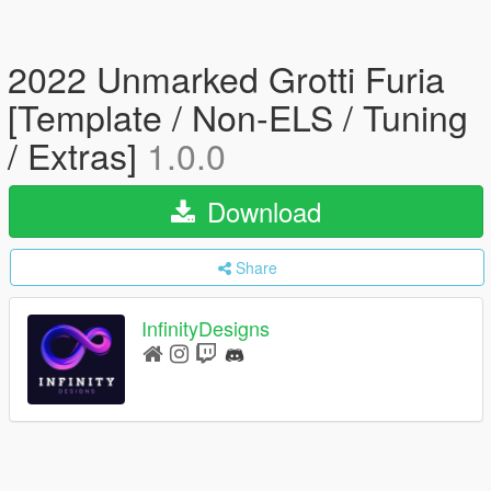
2022 Unmarked Grotti Furia
[Template / Non-ELS / Tuning
/ Extras]
1.0.0
Download
Share
InfinityDesigns