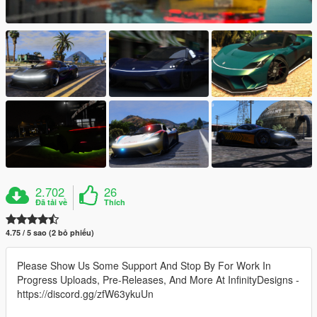
2.702
26
Đã tải về
Thích
4.75 / 5 sao (2 bỏ phiếu)
Please Show Us Some Support And Stop By For Work In
Progress Uploads, Pre-Releases, And More At InfinityDesigns -
https://discord.gg/zfW63ykuUn