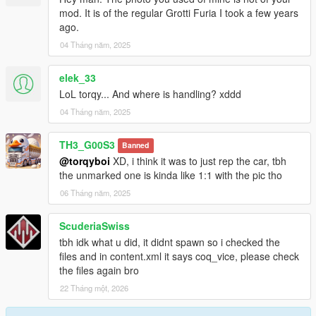
3. Then go to mods > update > x64 > dlcpacks
mod. It is of the regular Grotti Furia I took a few years
4. Paste the file (furiaum) inside this path
ago.
5. Then go to update > update.rpf > common > data > scroll
04 Tháng năm, 2025
down and open "dlclist.xml"
6. Paste this line with other Items "dlcpacks:/furiaum/"
elek_33
7. Save and close.
8. Open the game and spawn it by using "TrainerV" then type:
LoL torqy... And where is handling? xddd
furiaum
04 Tháng năm, 2025
Extra mods which I am using:
TH3_G00S3
Banned
@torqyboi
XD, i think it was to just rep the car, tbh
NVE: https://www.patreon.com/razedmods
the unmarked one is kinda like 1:1 with the pic tho
-- OUR TEAM --
06 Tháng năm, 2025
InfinityDesigns - https://discord.gg/zfW63ykuUn
InfinityDesigns Store - https://infinitydesigns.tebex.io/
ScuderiaSwiss
-- PARTNERS --
tbh idk what u did, it didnt spawn so i checked the
LG Customs - https://discord.gg/PcRAVbvkNK
files and in content.xml it says coq_vice, please check
Coldalliance Media -
the files again bro
https://www.youtube.com/@ColdAllianceOfficial
22 Tháng một, 2026
Hamster Systems - discord.gg/Dcgm56f89P