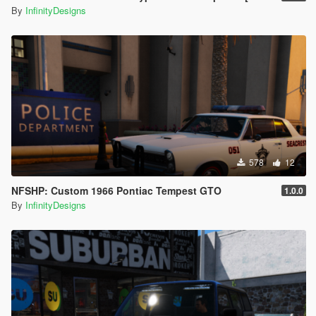
By
InfinityDesigns
578
12
NFSHP: Custom 1966 Pontiac Tempest GTO
1.0.0
By
InfinityDesigns