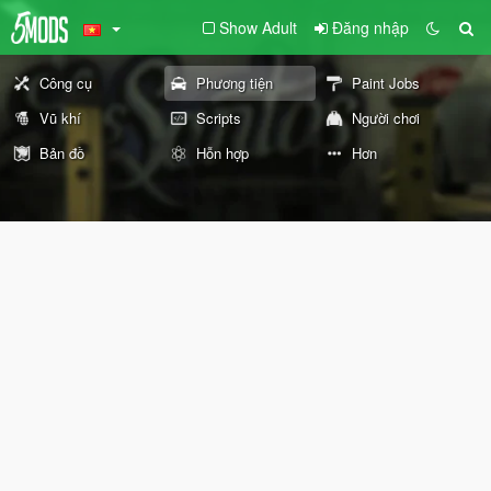
Show Adult
Đăng nhập
Công cụ
Phương tiện
Paint Jobs
Vũ khí
Scripts
Người chơi
Bản đồ
Hỗn hợp
Hơn