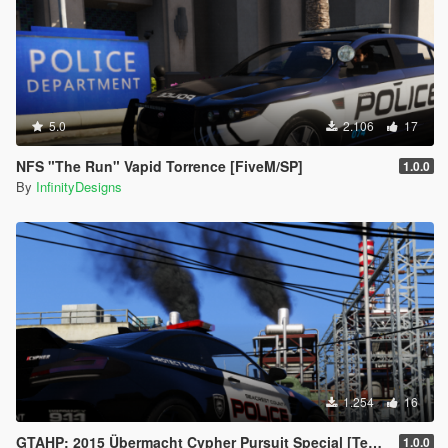
5.0
2.106
17
NFS "The Run" Vapid Torrence [FiveM/SP]
1.0.0
By
InfinityDesigns
1.254
16
GTAHP: 2015 Übermacht Cypher Pursuit Special [Template / 98+ Tuning Options]
1.0.0