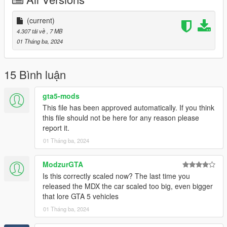
Also Add on version is available. to use add on drag
"24mdxaspec" folder to mods/update/x64/dlcpacks
(current)
Then Go to mods/update/update.rpf/common/data and right
4.307 tải về
, 7 MB
click on dlclist.xml and edit and add these two following lines
01 Tháng ba, 2024
dlcpacks:/24mdxaspec/
15 Bình luận
3D model was modeled by Lazlow and Jrem7315.
gta5-mods
Screenshots by Bankai
This file has been approved automatically. If you think
this file should not be here for any reason please
report it.
01 Tháng ba, 2024
ModzurGTA
Is this correctly scaled now? The last time you
released the MDX the car scaled too big, even bigger
that lore GTA 5 vehicles
01 Tháng ba, 2024