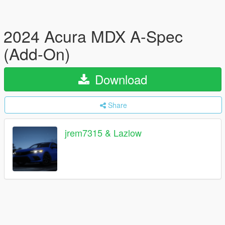
2024 Acura MDX A-Spec
(Add-On)
Download
Share
jrem7315 & Lazlow