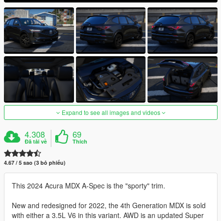
Expand to see all images and videos
4.308
69
Đã tải về
Thích
4.67 / 5 sao (3 bỏ phiếu)
This 2024 Acura MDX A-Spec is the "sporty" trim.
New and redesigned for 2022, the 4th Generation MDX is sold
with either a 3.5L V6 in this variant. AWD is an updated Super