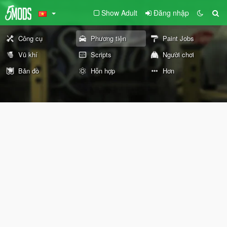
Show Adult
Đăng nhập
Công cụ
Phương tiện
Paint Jobs
Vũ khí
Scripts
Người chơi
Bản đồ
Hỗn hợp
Hơn