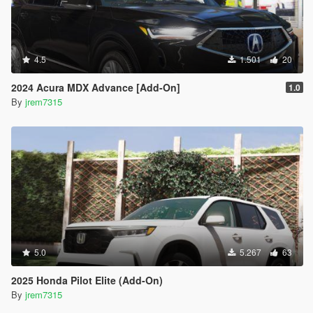
4.5
1.501
20
2024 Acura MDX Advance [Add-On]
1.0
By
jrem7315
5.0
5.267
63
2025 Honda Pilot Elite (Add-On)
By
jrem7315