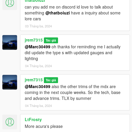
thatboiuzi
can you add me on discord id love to talk about
something
@thatboiuzi
have a inquiry about some
lore cars
03 Tháng ba, 2024
jrem7315
Tác giả
@Marc30499
oh thanks for reminding me I actually
did update the type s with updated gauges and
lighting
04 Tháng ba, 2024
jrem7315
Tác giả
@Marc30499
also the other trims of the mdx are
coming in the next couple weeks. So the tech, base
and advance trims. TLX by summer
04 Tháng ba, 2024
LtFrosty
More acura's please