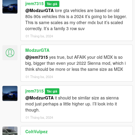
jrem7315
Tác giả
@ModzurGTA
lore gta vehicles are based on old
80s-90s vehicles this is a 2024 it’s going to be bigger.
This is same scales as my other mdx but it’s scaled
correctly. It’s a family 3 row suv
01 Tháng ba, 2024
ModzurGTA
@jrem7315
yes true, but AFAIK your old MDX is so
big, bigger than even your 2022 Sienna mod, which i
think should be more or less the same size as MDX
01 Tháng ba, 2024
jrem7315
Tác giả
@ModzurGTA
it should be similar size as sienna
mod just perhaps a little higher up. I’ll look into it
though.
01 Tháng ba, 2024
ColtVulpez