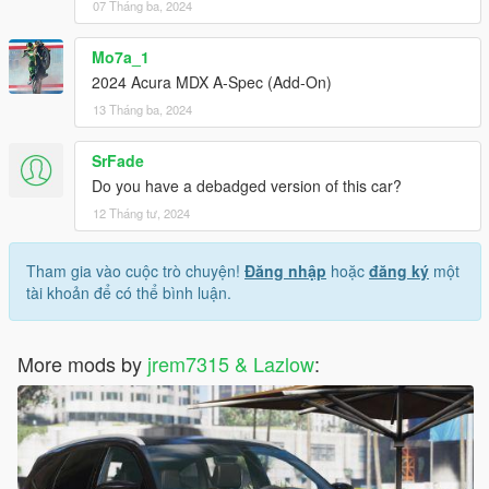
07 Tháng ba, 2024
Mo7a_1
2024 Acura MDX A-Spec (Add-On)
13 Tháng ba, 2024
SrFade
Do you have a debadged version of this car?
12 Tháng tư, 2024
Tham gia vào cuộc trò chuyện!
Đăng nhập
hoặc
đăng ký
một
tài khoản để có thể bình luận.
More mods by
jrem7315 & Lazlow
: