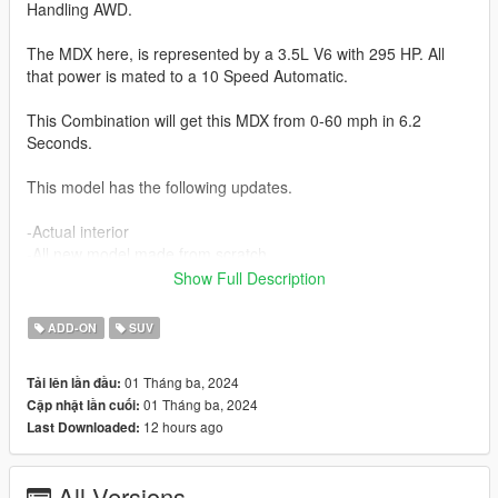
Handling AWD.
The MDX here, is represented by a 3.5L V6 with 295 HP. All
that power is mated to a 10 Speed Automatic.
This Combination will get this MDX from 0-60 mph in 6.2
Seconds.
This model has the following updates.
-Actual interior
-All new model made from scratch
-Realistic Handling
Show Full Description
-Factory Exterior and Interior Colors
-Corrected Lighting
ADD-ON
SUV
-Interior as secondary color
01 Tháng ba, 2024
Tải lên lần đầu:
Future Updates for this mod:
01 Tháng ba, 2024
Cập nhật lần cuối:
-Better Carpet Textures
12 hours ago
Last Downloaded:
-Animated Liftgate
-Advance, Base and Tech Trims
All Versions