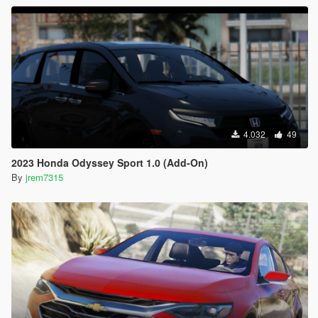
4.032
49
2023 Honda Odyssey Sport 1.0 (Add-On)
By
jrem7315