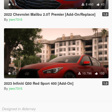
4.5
8.460
43
2022 Chevrolet Malibu 2.0T Premier [Add-On/Replace]
1.0
By
jrem7315
5.0
10.796
103
2023 Infiniti Q50 Red Sport 400 [Add-On]
1.0
By
jrem7315
Designed in Alderney