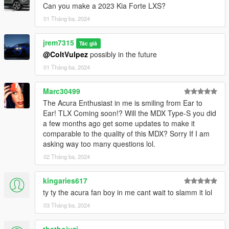
Can you make a 2023 Kia Forte LXS?
01 Tháng ba, 2024
jrem7315
Tác giả
@ColtVulpez
possibly in the future
01 Tháng ba, 2024
Marc30499
The Acura Enthusiast in me is smiling from Ear to
Ear! TLX Coming soon!? Will the MDX Type-S you did
a few months ago get some updates to make it
comparable to the quality of this MDX? Sorry If I am
asking way too many questions lol.
02 Tháng ba, 2024
kingaries617
ty ty the acura fan boy in me cant wait to slamm it lol
03 Tháng ba, 2024