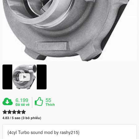
6.199
55
Đã tải về
Thích
4.83 / 5 sao (3 bỏ phiếu)
{4cyl Turbo sound mod by rashy215}