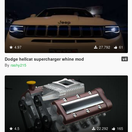
4.97
27.792
61
Dodge hellcat supercharger whine mod
v4
By
rashy215
4.5
22.292
165