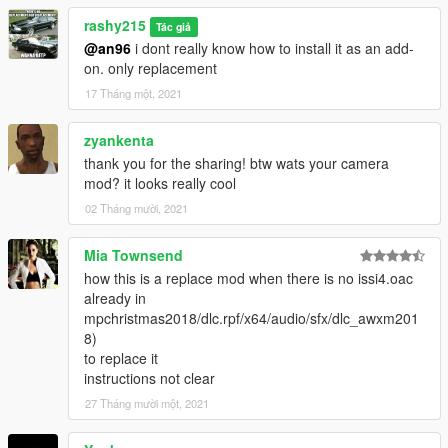
rashy215
Tác giả
@an96
i dont really know how to install it as an add-
on. only replacement
17 Tháng một, 2021
zyankenta
thank you for the sharing! btw wats your camera
mod? it looks really cool
02 Tháng mười, 2021
Mia Townsend
how this is a replace mod when there is no issi4.oac
already in
mpchristmas2018/dlc.rpf/x64/audio/sfx/dlc_awxm201
8)
to replace it
instructions not clear
27 Tháng mười một, 2021