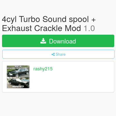
4cyl Turbo Sound spool +
Exhaust Crackle Mod
1.0
Download
Share
rashy215