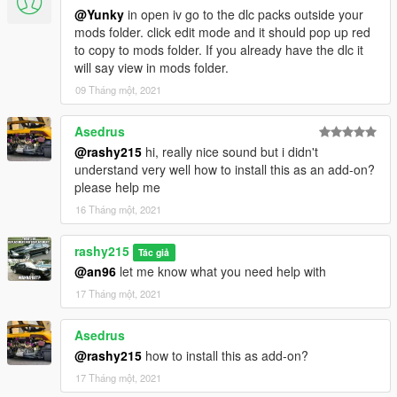
@Yunky
in open iv go to the dlc packs outside your
mods folder. click edit mode and it should pop up red
to copy to mods folder. If you already have the dlc it
will say view in mods folder.
09 Tháng một, 2021
Asedrus
@rashy215
hi, really nice sound but i didn't
understand very well how to install this as an add-on?
please help me
16 Tháng một, 2021
rashy215
Tác giả
@an96
let me know what you need help with
17 Tháng một, 2021
Asedrus
@rashy215
how to install this as add-on?
17 Tháng một, 2021