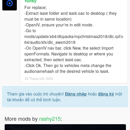
Yunky
For replace;
-Extract issi4 folder and issi4.oac to desktop ( they
must be in same location)
-OpenIV, ensure your're in edit mode.
-Go to
mods/update/x64/dlcpacks/mpchristmas2018/dlc.rpf/x
64/audio/sfx/dlc_awxm2018
-On OpenIV nav bar, click New, the select Import
openFormats. Navigate to desktop or where you
extracted, then select issi4.oac.
-Click Ok. Then go to vehicles meta change the
audionamehash of the desired vehicle to issi4.
29 Tháng một, 2022
Tham gia vào cuộc trò chuyện!
Đăng nhập
hoặc
đăng ký
một
tài khoản để có thể bình luận.
More mods by
rashy215
: