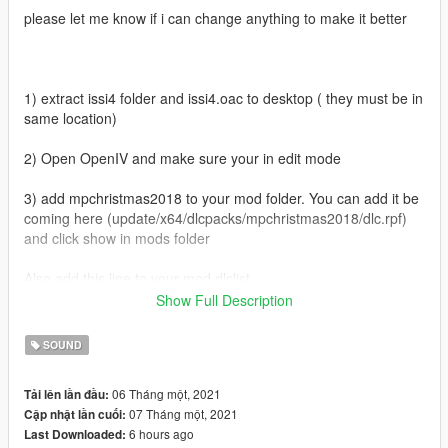
please let me know if i can change anything to make it better
1) extract issi4 folder and issi4.oac to desktop ( they must be in
same location)
2) Open OpenIV and make sure your in edit mode
3) add mpchristmas2018 to your mod folder. You can add it be
coming here (update/x64/dlcpacks/mpchristmas2018/dlc.rpf)
and click show in mods folder
Also add this line to your mod dlclist
dlcpacks:/mpchristmas2018/
Show Full Description
4) when your done with the above navigate to
SOUND
(Mods/update/x64/dlcpacks/mpchristmas2018/dlc.rpf/x64/audio
/sfx/dlc_awxm2018)
06 Tháng một, 2021
Tải lên lần đầu:
07 Tháng một, 2021
Cập nhật lần cuối:
5) now go to desktop and drag issi4.oac into this folder then
6 hours ago
Last Downloaded:
run game