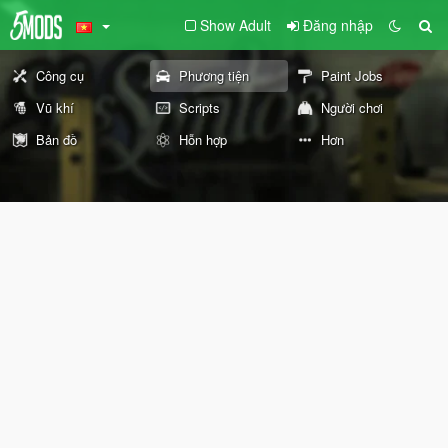
Show Adult
Đăng nhập
Công cụ
Phương tiện
Paint Jobs
Vũ khí
Scripts
Người chơi
Bản đồ
Hỗn hợp
Hơn