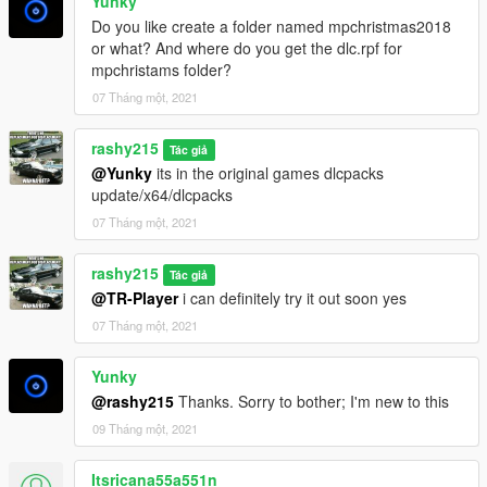
Yunky
Do you like create a folder named mpchristmas2018
or what? And where do you get the dlc.rpf for
mpchristams folder?
07 Tháng một, 2021
rashy215
Tác giả
@Yunky
its in the original games dlcpacks
update/x64/dlcpacks
07 Tháng một, 2021
rashy215
Tác giả
@TR-Player
i can definitely try it out soon yes
07 Tháng một, 2021
Yunky
@rashy215
Thanks. Sorry to bother; I'm new to this
09 Tháng một, 2021
Itsricana55a551n