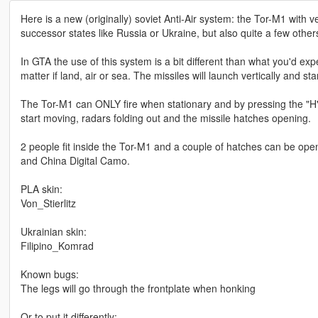
Here is a new (originally) soviet Anti-Air system: the Tor-M1 with v
successor states like Russia or Ukraine, but also quite a few othe
In GTA the use of this system is a bit different than what you'd expe
matter if land, air or sea. The missiles will launch vertically and sta
The Tor-M1 can ONLY fire when stationary and by pressing the "H" ke
start moving, radars folding out and the missile hatches opening.
2 people fit inside the Tor-M1 and a couple of hatches can be ope
and China Digital Camo.
PLA skin:
Von_Stierlitz
Ukrainian skin:
Filipino_Komrad
Known bugs:
The legs will go through the frontplate when honking
Or to put it differently: