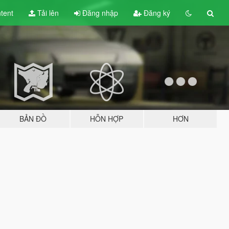
tent
Tải lên
Đăng nhập
Đăng ký
BẢN ĐỒ
HỖN HỢP
HƠN