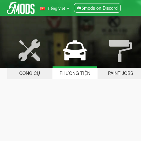
5mods on Discord
Tiếng Việt
CÔNG CỤ
PHƯƠNG TIỆN
PAINT JOBS