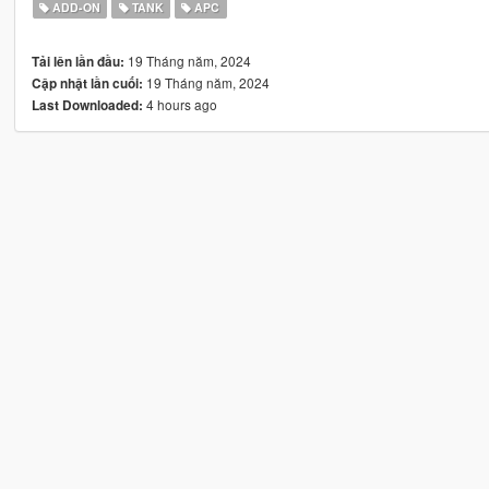
ADD-ON
TANK
APC
19 Tháng năm, 2024
Tải lên lần đầu:
19 Tháng năm, 2024
Cập nhật lần cuối:
4 hours ago
Last Downloaded: