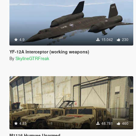
4.9
15.042
230
YF-12A Interceptor (working weapons)
By
SkylineGTRFreak
4.85
48.781
460
M1116 Humvee Unarmed