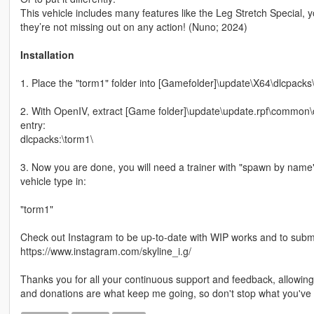
This vehicle includes many features like the Leg Stretch Special, y
they’re not missing out on any action! (Nuno; 2024)
Installation
1. Place the "torm1" folder into [Gamefolder]\update\X64\dlcpacks
2. With OpenIV, extract [Game folder]\update\update.rpf\common\da
entry:
dlcpacks:\torm1\
3. Now you are done, you will need a trainer with "spawn by name
vehicle type in:
"torm1"
Check out Instagram to be up-to-date with WIP works and to submit 
https://www.instagram.com/skyline_i.g/
Thanks you for all your continuous support and feedback, allowi
and donations are what keep me going, so don't stop what you've 