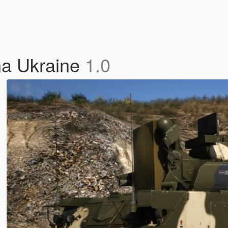
na Ukraine
1.0