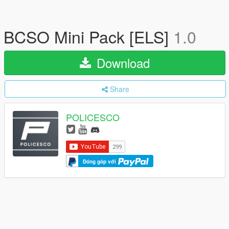
BCSO Mini Pack [ELS]
1.0
Download
Share
POLICESCO
Đóng góp với