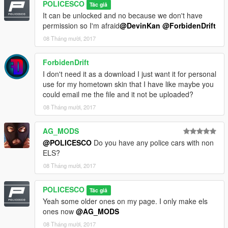
POLICESCO
Tác giả
It can be unlocked and no because we don't have
Credits
permission so I'm afraid
@DevinKan
@ForbidenDrift
• Vehicle livery/textures by POLICESCO
08 Tháng mười, 2017
• Lights Edits/Setup by POLICESCO
•Lojack antennas scratch modeled by Five0/OfficerFive0
ForbidenDrift
converted to gta 5 by Five0/OfficerFive0
Panasonic Toughbook Modeled, Textured by Cap'n Crunch.
I don't need it as a download I just want it for personal
Textures by Cap'n Crunch. Converted to V by VooDoo
use for my hometown skin that I have like maybe you
Screenshots by VooDoo (only had time to get zmod ss's)
could email me the file and it not be uploaded?
•Turtles Console Pack
08 Tháng mười, 2017
•Code3 RX2700 CC modelled and converted by Kygo, Mounts
by Kygo.
AG_MODS
Textures by GTAxB0SS
@POLICESCO
Do you have any police cars with non
Converted to Starphaser by Gump
ELS?
Standlegs? haha by Gump
•Dual/Single Dashlights Modeled and converted by Bueno
08 Tháng mười, 2017
•Generic Linear light pack modeled, converted, and textured by
Bueno
POLICESCO
Tác giả
•Setina PB200 Pushbar Modeled, Textured by VooDoo
Yeah some older ones on my page. I only make els
•Whelen Micron™ Series Super-LED® Lighthead scratch
ones now
@AG_MODS
modeled, textured, and converted to GTA V by HDgamerzPC
08 Tháng mười, 2017
•Setina Rambar Modeled, Textured by VooDoo. Textures by