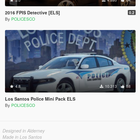
2016 FPIS Detective [ELS]
0.2
By
POLICESCO
4.8
10.313
58
Los Santos Police Mini Pack ELS
By
POLICESCO
Designed in Alderney
Made in Los Santos