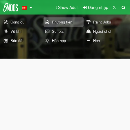
Show Adult
Đăng nhập
Công cụ
Phương tiện
Paint Jobs
Vũ khí
Scripts
Người chơi
Bản đồ
Hỗn hợp
Hơn