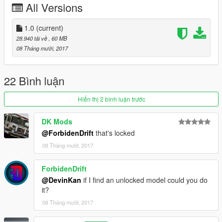
All Versions
Please install all the files correctly before you leave a review
1.0
(current)
28.940 tải về
, 60 MB
Readme is in the download folder
08 Tháng mười, 2017
22 Bình luận
DO NOT COPY/RIP OR UPLOAD ANYWHERE ELSE
Hiển thị 2 bình luận trước
I WILL NOT BE HELD RESPONSIBLE FOR DAMAGED TO
DK Mods
YOUR GAME
@ForbidenDrift
that's locked
Thanks
08 Tháng mười, 2017
cooltext203534048161864.png.a998bd7c758e0a7be47ab878a
ForbidenDrift
d8112a9.png
@DevinKan
if I find an unlocked model could you do
it?
08 Tháng mười, 2017