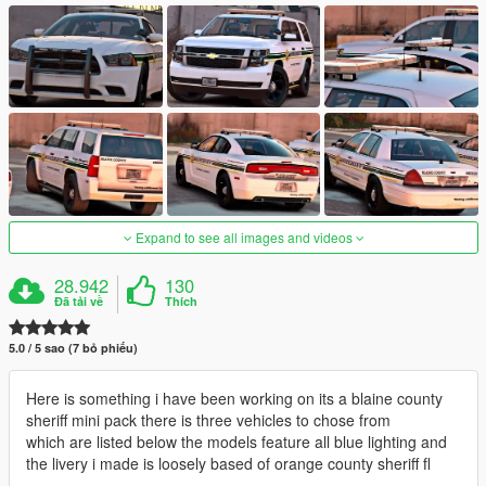
Expand to see all images and videos
28.942
130
Đã tải về
Thích
5.0 / 5 sao (7 bỏ phiếu)
Here is something i have been working on its a blaine county
sheriff mini pack there is three vehicles to chose from
which are listed below the models feature all blue lighting and
the livery i made is loosely based of orange county sheriff fl