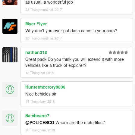
as usual, a wonderful job
to IV by GeorgieMoon, Converted & Modified for GTA V by
23 Tháng mười hai, 2017
Carper, edits by BxBugs123
- Headlights, Taillights, Interior from Foza, Fitted, Modified,
Myer Flyer
Textured & Converted for GTA V by Bxbugs123, Interior
Textures Remade by Carper with minor edits by Bxbugs123.
Why don't you ever put dash cams in your cars?
- Chassis L2,s & L3's Modeled, Converted & Textured for GTA
26 Tháng mười hai, 2017
V by Bxbugs123.
- Inner Rim by GerryStudio, Converted & Textured For GTA V
nathan318
by Carper
Great pack Do you think you will extend it with more
vehicles like a truck of explorer?
18 Tháng hai, 2018
Huntermccrory0806
Nice behicles sir
15 Tháng bảy, 2018
Sambeano7
@POLICESCO
Where are the meta files?
28 Tháng tám, 2019