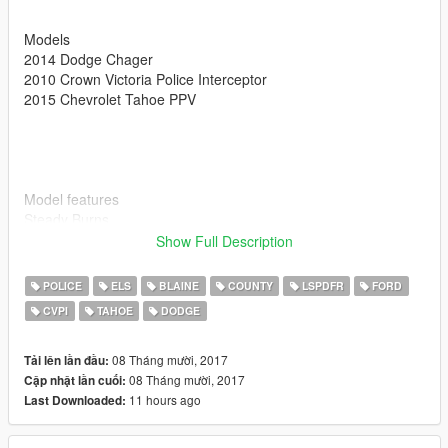
Models
2014 Dodge Chager
2010 Crown Victoria Police Interceptor
2015 Chevrolet Tahoe PPV
Model features
Steady Burns
Traffic advisory lights
Show Full Description
Working takedowns
Pushbar Extra_12
POLICE
ELS
BLAINE
COUNTY
LSPDFR
FORD
All Blue Lighting
CVPI
TAHOE
DODGE
08 Tháng mười, 2017
Tải lên lần đầu:
Also if you enjoy my models be sure to leave me a review
08 Tháng mười, 2017
Cập nhật lần cuối:
11 hours ago
Last Downloaded: