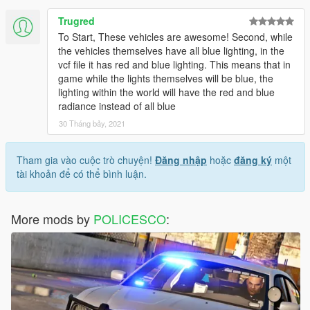
Trugred
To Start, These vehicles are awesome! Second, while
the vehicles themselves have all blue lighting, in the
vcf file it has red and blue lighting. This means that in
game while the lights themselves will be blue, the
lighting within the world will have the red and blue
radiance instead of all blue
30 Tháng bảy, 2021
Tham gia vào cuộc trò chuyện!
Đăng nhập
hoặc
đăng ký
một
tài khoản để có thể bình luận.
More mods by
POLICESCO
: