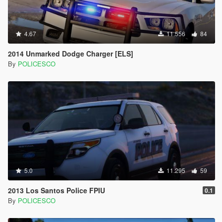
4.67
11.556
84
2014 Unmarked Dodge Charger [ELS]
By
POLICESCO
5.0
11.295
59
2013 Los Santos Police FPIU
0.1
By
POLICESCO