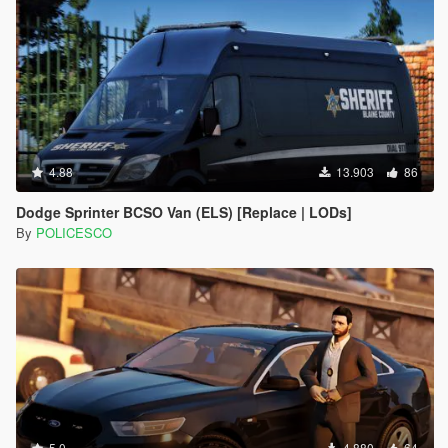
4.88
13.903
86
Dodge Sprinter BCSO Van (ELS) [Replace | LODs]
By
POLICESCO
5.0
4.880
64