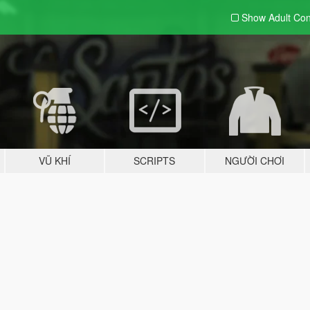
Show Adult
Con
VŨ KHÍ
SCRIPTS
NGƯỜI CHƠI