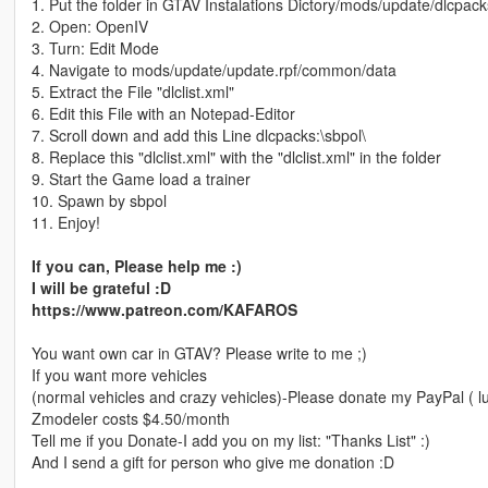
1. Put the folder in GTAV Instalations Dictory/mods/update/dlcpack
2. Open: OpenIV
3. Turn: Edit Mode
4. Navigate to mods/update/update.rpf/common/data
5. Extract the File "dlclist.xml"
6. Edit this File with an Notepad-Editor
7. Scroll down and add this Line dlcpacks:\sbpol\
8. Replace this "dlclist.xml" with the "dlclist.xml" in the folder
9. Start the Game load a trainer
10. Spawn by sbpol
11. Enjoy!
If you can, Please help me :)
I will be grateful :D
https://www.patreon.com/KAFAROS
You want own car in GTAV? Please write to me ;)
If you want more vehicles
(normal vehicles and crazy vehicles)-Please donate my PayPal ( 
Zmodeler costs $4.50/month
Tell me if you Donate-I add you on my list: "Thanks List" :)
And I send a gift for person who give me donation :D