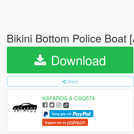
Bikini Bottom Police Boat
Download
Share
KAFAROS & CSQ574
Đóng góp với
Support me on