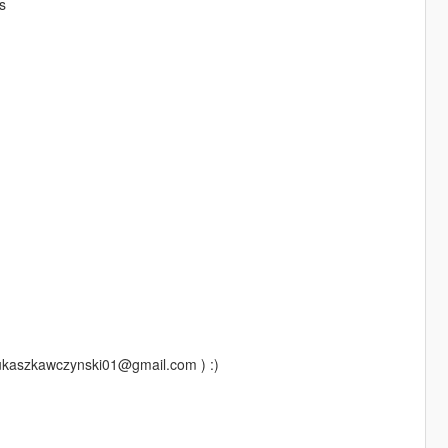
s
lukaszkawczynski01@gmail.com ) :)