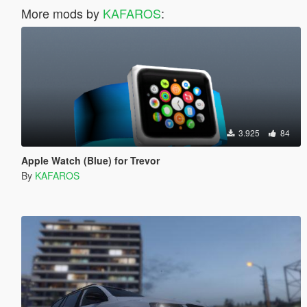
More mods by
KAFAROS
:
3.925
84
Apple Watch (Blue) for Trevor
By
KAFAROS