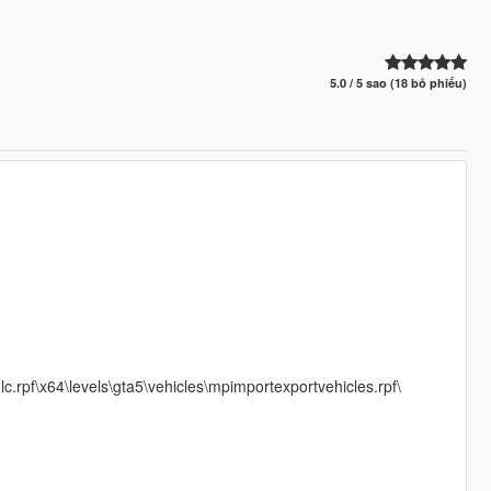
5.0 / 5 sao (18 bỏ phiếu)
.rpf\x64\levels\gta5\vehicles\mpimportexportvehicles.rpf\