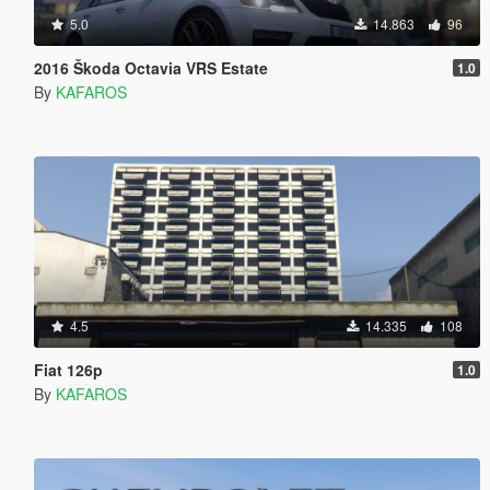
5.0
14.863
96
2016 Škoda Octavia VRS Estate
1.0
By
KAFAROS
4.5
14.335
108
Fiat 126p
1.0
By
KAFAROS