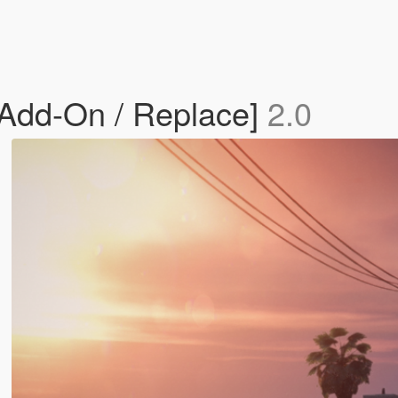
 [Add-On / Replace]
2.0