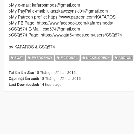
>My e-mail: kafarosmods@gmail.com
>My PayPal e-mail: lukaszkawczynski01@gmail.com
>My Patreon profile: https://www.patreon.com/KAFAROS
>My FB Page: https://www.facebook.com/kafarosmods/
>CSQ574 E-Mail: csq574@gmail.com
>CSQ574 Page: https://www.gta5-mods.com/users/CSQ574
by KAFAROS & CSQ574
BOAT
EMERGENCY
FICTIONAL
NICKELODEON
ADD-ON
18 Tháng mười hai, 2016
Tải lên lần đầu:
18 Tháng mười hai, 2016
Cập nhật lần cuối:
14 hours ago
Last Downloaded: