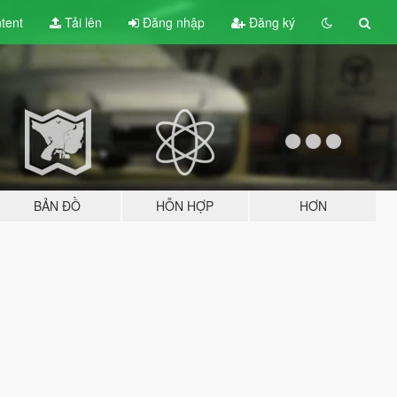
tent
Tải lên
Đăng nhập
Đăng ký
BẢN ĐỒ
HỖN HỢP
HƠN