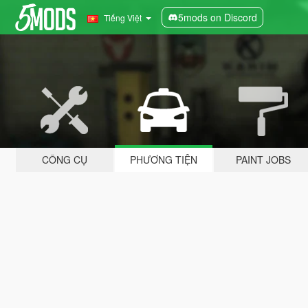
5mods on Discord
Tiếng Việt
CÔNG CỤ
PHƯƠNG TIỆN
PAINT JOBS