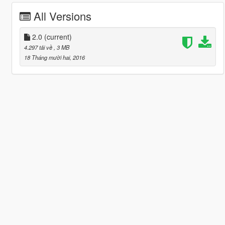
All Versions
2.0
(current)
4.297 tải về
, 3 MB
18 Tháng mười hai, 2016