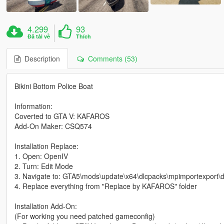
4.299
93
Đã tải về
Thích
Description
Comments (53)
Bikini Bottom Police Boat
Information:
Coverted to GTA V: KAFAROS
Add-On Maker: CSQ574
Installation Replace:
1. Open: OpenIV
2. Turn: Edit Mode
3. Navigate to: GTA5\mods\update\x64\dlcpacks\mpimportexport\dlc
4. Replace everything from "Replace by KAFAROS" folder
Installation Add-On:
(For working you need patched gameconfig)