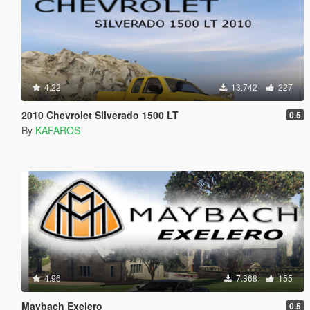
4.22
13.742
227
2010 Chevrolet Silverado 1500 LT
0.5
By
KAFAROS
4.96
7.368
155
Maybach Exelero
0.5