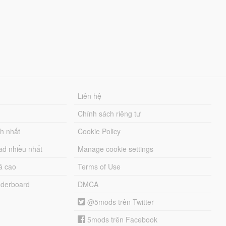
Liên hệ
Chính sách riêng tư
ch nhất
Cookie Policy
ad nhiều nhất
Manage cookie settings
á cao
Terms of Use
derboard
DMCA
@5mods trên Twitter
5mods trên Facebook