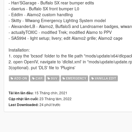
- Han'SGarage - Buffalo SX rear bumper edits
- daerius - Buffalo SX front bumper L0
- Eddlm - Alamo2 custom handling
- Skitty - Wiwang Emergency Lighting System model
- AlexanderLB - Alamo2, BuffaloS and Landroamer badges, wiwan
- actuallyTOXIC - modified Trek; modified Alamo to PPV
- SAS994 - light setup; livery; edit Alamo2 grille; Alamo2 cage
Installation:
1. copy the 'bcsod' folder to the file path "mods/update/x64/dlcpac
2. open OpenIV, navigate to 'dlclist.xml' in "mods/update/update.
3(optional). put 'DLS' file to 'Plugins'
ADD-ON
CAR
SUV
EMERGENCY
VANILLA EDIT
15 Tháng chín, 2021
Tải lên lần đầu:
23 Tháng tám, 2022
Cập nhật lần cuối:
24 phút trước
Last Downloaded: