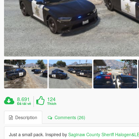
8.691
124
Đã tải về
Thích
Description
Comments (26)
Just a small pack. Inspired by
Saginaw County Sheriff Halogen&L