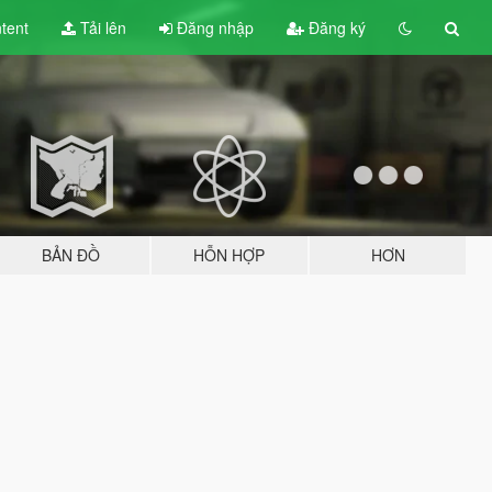
tent
Tải lên
Đăng nhập
Đăng ký
BẢN ĐỒ
HỖN HỢP
HƠN