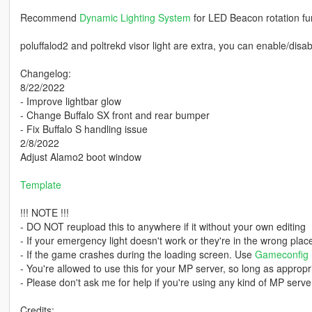
Recommend
Dynamic Lighting System
for LED Beacon rotation fu
poluffalod2 and poltrekd visor light are extra, you can enable/disa
Changelog:
8/22/2022
- Improve lightbar glow
- Change Buffalo SX front and rear bumper
- Fix Buffalo S handling issue
2/8/2022
Adjust Alamo2 boot window
Template
!!! NOTE !!!
- DO NOT reupload this to anywhere if it without your own editing
- If your emergency light doesn't work or they're in the wrong pla
- If the game crashes during the loading screen. Use
Gameconfig
- You're allowed to use this for your MP server, so long as appropri
- Please don't ask me for help if you're using any kind of MP server
Credits: