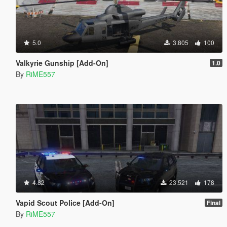
5.0
3.805
100
Valkyrie Gunship [Add-On]
1.0
By
RiME557
4.82
23.521
178
Vapid Scout Police [Add-On]
Final
By
RiME557