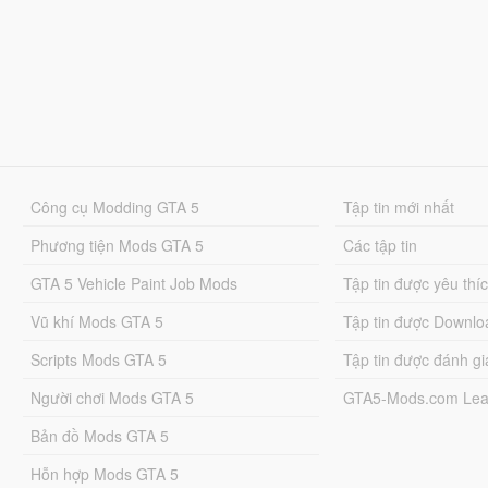
Công cụ Modding GTA 5
Tập tin mới nhất
Phương tiện Mods GTA 5
Các tập tin
GTA 5 Vehicle Paint Job Mods
Tập tin được yêu thí
Vũ khí Mods GTA 5
Tập tin được Downlo
Scripts Mods GTA 5
Tập tin được đánh gi
Người chơi Mods GTA 5
GTA5-Mods.com Lea
Bản đồ Mods GTA 5
Hỗn hợp Mods GTA 5