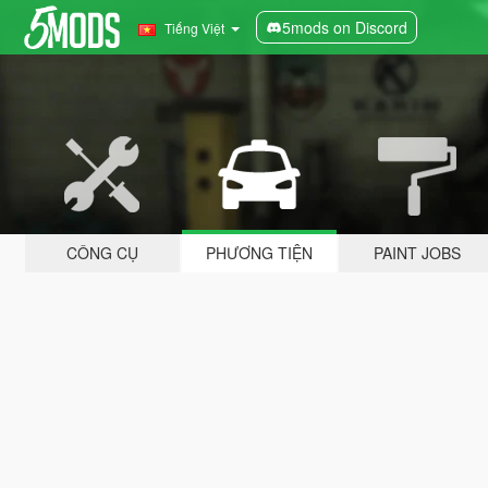
5mods on Discord
Tiếng Việt
CÔNG CỤ
PHƯƠNG TIỆN
PAINT JOBS