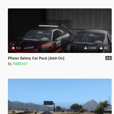
5.0
3.924
83
Pfister Safety Car Pack [Add-On]
3.0
By
RiME557