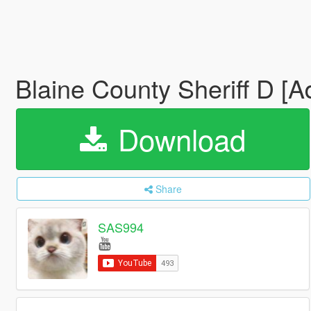
Blaine County Sheriff D [
Download
Share
SAS994