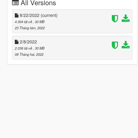
All Versions
8/22/2022
(current)
4.304 tải về
, 30 MB
23 Tháng tám, 2022
2/8/2022
2.038 tải về
, 30 MB
08 Tháng hai, 2022