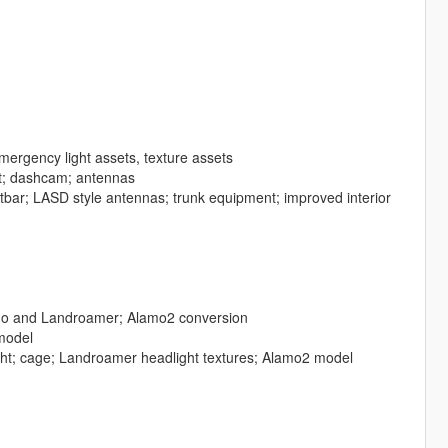
mergency light assets, texture assets
t; dashcam; antennas
ghtbar; LASD style antennas; trunk equipment; improved interior
mo and Landroamer; Alamo2 conversion
 model
ight; cage; Landroamer headlight textures; Alamo2 model