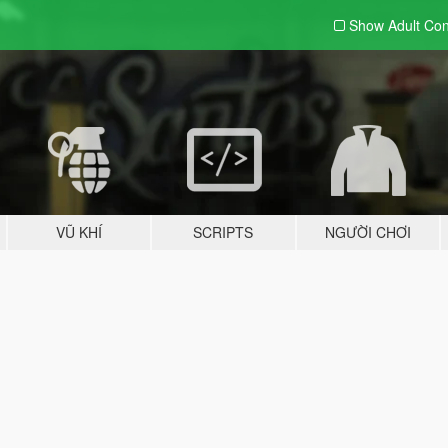
Show Adult
Con
VŨ KHÍ
SCRIPTS
NGƯỜI CHƠI