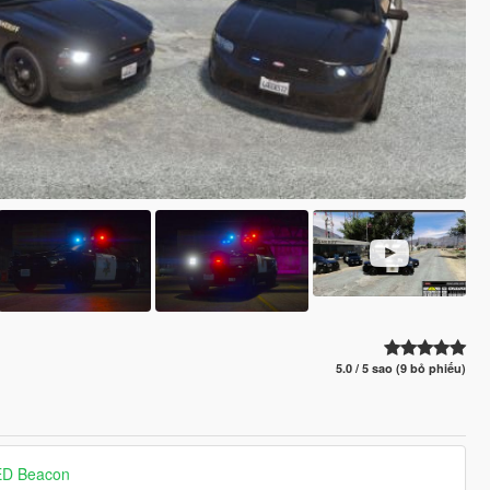
5.0 / 5 sao (9 bỏ phiếu)
ED Beacon