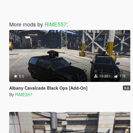
More mods by
RiME557
:
5.0
10.381
178
Albany Cavalcade Black Ops [Add-On]
3.0
By
RiME557