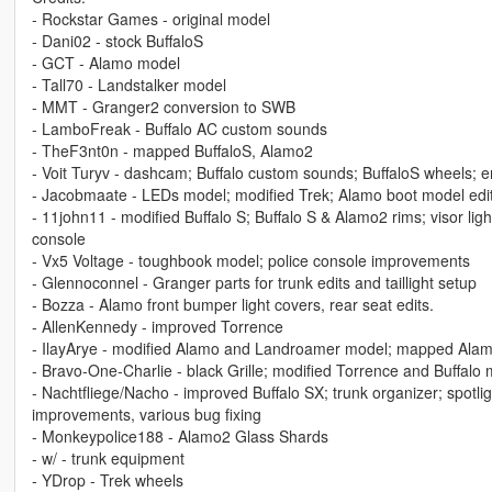
- Rockstar Games - original model
- Dani02 - stock BuffaloS
- GCT - Alamo model
- Tall70 - Landstalker model
- MMT - Granger2 conversion to SWB
- LamboFreak - Buffalo AC custom sounds
- TheF3nt0n - mapped BuffaloS, Alamo2
- Voit Turyv - dashcam; Buffalo custom sounds; BuffaloS wheels; e
- Jacobmaate - LEDs model; modified Trek; Alamo boot model edi
- 11john11 - modified Buffalo S; Buffalo S & Alamo2 rims; visor li
console
- Vx5 Voltage - toughbook model; police console improvements
- Glennoconnel - Granger parts for trunk edits and taillight setup
- Bozza - Alamo front bumper light covers, rear seat edits.
- AllenKennedy - improved Torrence
- IlayArye - modified Alamo and Landroamer model; mapped Ala
- Bravo-One-Charlie - black Grille; modified Torrence and Buffalo
- Nachtfliege/Nacho - improved Buffalo SX; trunk organizer; spotl
improvements, various bug fixing
- Monkeypolice188 - Alamo2 Glass Shards
- w/ - trunk equipment
- YDrop - Trek wheels