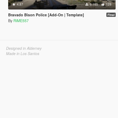
4.87
6.185
128
Bravado Bison Police [Add-On | Template]
Final
By
RiME557
Designed in Alderney
Made in Los Santos