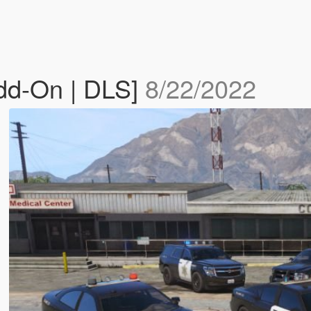
Add-On | DLS]
8/22/2022