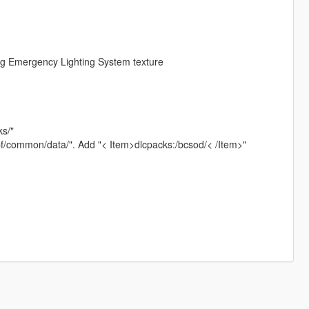
g Emergency Lighting System texture
ks/"
rpf/common/data/". Add "< Item>dlcpacks:/bcsod/< /Item>"