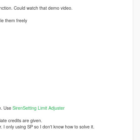
nction. Could watch that demo video.
ble them freely
ce. Use
SirenSetting Limit Adjuster
ate credits are given.
. I only using SP so I don't know how to solve it.