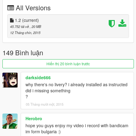
Acceleration: 0-100km/h 3,0 Sec
All Versions
Top Speed: 330 km/h
Drivetrain: RearWD
1.2
(current)
45.752 tải về
, 20 MB
Enjoy it driving pleasure !
12 Tháng chín, 2015
Join our Community on Patreon
and Support Rmod Customs.
149 Bình luận
Click HERE!
Hiển thị 20 bình luận trước
≡≡≡≡≡≡≡≡≡≡≡≡≡≡≡≡≡≡≡≡≡≡≡≡≡≡≡≡≡≡≡≡≡≡≡≡≡≡≡≡≡
Changelog V1.0:
darkside666
≡≡≡≡≡≡≡≡≡≡≡≡≡≡≡≡≡≡≡≡≡≡≡≡≡≡≡≡≡≡≡≡≡≡≡≡≡≡≡≡≡
why there's no livery? i already installed as instructed
did i missing something
Added Interior
?
Added New Lights
05 Tháng mười một, 2015
Added LOD
Working Dials
Fixed Bugs
Herobro
hope you guys enjoy my video i record with bandicam
im form bulgaria :)
≡≡≡≡≡≡≡≡≡≡≡≡≡≡≡≡≡≡≡≡≡≡≡≡≡≡≡≡≡≡≡≡≡≡≡≡≡≡≡≡≡