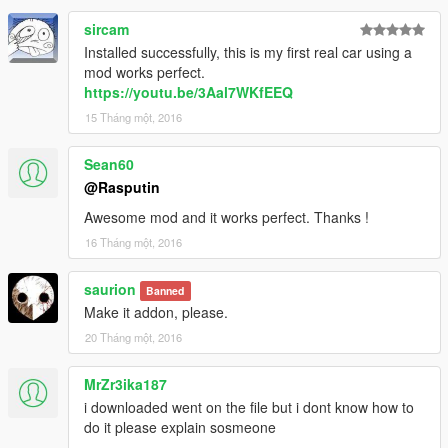
sircam
Installed successfully, this is my first real car using a
mod works perfect.
https://youtu.be/3Aal7WKfEEQ
15 Tháng một, 2016
Sean60
@Rasputin
Awesome mod and it works perfect. Thanks !
16 Tháng một, 2016
saurion
Banned
Make it addon, please.
20 Tháng một, 2016
MrZr3ika187
i downloaded went on the file but i dont know how to
do it please explain sosmeone