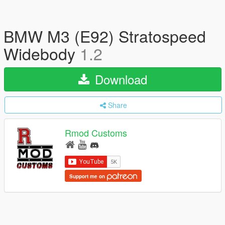
BMW M3 (E92) Stratospeed
Widebody
1.2
Download
Share
Rmod Customs
Support me on