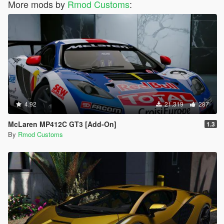
More mods by
Rmod Customs
:
4.92
21.319
287
McLaren MP412C GT3 [Add-On]
1.3
By
Rmod Customs