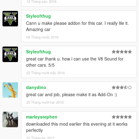
13 Tháng sáu, 2016
Styleofthug
Cann u make please addon for this car. I really lile it.
Amazing car
08 Tháng mười, 2016
Styleofthug
great car thank u. how i can use the V8 Sound for
other cars. 5/5
22 Tháng mười một, 2016
danydino
great car and job, please make it as Add-On :)
25 Tháng mười hai, 2016
marleystephen
downloaded this mod earlier this evening at it works
perfectly
23 Tháng ba, 2017