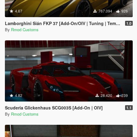
4.67
767.094
926
Lamborghini Sián FKP 37 [Add-On/OIV | Tuning | Template]
1.0
By
Rmod Customs
4.82
28.420
239
Scuderia Glickenhaus SCG003S [Add-On | OIV]
1.1
By
Rmod Customs