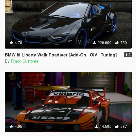
4.78
229.990
750
BMW I8 Liberty Walk Roadster [Add-On | OIV | Tuning]
1.2
By
Rmod Customs
4.95
14.595
287