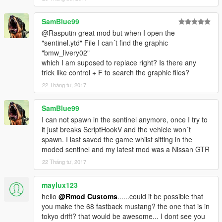
SamBlue99
@Rasputin great mod but when I open the
"sentinel.ytd" File I can´t find the graphic
"bmw_livery02"
which I am suposed to replace right? Is there any
trick like control + F to search the graphic files?
22 Tháng tư, 2017
SamBlue99
I can not spawn in the sentinel anymore, once I try to
it just breaks ScriptHookV and the vehicle won´t
spawn. I last saved the game whilst sitting in the
moded sentinel and my latest mod was a Nissan GTR
22 Tháng tư, 2017
maylux123
hello
@Rmod Customs
......could it be possible that
you make the 68 fastback mustang? the one that is in
tokyo drift? that would be awesome... I dont see you