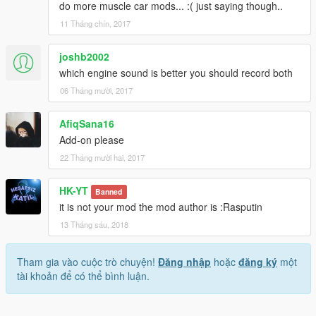
do more muscle car mods... :( just saying though..
11 Tháng chín, 2017
joshb2002
which engine sound is better you should record both
06 Tháng mười, 2017
AfiqSana16
Add-on please
22 Tháng mười hai, 2017
HK-YT
Banned
it is not your mod the mod author is :Rasputin
13 Tháng sáu, 2018
Tham gia vào cuộc trò chuyện!
Đăng nhập
hoặc
đăng ký
một
tài khoản để có thể bình luận.