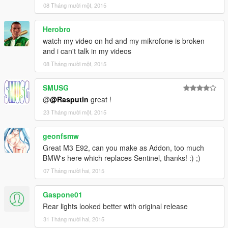
Changelog V1.1:
08 Tháng mười một, 2015
≡≡≡≡≡≡≡≡≡≡≡≡≡≡≡≡≡≡≡≡≡≡≡≡≡≡≡≡≡≡≡≡≡≡≡≡≡≡≡≡≡
Herobro
Updated LOD
watch my video on hd and my mikrofone is broken
Adjusted Rim/Tyre
and i can't talk in my videos
Added better rollcage
08 Tháng mười một, 2015
Added Exhausts
Removed front license plate
AK47 Yusuf Amir Luxury in Trunk
SMUSG
@
@Rasputin
great !
23 Tháng mười một, 2015
≡≡≡≡≡≡≡≡≡≡≡≡≡≡≡≡≡≡≡≡≡≡≡≡≡≡≡≡≡≡≡≡≡≡≡≡≡≡≡≡≡
Changelog V1.2:
geonfsmw
≡≡≡≡≡≡≡≡≡≡≡≡≡≡≡≡≡≡≡≡≡≡≡≡≡≡≡≡≡≡≡≡≡≡≡≡≡≡≡≡≡
Great M3 E92, can you make as Addon, too much
BMW's here which replaces Sentinel, thanks! :) ;)
Added Livery/Template
07 Tháng mười hai, 2015
Added Lights on Trunk
Added New EngineSound
Gaspone01
Rear lights looked better with original release
The car comes without livery, to add the livery just replace the
png file bmw_livery02 inside sentinel.ytd!
31 Tháng mười hai, 2015