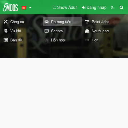
Show Adult
Đăng nhập
Công cụ
Phương tiện
Paint Jobs
Vũ khí
Scripts
Người chơi
Bản đồ
Hỗn hợp
Hơn