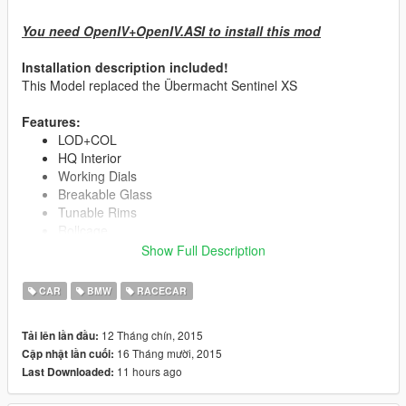
You need OpenIV+OpenIV.ASI to install this mod
Installation description included!
This Model replaced the Übermacht Sentinel XS
Features:
LOD+COL
HQ Interior
Working Dials
Breakable Glass
Tunable Rims
Rollcage
4 Spoiler
Show Full Description
2 Intercooler
Exhausts/Sidepipes
CAR
BMW
RACECAR
Rear Diffuser
12 Tháng chín, 2015
Tải lên lần đầu:
Race Performance Kit
16 Tháng mười, 2015
Cập nhật lần cuối:
Muscle Car V8 Sound
11 hours ago
Last Downloaded:
More Horsepower
Higher Torque