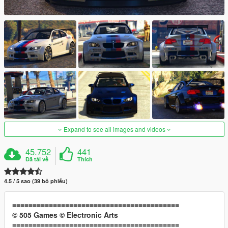
Expand to see all images and videos
45.752
441
Đã tải về
Thích
4.5 / 5 sao (39 bỏ phiếu)
≡≡≡≡≡≡≡≡≡≡≡≡≡≡≡≡≡≡≡≡≡≡≡≡≡≡≡≡≡≡≡≡≡≡≡≡≡≡≡≡≡
© 505 Games © Electronic Arts
≡≡≡≡≡≡≡≡≡≡≡≡≡≡≡≡≡≡≡≡≡≡≡≡≡≡≡≡≡≡≡≡≡≡≡≡≡≡≡≡≡