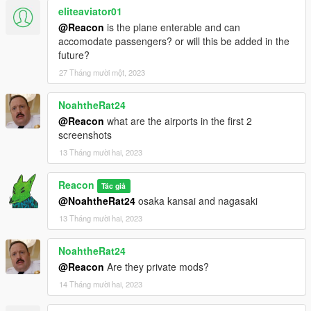
eliteaviator01
@Reacon
is the plane enterable and can
accomodate passengers? or will this be added in the
future?
27 Tháng mười một, 2023
NoahtheRat24
@Reacon
what are the airports in the first 2
screenshots
13 Tháng mười hai, 2023
Reacon
Tác giả
@NoahtheRat24
osaka kansai and nagasaki
13 Tháng mười hai, 2023
NoahtheRat24
@Reacon
Are they private mods?
14 Tháng mười hai, 2023