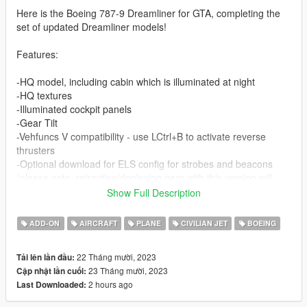
Here is the Boeing 787-9 Dreamliner for GTA, completing the
set of updated Dreamliner models!
Features:
-HQ model, including cabin which is illuminated at night
-HQ textures
-Illuminated cockpit panels
-Gear Tilt
-Vehfuncs V compatibility - use LCtrl+B to activate reverse
thrusters
-Optional download for ELS config for strobes and beacons
(please note, retracting/deploying gear with this version will
sound the emergency vehicles airhorn as ELS isn't really
Show Full Description
configured for anything other than emergency vehicles.
I fixed it by replacing the airhorn sound with a blank soundfile.)
ADD-ON
AIRCRAFT
PLANE
CIVILIAN JET
BOEING
-GPU as tuning
-Handling and engine sounds thanks to Aquaphobic (engine
22 Tháng mười, 2023
Tải lên lần đầu:
sounds require
Aqua's Custom Aircraft Engine Sound's pack
)
23 Tháng mười, 2023
Cập nhật lần cuối:
-Working gauges in cockpit
2 hours ago
Last Downloaded:
By default the textures included with the mod are 4096x2048,