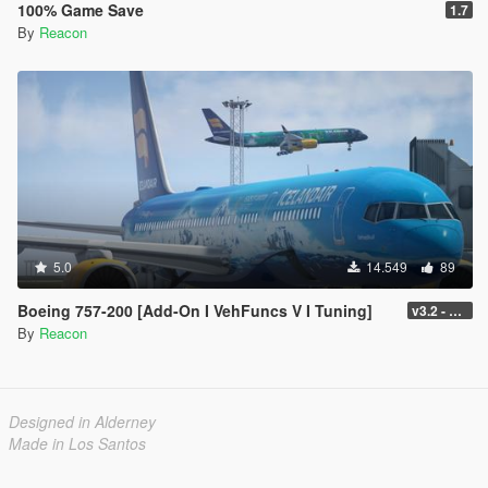
100% Game Save
1.7
By
Reacon
5.0
14.549
89
Boeing 757-200 [Add-On I VehFuncs V I Tuning]
v3.2 - Normal GTA Flaps
By
Reacon
Designed in Alderney
Made in Los Santos