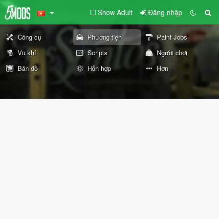
Show Adult
Đăng nhập
Công cụ
Phương tiện
Paint Jobs
Vũ khí
Scripts
Người chơi
Bản đồ
Hỗn hợp
Hơn