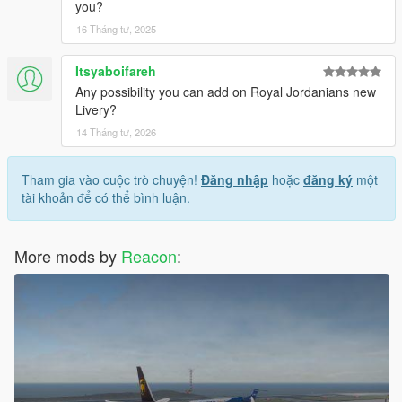
you?
16 Tháng tư, 2025
Itsyaboifareh
Any possibility you can add on Royal Jordanians new
Livery?
14 Tháng tư, 2026
Tham gia vào cuộc trò chuyện!
Đăng nhập
hoặc
đăng ký
một
tài khoản để có thể bình luận.
More mods by
Reacon
: