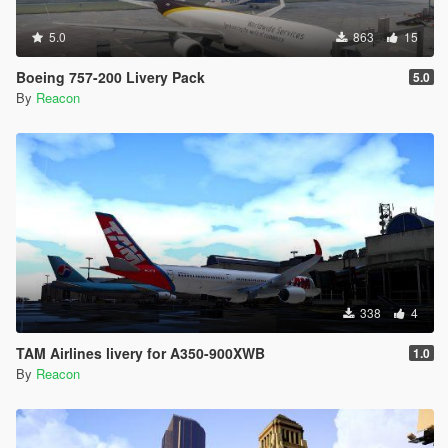
5.0
863
15
Boeing 757-200 Livery Pack
5.0
By
Reacon
338
4
TAM Airlines livery for A350-900XWB
1.0
By
Reacon