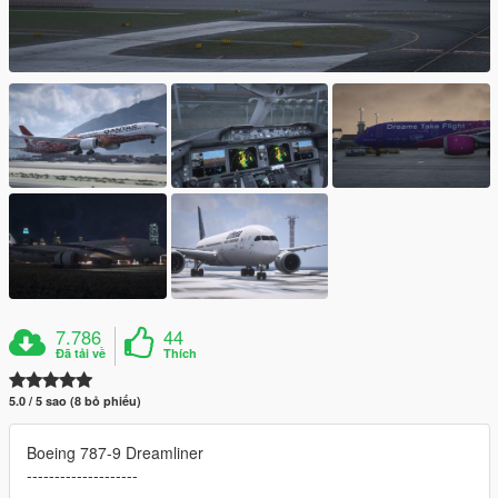
7.786
44
Đã tải về
Thích
5.0 / 5 sao (8 bỏ phiếu)
Boeing 787-9 Dreamliner
--------------------