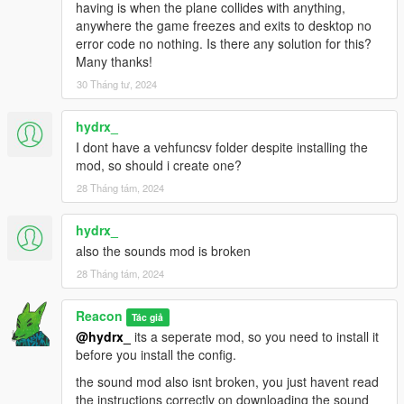
having is when the plane collides with anything,
anywhere the game freezes and exits to desktop no
error code no nothing. Is there any solution for this?
Many thanks!
30 Tháng tư, 2024
hydrx_
I dont have a vehfuncsv folder despite installing the
mod, so should i create one?
28 Tháng tám, 2024
hydrx_
also the sounds mod is broken
28 Tháng tám, 2024
Reacon
Tác giả
@hydrx_
its a seperate mod, so you need to install it
before you install the config.
the sound mod also isnt broken, you just havent read
the instructions correctly on downloading the sound