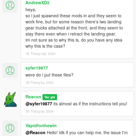
AndrewXD2
heya,
so i just spawned these mods in and they seem to
work fine, but for some reason there's two landing
gear trucks attached at the front, and they seem to
stay there even when i retract the landing gear.
im not sure as to why this is, do you have any idea
why this is the case?
05 Tháng một, 2024
syfer19877
were do i put these files?
29 Tháng ba, 2024
Reacon
Tác giả
@syfer19877
its almost as if the instructions tell you!
30 Tháng ba, 2024
Vapidforthewin
@Reacon
Hello! Idk if you can help me, the issue I'm