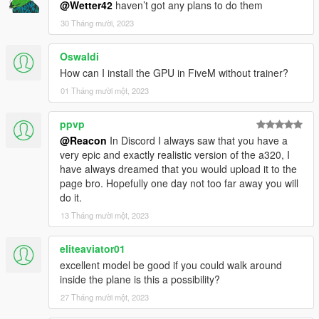
mods/update/update.rpf/common/data/dlclist.xml
@Wetter42
haven’t got any plans to do them
30 Tháng mười, 2023
spawn name: qw789
Oswaldi
place qw789.ini in VehfuncsV folder in the main game folder.
How can I install the GPU in FiveM without trainer?
Credits:
01 Tháng mười một, 2023
Original model (FSX): Qualitywings
Cockpit: SkylineGTRFreak
ppvp
@Reacon
In Discord I always saw that you have a
very epic and exactly realistic version of the a320, I
have always dreamed that you would upload it to the
page bro. Hopefully one day not too far away you will
do it.
13 Tháng mười một, 2023
eliteaviator01
excellent model be good if you could walk around
inside the plane is this a possibility?
27 Tháng mười một, 2023