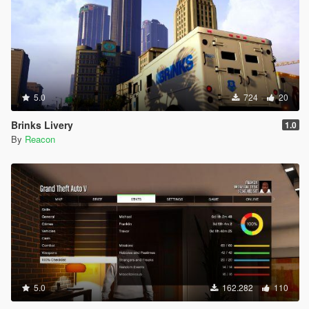
5.0
724
20
Brinks Livery
1.0
By
Reacon
5.0
162.282
110