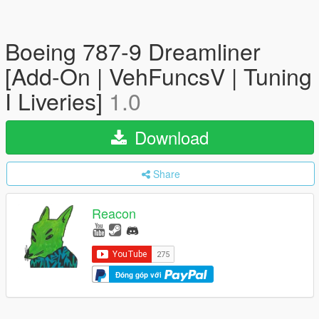
Boeing 787-9 Dreamliner
[Add-On | VehFuncsV | Tuning
I Liveries]
1.0
Download
Share
Reacon
Đóng góp với