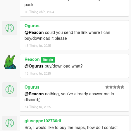
pack
06 Tháng chín, 2024
Ogurus
@Reacon
could you send the link where I can
buy/download it please
13 Tháng tư, 2025
Reacon
Tác giả
@Ogurus
buy/download what?
13 Tháng tư, 2025
Ogurus
@Reacon
nothing, you've already answer me in
discord;)
14 Tháng tư, 2025
giuseppe102730df
Bro, I would like to buy the maps, how do I contact