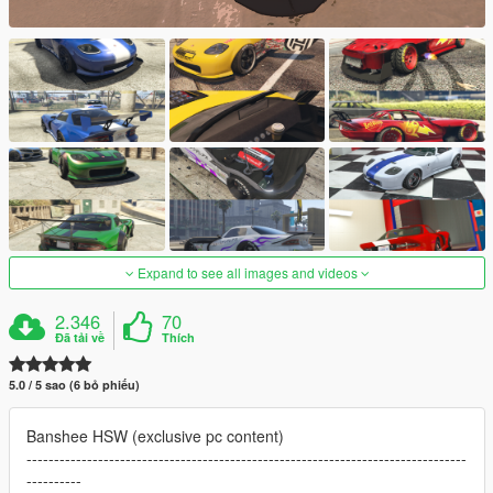
Expand to see all images and videos
2.346
70
Đã tải về
Thích
5.0 / 5 sao (6 bỏ phiếu)
Banshee HSW (exclusive pc content)
--------------------------------------------------------------------------------
----------