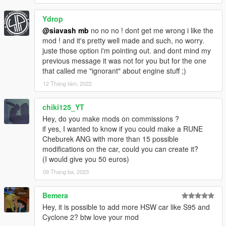
Ydrop
@siavash mb
no no no ! dont get me wrong i like the
mod ! and it's pretty well made and such, no worry.
juste those option i'm pointing out. and dont mind my
previous message it was not for you but for the one
that called me "ignorant" about engine stuff ;)
12 Tháng tám, 2022
chiki125_YT
Hey, do you make mods on commissions ?
if yes, I wanted to know if you could make a RUNE
Cheburek ANG with more than 15 possible
modifications on the car, could you can create it?
(I would give you 50 euros)
09 Tháng ba, 2023
Bemera
Hey, it is possible to add more HSW car like S95 and
Cyclone 2? btw love your mod