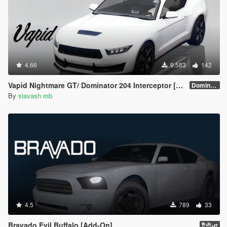
4.66
9.583
142
Vapid Nightmare GT/ Dominator 204 Interceptor [Add-On]
Dominator 204 Interceptor
By
siavash mb
4.5
789
33
Bravado Evil Buffalo [Add-On]
𐎡𐎢𐎾