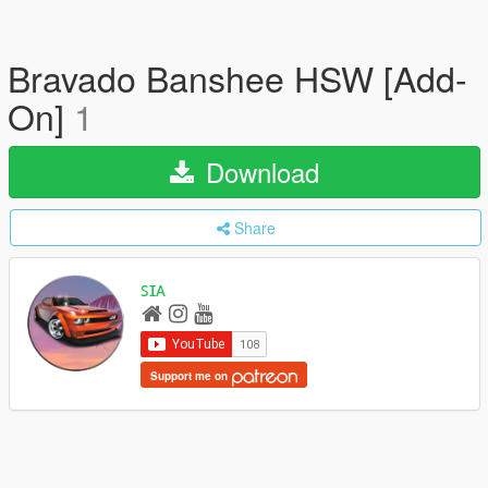
Bravado Banshee HSW [Add-
On]
1
Download
Share
ꜱɪᴀ
Support me on