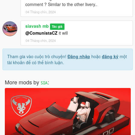
comment ? Similar to the other livery..
04 Tháng chín, 2024
siavash mb
Tác giả
@ComunistaCZ
it will
04 Tháng chín, 2024
Tham gia vào cuộc trò chuyện!
Đăng nhập
hoặc
đăng ký
một
tài khoản để có thể bình luận.
More mods by
ꜱɪᴀ
: