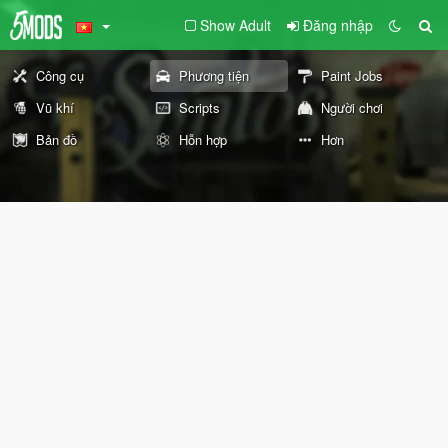
Show Adult
Đăng nhập
Công cụ
Phương tiện
Paint Jobs
Vũ khí
Scripts
Người chơi
Bản đồ
Hỗn hợp
Hơn