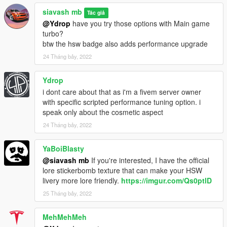
siavash mb
Tác giả
@Ydrop
have you try those options with Main game
turbo?
btw the hsw badge also adds performance upgrade
24 Tháng bảy, 2022
Ydrop
i dont care about that as i'm a fivem server owner
with specific scripted performance tuning option. i
speak only about the cosmetic aspect
24 Tháng bảy, 2022
YaBoiBlasty
@siavash mb
If you're interested, I have the official
lore stickerbomb texture that can make your HSW
livery more lore friendly.
https://imgur.com/Qs0ptlD
25 Tháng bảy, 2022
MehMehMeh