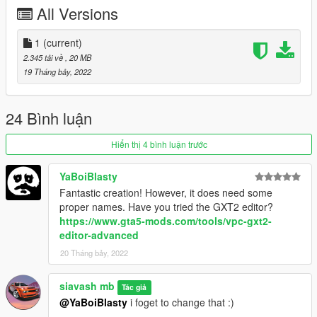
Have a nice day
All Versions
1
(current)
2.345 tải về
, 20 MB
19 Tháng bảy, 2022
24 Bình luận
Hiển thị 4 bình luận trước
YaBoiBlasty
Fantastic creation! However, it does need some
proper names. Have you tried the GXT2 editor?
https://www.gta5-mods.com/tools/vpc-gxt2-
editor-advanced
20 Tháng bảy, 2022
siavash mb
Tác giả
@YaBoiBlasty
i foget to change that :)