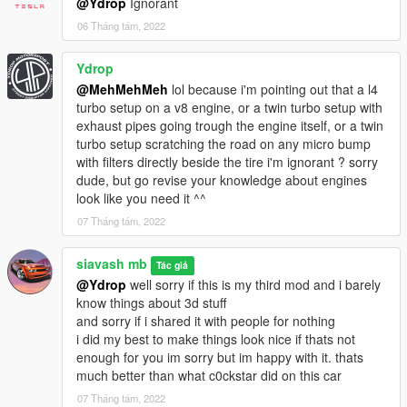
@Ydrop
Ignorant
06 Tháng tám, 2022
Ydrop
@MehMehMeh
lol because i'm pointing out that a l4
turbo setup on a v8 engine, or a twin turbo setup with
exhaust pipes going trough the engine itself, or a twin
turbo setup scratching the road on any micro bump
with filters directly beside the tire i'm ignorant ? sorry
dude, but go revise your knowledge about engines
look like you need it ^^
07 Tháng tám, 2022
siavash mb
Tác giả
@Ydrop
well sorry if this is my third mod and i barely
know things about 3d stuff
and sorry if i shared it with people for nothing
i did my best to make things look nice if thats not
enough for you im sorry but im happy with it. thats
much better than what c0ckstar did on this car
07 Tháng tám, 2022