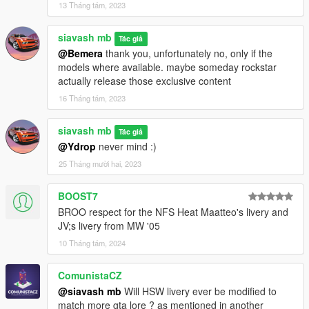
13 Tháng tám, 2023
siavash mb
Tác giả
@Bemera
thank you, unfortunately no, only if the
models where available. maybe someday rockstar
actually release those exclusive content
16 Tháng tám, 2023
siavash mb
Tác giả
@Ydrop
never mind :)
25 Tháng mười hai, 2023
BOOST7
BROO respect for the NFS Heat Maatteo's livery and
JV;s livery from MW '05
10 Tháng tám, 2024
ComunistaCZ
@siavash mb
Will HSW livery ever be modified to
match more gta lore ? as mentioned in another