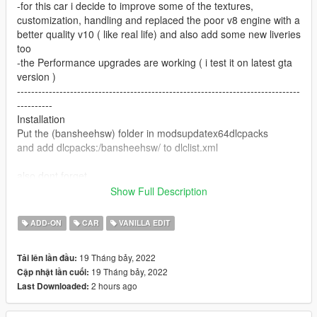
-for this car i decide to improve some of the textures,
customization, handling and replaced the poor v8 engine with a
better quality v10 ( like real life) and also add some new liveries
too
-the Performance upgrades are working ( i test it on latest gta
version )
--------------------------------------------------------------------------------
----------
Installation
Put the (bansheehsw) folder in modsupdatex64dlcpacks
and add dlcpacks:/bansheehsw/ to dlclist.xml
also dont forget
www.gta5-mods.commiscgta-5-gameconfig-300-cars and
Show Full Description
www.gta5-mods.comtoolsheap-limit-adjuster-600-mb-of-heap
--------------------------------------------------------------------------------
ADD-ON
CAR
VANILLA EDIT
----------
Spawn name bansheehsw
19 Tháng bảy, 2022
Tải lên lần đầu:
--------------------------------------------------------------------------------
19 Tháng bảy, 2022
Cập nhật lần cuối:
----------
2 hours ago
Last Downloaded:
if you found any bugs please let me know