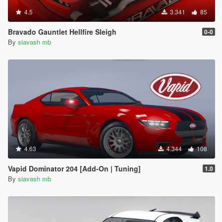
4.5
3.341
85
Bravado Gauntlet Hellfire Sleigh
0-0
By
siavash mb
4.63
4.344
108
Vapid Dominator 204 [Add-On | Tuning]
1.0
By
siavash mb