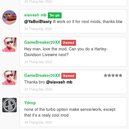
20 Tháng bảy, 2022
siavash mb
Tác giả
@YaBoiBlasty
ill work on it for next mods, thanks btw
20 Tháng bảy, 2022
GameBreaker20XX
Banned
Hey man, love the mod. Can you do a Harley-
Davidson Livewire next?
23 Tháng bảy, 2022
GameBreaker20XX
Banned
Thanks bro
@siavash mb
23 Tháng bảy, 2022
Ydrop
none of the turbo option make sence/work, except
that it's a realy cool mod
24 Tháng bảy, 2022