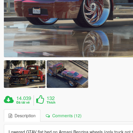
14.039
132
Đã tải về
Thích
Description
Comments (12)
Lowered GTAV flat bed on Armani Benzina wheels (only truck not t