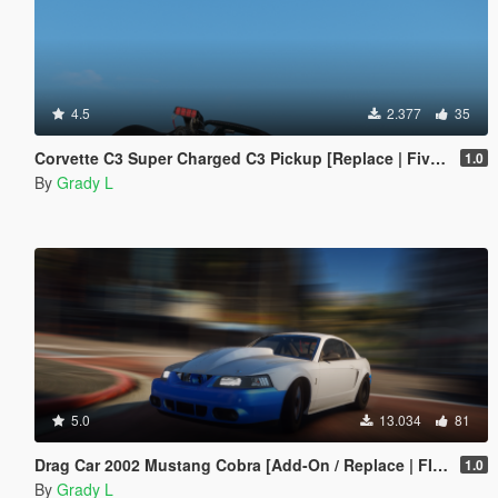
4.5
2.377
35
Corvette C3 Super Charged C3 Pickup [Replace | FiveM]
1.0
By
Grady L
5.0
13.034
81
Drag Car 2002 Mustang Cobra [Add-On / Replace | FIveM]
1.0
By
Grady L