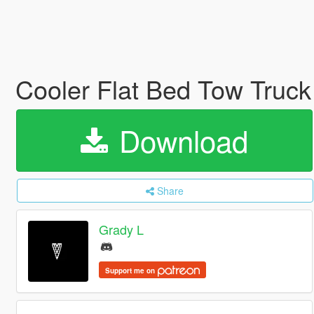
Cooler Flat Bed Tow Truck
Download
Share
Grady L
Support me on