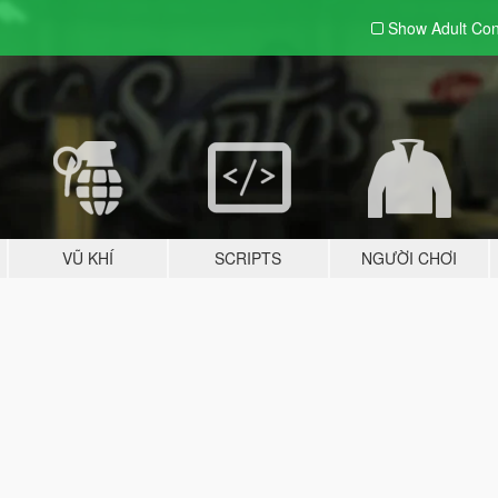
Show Adult
Con
VŨ KHÍ
SCRIPTS
NGƯỜI CHƠI