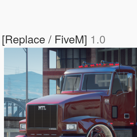
 [Replace / FiveM]
1.0