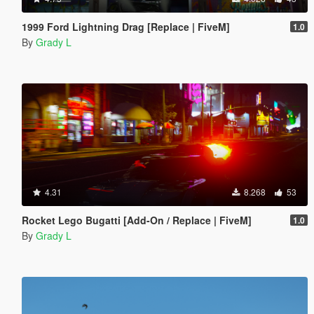
1999 Ford Lightning Drag [Replace | FiveM]
1.0
By
Grady L
4.31
8.268
53
Rocket Lego Bugatti [Add-On / Replace | FiveM]
1.0
By
Grady L