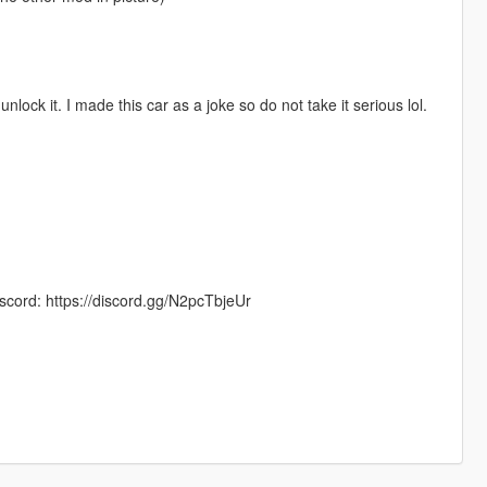
 unlock it. I made this car as a joke so do not take it serious lol.
scord: https://discord.gg/N2pcTbjeUr