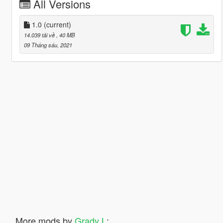
All Versions
1.0
(current)
14.039 tải về
, 40 MB
09 Tháng sáu, 2021
More mods by
Grady L
: