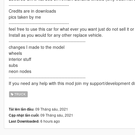
----------------------------------------
Credits are in downloads
pics taken by me
----------------------------------------
feel free to use this car for what ever you want just do not sell it or
Install as you would for any other replace vehicle.
---------------------------------------------------
changes I made to the model
wheels
interior stuff
subs
neon nodes
---------------------------------------------------
If you need any help with this mod join my support/development di
TRUCK
09 Tháng sáu, 2021
Tải lên lần đầu:
09 Tháng sáu, 2021
Cập nhật lần cuối:
6 hours ago
Last Downloaded: