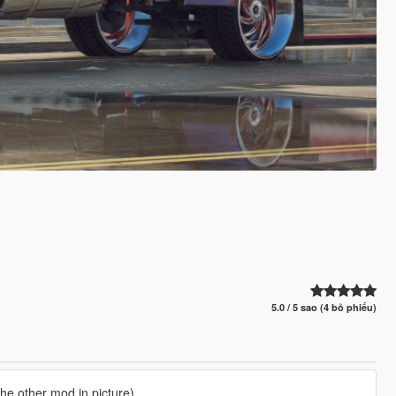
5.0 / 5 sao (4 bỏ phiếu)
he other mod in picture)