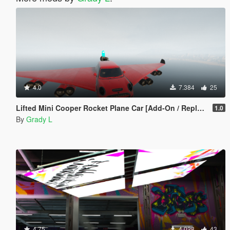
4.0
7.384
25
Lifted Mini Cooper Rocket Plane Car [Add-On / Replace | FiveM]
1.0
By
Grady L
4.75
4.028
43