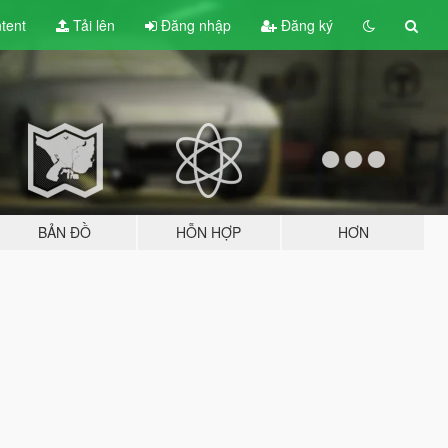
tent
Tải lên
Đăng nhập
Đăng ký
BẢN ĐỒ
HỖN HỢP
HƠN