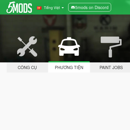
5mods on Discord
Tiếng Việt
CÔNG CỤ
PHƯƠNG TIỆN
PAINT JOBS