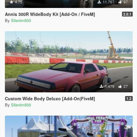
4.75
11.767
97
Annis 300R WideBody Kit [Add-On / FiveM]
2.0.1
By
Silentm503
1.479
27
Custom Wide Body Deluxo [Add-On|FiveM]
1.2
By
Silentm503