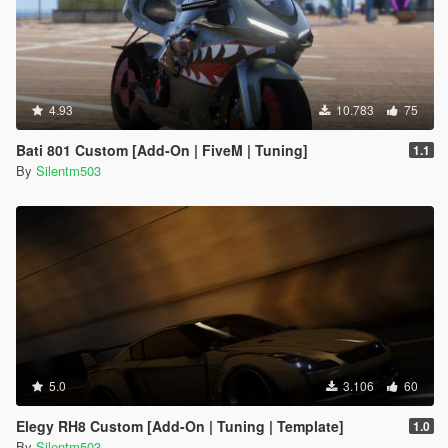
4.93
10.783
75
Bati 801 Custom [Add-On | FiveM | Tuning]
1.1
By
Silentm503
5.0
3.106
60
Elegy RH8 Custom [Add-On | Tuning | Template]
1.0
By
Silentm503