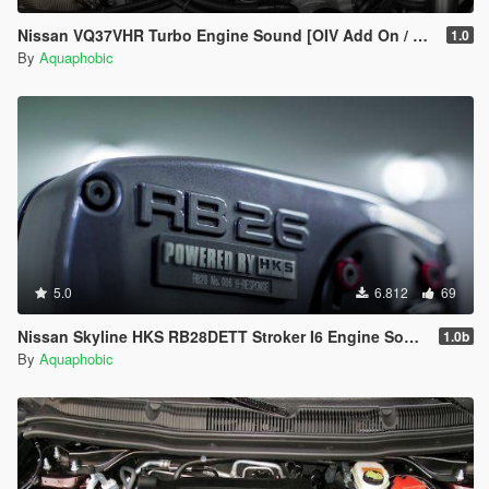
Nissan VQ37VHR Turbo Engine Sound [OIV Add On / FiveM | Sound]
1.0
By
Aquaphobic
5.0
6.812
69
Nissan Skyline HKS RB28DETT Stroker I6 Engine Sound [OIV Add On / FiveM | Sound]
1.0b
By
Aquaphobic