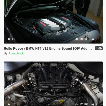
4.0
18.230
97
Rolls Royce / BMW N74 V12 Engine Sound [OIV Add On / FiveM | Sound]
1.0b
By
Aquaphobic
5.0
12.268
91