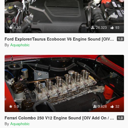
4.93
26.323
93
Ford Explorer/Taurus Ecoboost V6 Engine Sound [OIV Add On / FiveM | Sound]
1.0
By
Aquaphobic
5.0
3.828
32
Ferrari Colombo 250 V12 Engine Sound [OIV Add On / FiveM | Sound]
1.0
By
Aquaphobic