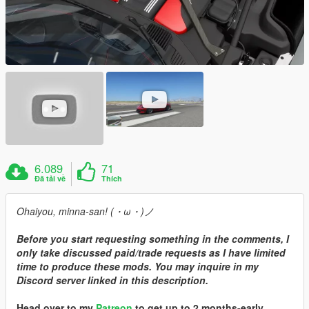
6.089
71
Đã tải về
Thích
Ohaiyou, minna-san! (・ω・)ノ
Before you start requesting something in the comments, I
only take discussed paid/trade requests as I have limited
time to produce these mods. You may inquire in my
Discord server linked in this description.
Head over to my
Patreon
to get up to 2 months-early