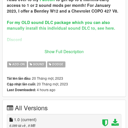
access to 1 or 2 sound mods per month! For January
2023, I offer a Bentley W12 and a Chevrolet COPO 427 V8.
For my OLD sound DLC package which you can also
manually install this individual sound DLC to, see here.
Discord
Brought to you by [GVMA]
Show Full Description
In the name of family.
ADD-ON
SOUND
DODGE
== Mod Info ==
Dodge Viper 8.4L V10 Engine Sound v1.0
20 Tháng một, 2023
Tải lên lần đầu:
Commissioned by: GTAWiseGuy
20 Tháng một, 2023
Cập nhật lần cuối:
Special notes: n/a
4 hours ago
Last Downloaded:
Changelog:
1.0 - Debut
All Versions
Requirements:
-All vanilla dlcpacks up to mptuner (Los Santos Tuners) for SP.
-A FiveM server build that supports the Los Santos Tuners
1.0
(current)
assets for FiveM.
6.089 tải về
, 8 MB