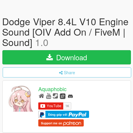
Dodge Viper 8.4L V10 Engine
Sound [OIV Add On / FiveM |
Sound]
1.0
Download
Share
Aquaphobic
Đóng góp với
Support me on