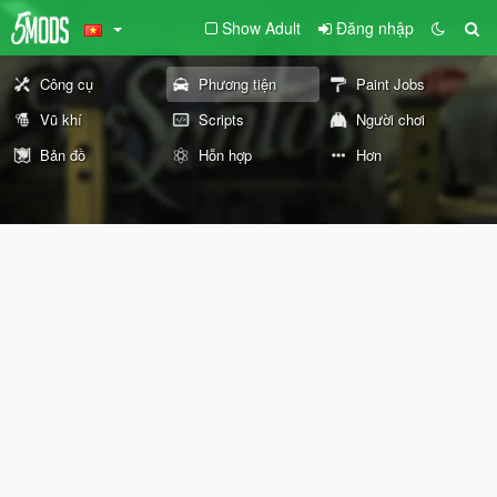
Show Adult
Đăng nhập
Công cụ
Phương tiện
Paint Jobs
Vũ khí
Scripts
Người chơi
Bản đồ
Hỗn hợp
Hơn