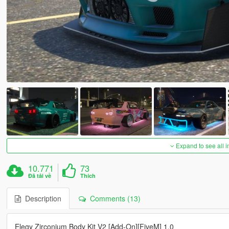
Expand to see all 
10.771
73
Đã tải về
Thích
Description
Comments (13)
Elegy Zirconium Body Kit V2 [Add-On][FiveM] 1.0