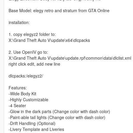
Base Model: elegy retro and stratum from GTA Online
installation:
1. copy elegyz2 folder to:
X:\Grand Theft Auto V\update\x64\dlcpacks
2. Use OpenIV go to:
X:\Grand Theft Auto V\update\update.rpf\common\data\dlclist.xml
right click edit, add new line
dlcpacks:/elegyz2/
Features:
-Wide Body Kit
-Highly Customizable
-4 Seater
-Glow in the dark parts (Change color with dash color)
-Paint-able tail lights (Change color with dash color)
-Drift Handling (Optional)
-Livery Template and Liveries