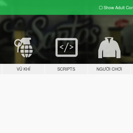
Show Adult
Con
VŨ KHÍ
SCRIPTS
NGƯỜI CHƠI