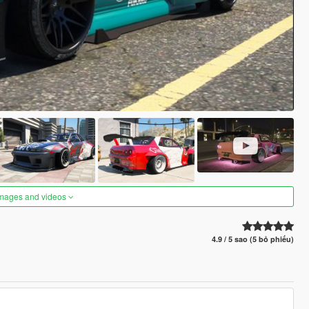
images and videos
4.9 / 5 sao (5 bỏ phiếu)