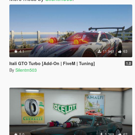
4.1
11.941
63
Itali GTO Turbo [Add-On | FiveM | Tuning]
1.0
By
Silentm503
5.0
5.369
62