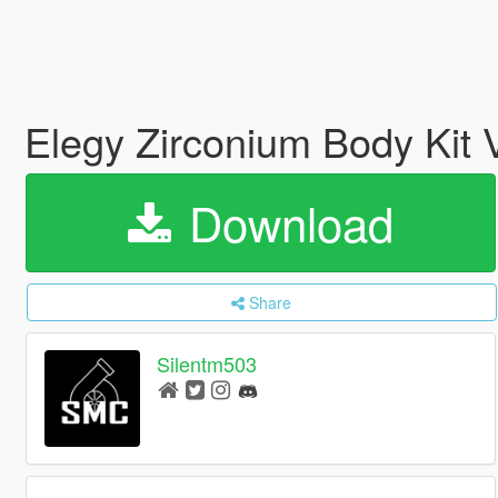
Elegy Zirconium Body Kit 
Download
Share
Silentm503