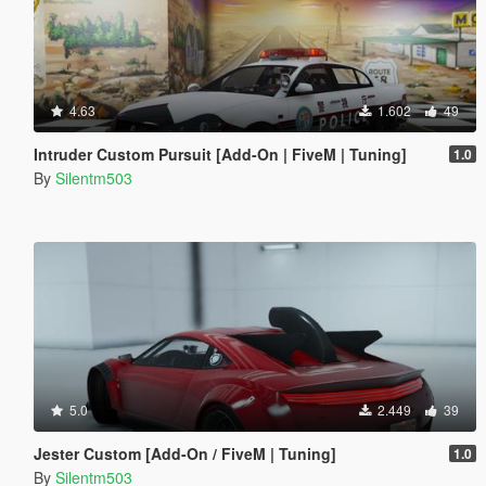
4.63
1.602
49
Intruder Custom Pursuit [Add-On | FiveM | Tuning]
1.0
By
Silentm503
5.0
2.449
39
Jester Custom [Add-On / FiveM | Tuning]
1.0
By
Silentm503