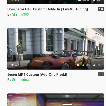
Dominator GTT Custom [Add-On | FiveM | Tuning]
1.0
By
Silentm503
4.7
24.583
99
Jester MK4 Custom [Add-On / FiveM]
1.1
By
Silentm503