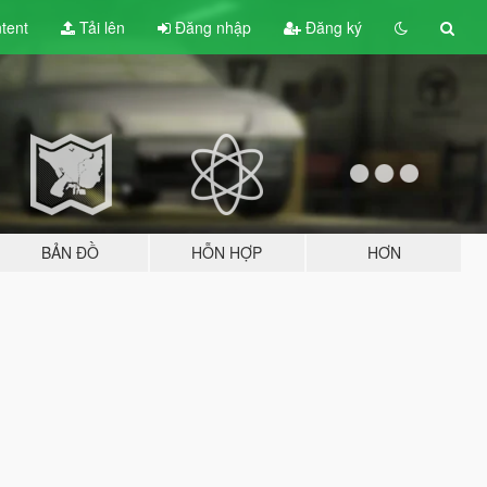
tent
Tải lên
Đăng nhập
Đăng ký
BẢN ĐỒ
HỖN HỢP
HƠN