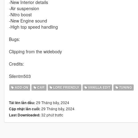
-New Interior details
-Air suspension
-Nitro boost
-New Engine sound
-High top speed handling
Bugs:
Clipping from the widebody
Credits:
Silentm503
ADD-ON
CAR
LORE FRIENDLY
VANILLA EDIT
TUNING
29 Tháng bảy, 2024
Tải lên lần đầu:
29 Tháng bảy, 2024
Cập nhật lần cuối:
32 phút trước
Last Downloaded: