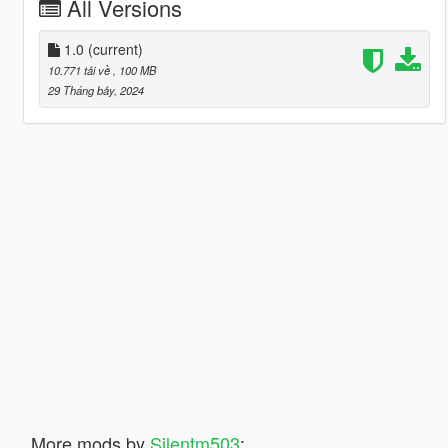
All Versions
1.0
(current)
10.771 tải về
, 100 MB
29 Tháng bảy, 2024
More mods by
Silentm503
: