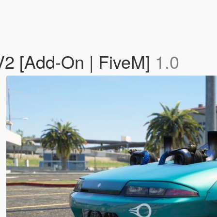
V2 [Add-On | FiveM]
1.0