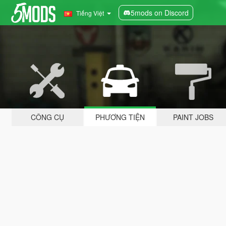
5mods on Discord
Tiếng Việt
CÔNG CỤ
PHƯƠNG TIỆN
PAINT JOBS