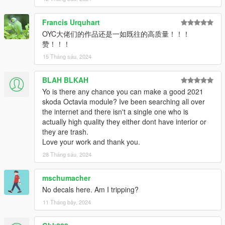
- Realistic handling and top speed
Francis Urquhart
- An engine that works
OYC大佬们的作品还是一如既往的高质量！！！
赞！！！
- Vibrating exhaust pipe
15 Tháng sáu, 2024
- Mirror Style Glass can change color
BLAH BLKAH
- Pneumatic suspension + lifting tail
Yo is there any chance you can make a good 2021
skoda Octavia module? Ive been searching all over
Primary =Body color
the internet and there isn't a single one who is
actually high quality they either dont have interior or
Secondary color = The car body sticker Lahua
they are trash.
Love your work and thank you.
instrument color = interior line discoloration
28 Tháng sáu, 2024
H=Pneumatic suspension + lifting tail
mschumacher
Install:
No decals here. Am I tripping?
1. Copy the oycval folder to
11 Tháng bảy, 2024
X:\Grand Theft Auto V\update\x64\dlcpacks or X:\Grand Theft
Auto V\mods\update\x64\dlcpacks