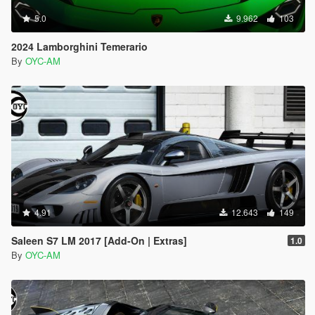
5.0
9.962
103
2024 Lamborghini Temerario
By
OYC-AM
4.91
12.643
149
Saleen S7 LM 2017 [Add-On | Extras]
1.0
By
OYC-AM