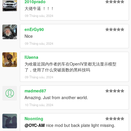
2010prado
dlcpacks:\oycgt20\
大佬牛逼 ！！！
保存它并用 OpenIV 替换它。
09 Tháng sáu, 2024
-----------------------------------------------------
Model: Ford GT 2020
enErGy90
Nice
Model source CSR3
09 Tháng sáu, 2024
Author: OYC-King
IUaena
Author: OYC-AM
为啥最近国内作者的车在OpenIV里都无法显示模型
了，使用了什么突破面数的黑科技吗
OYC official public group: 927320939
09 Tháng sáu, 2024
Brush name: oycgt20
madmed87
Email: 2812309325@qq.com
Amazing. Just from another world.
-------------------------------------------------- ----------------------
10 Tháng sáu, 2024
OYC will produce works for free from time to time Wish Chinese
players a happy Dragon Boat Festival!
Noonting
-------------------------------------------------- --------------
- Fully working dashboard (everything works) HD
@OYC-AM
nice mod but back plate light missing.