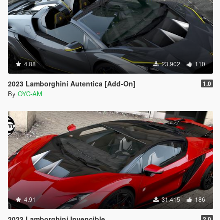
4.88
23.902
110
2023 Lamborghini Autentica [Add-On]
1.0
By
OYC-AM
4.91
31.415
186
2023 Lamborghini Invencible
2.0