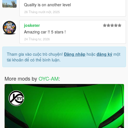
Quality is on another level
26 Tháng mười một, 2025
josketer
Amazing car !! 5 stars !
24 Tháng tư, 2026
Tham gia vào cuộc trò chuyện!
Đăng nhập
hoặc
đăng ký
một
tài khoản để có thể bình luận.
More mods by
OYC-AM
: