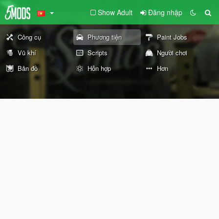
Show Adult
Đăng nhập
Công cụ
Phương tiện
Paint Jobs
Vũ khí
Scripts
Người chơi
Bản đồ
Hỗn hợp
Hơn