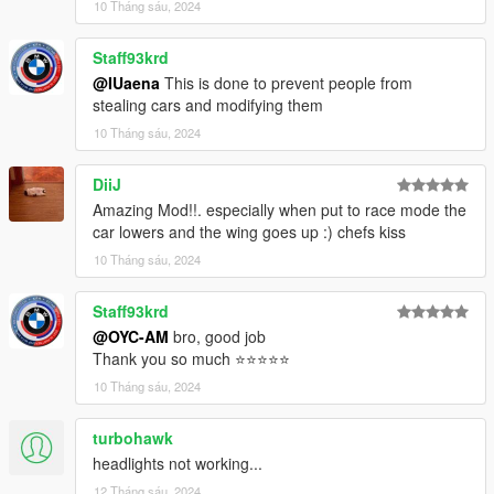
10 Tháng sáu, 2024
- HD rear view mirror
Staff93krd
- gta5 license plate + OYC license plate
@IUaena
This is done to prevent people from
stealing cars and modifying them
- Automobile brake calliper can change color
10 Tháng sáu, 2024
- Real engines
DiiJ
- Fragile glass with cracked texture
Amazing Mod!!. especially when put to race mode the
car lowers and the wing goes up :) chefs kiss
- Correct turn signals, backup lights and other light functions
10 Tháng sáu, 2024
- Correct body type
Staff93krd
- Precise exterior lights
@OYC-AM
bro, good job
Thank you so much ⭐⭐⭐⭐⭐
- Correct car trunk
10 Tháng sáu, 2024
- Accurate hands on the steering wheel
turbohawk
- Realistic steering wheel angle
headlights not working...
12 Tháng sáu, 2024