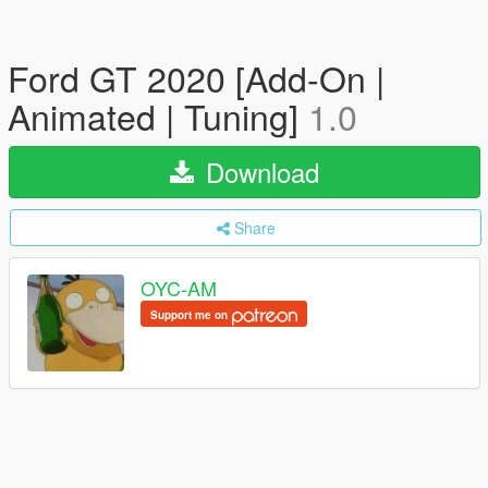
Ford GT 2020 [Add-On |
Animated | Tuning]
1.0
Download
Share
OYC-AM
Support me on