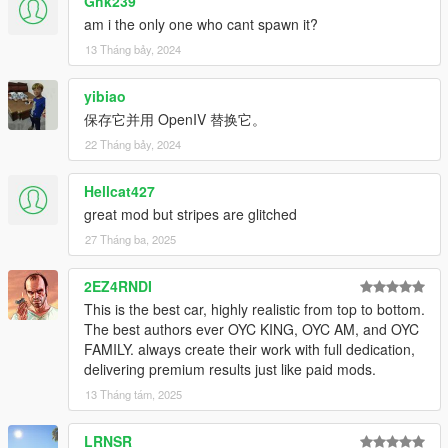
Ghk239
2. Unzip with OpenIV
am i the only one who cant spawn it?
X:\Grand Theft Auto
13 Tháng bảy, 2024
V\update\update.rpf\common\data\dlclist.xml
yibiao
or X:\Grand Theft Auto
保存它并用 OpenIV 替换它。
V\mods\update\update.update.rpf\common\data\dlclist.xml
22 Tháng bảy, 2024
Then open with notepad and add a new line
Hellcat427
dlcpacks:\oycgt20\
great mod but stripes are glitched
Save it and replace it with OpenIV.
27 Tháng ba, 2025
clarify
Have fun, everybody！
2EZ4RNDI
This is the best car, highly realistic from top to bottom.
The best authors ever OYC KING, OYC AM, and OYC
FAMILY. always create their work with full dedication,
delivering premium results just like paid mods.
13 Tháng tám, 2025
LRNSR