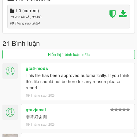
- 还原真车拉花
1.0
(current)
副色=外观拉花
13.785 tải về
, 30 MB
仪表色=缝线变色
09 Tháng sáu, 2024
轮毂色=卡钳
改装件=车身拉花
21 Bình luận
长按H=气动悬挂+尾翼升起
Hiển thị 1 bình luận trước
安装：
1.将oycm3文件夹复制到
gta5-mods
X:\Grand Theft Auto V\update\x64\dlcpacks 或 X:\Grand Theft
This file has been approved automatically. If you think
Auto V\mods\update\x64\dlcpacks
this file should not be here for any reason please
report it.
2.用OpenIV解压
09 Tháng sáu, 2024
X:\Grand Theft Auto
V\update\update.rpf\common\data\dlclist.xml
gtavjamal
或 X:\Grand Theft Auto
非常好谢谢
V\mods\update\update.update.rpf\common\data\dlclist.xml
09 Tháng sáu, 2024
然后用记事本打开并添加一个新行