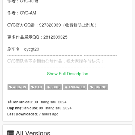
作者：OYC-King
作者：OYC-AM
OYC官方QQ群：927320939（收费群防止乱加）
更多作品展示QQ：2812309325
刷车名：oycgt20
-------------------------------------------------- ----------------------
OYC团队将不定期做公放作品，祝大家端午节快乐！
-------------------------------------------------- --------------
功能：
Show Full Description
- 高清还原数字仪表
- 高清后视镜
ADD-ON
CAR
FORD
ANIMATED
TUNING
- 车牌随机零件
- 变色刹车卡钳
09 Tháng sáu, 2024
Tải lên lần đầu:
- 变色缝线
09 Tháng sáu, 2024
Cập nhật lần cuối:
- 抖动的排气
7 hours ago
Last Downloaded:
- 抖动的发动机
- 完整的转向信号灯
- 正确的玻璃破损
All Versions
- 还原真车尾翼动画