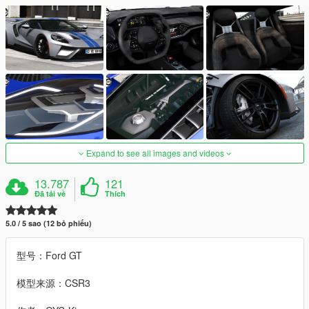
Expand to see all images and videos
13.787
121
Đã tải về
Thích
5.0 / 5 sao (12 bỏ phiếu)
型号：Ford GT
模型来源：CSR3