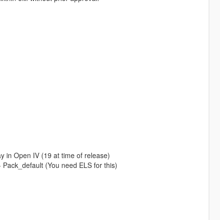
 in Open IV (19 at time of release)
- Pack_default (You need ELS for this)