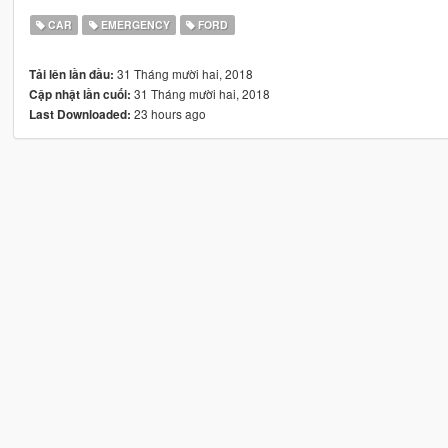
CAR
EMERGENCY
FORD
31 Tháng mười hai, 2018
Tải lên lần đầu:
31 Tháng mười hai, 2018
Cập nhật lần cuối:
23 hours ago
Last Downloaded: