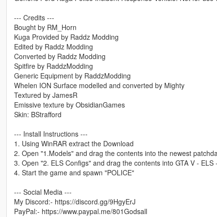
--- Credits ---
Bought by RM_Horn
Kuga Provided by Raddz Modding
Edited by Raddz Modding
Converted by Raddz Modding
Spitfire by RaddzModding
Generic Equipment by RaddzModding
Whelen ION Surface modelled and converted by Mighty
Textured by JamesR
Emissive texture by ObsidianGames
Skin: BStrafford
--- Install Instructions ---
1. Using WinRAR extract the Download
2. Open "1.Models" and drag the contents into the newest patchday
3. Open "2. ELS Configs" and drag the contents into GTA V - ELS 
4. Start the game and spawn "POLICE"
--- Social Media ---
My Discord:- https://discord.gg/9HgyErJ
PayPal:- https://www.paypal.me/801Godsall