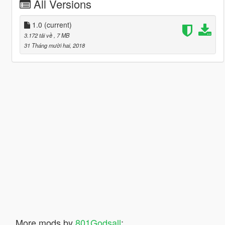
All Versions
1.0
(current)
3.172 tải về
, 7 MB
31 Tháng mười hai, 2018
More mods by
801Godsall
: