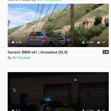
4.38
2.054
14
Generic BMW e91 | Unmarked [ELS]
1.0
By
801Godsall
5.0
1.234
14