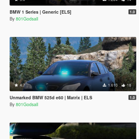
BMW 1 Series | Generic [ELS]
1.0
By
801Godsall
4.7
1.610
18
Unmarked BMW 525d e60 | Matrix | ELS
1.0
By
801Godsall