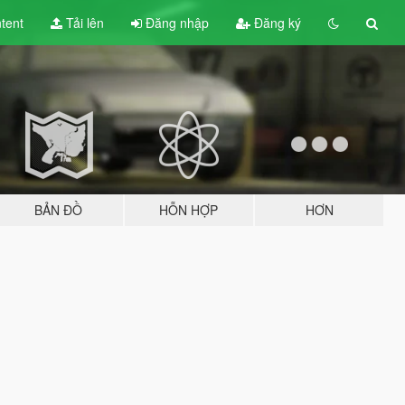
tent
Tải lên
Đăng nhập
Đăng ký
BẢN ĐỒ
HỖN HỢP
HƠN