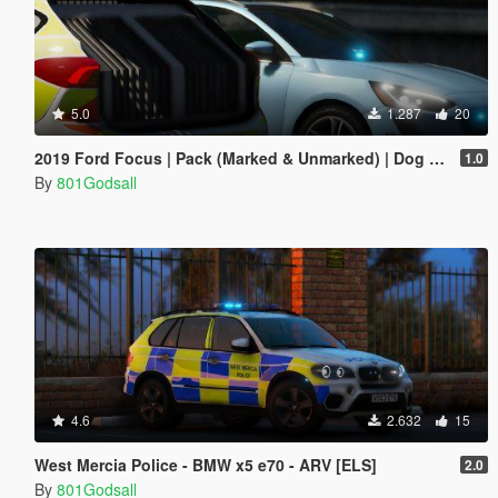
5.0
1.287
20
2019 Ford Focus | Pack (Marked & Unmarked) | Dog Cars | Generic | ELS
1.0
By
801Godsall
4.6
2.632
15
West Mercia Police - BMW x5 e70 - ARV [ELS]
2.0
By
801Godsall