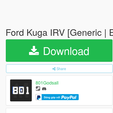
Ford Kuga IRV [Generic |
Download
Share
801Godsall
Đóng góp với