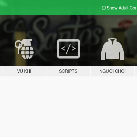
Show Adult
Con
VŨ KHÍ
SCRIPTS
NGƯỜI CHƠI