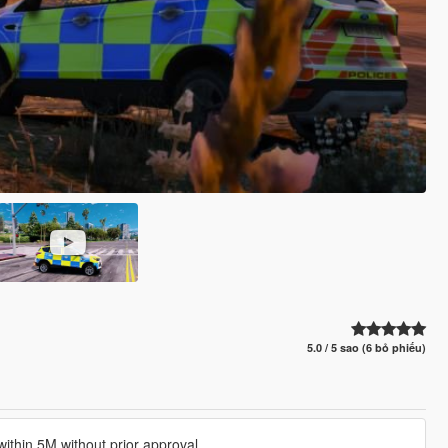
5.0 / 5 sao (6 bỏ phiếu)
ithin 5M without prior approval.