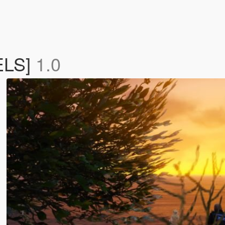
 ELS]
1.0