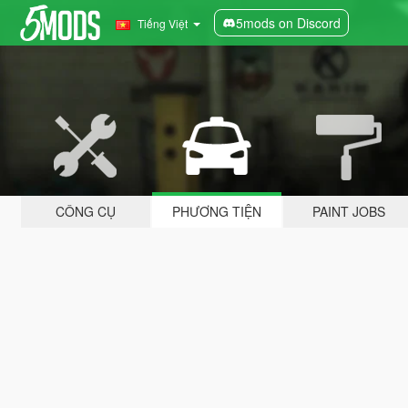
5mods on Discord
Tiếng Việt
CÔNG CỤ
PHƯƠNG TIỆN
PAINT JOBS