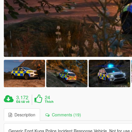
3.172
24
Đã tải về
Thích
Description
Comments (19)
Generic Ford Kuga Police Incident Response Vehicle. Not for use w