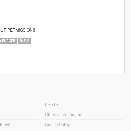
UT PERMISSION!!
EUROPE
ELS
Liên hệ
Chính sách riêng tư
ch nhất
Cookie Policy