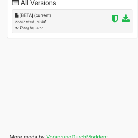
All Versions
[BETA]
(current)
22.567 tải về
, 80 MB
07 Tháng ba, 2017
More mods by
VorsprungDurchModden
: