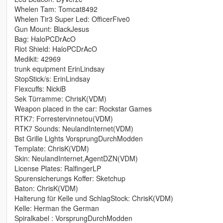
Whelen Tam: Tomcat8492
Whelen Tir3 Super Led: OfficerFive0
Gun Mount: BlackJesus
Bag: HaloPCDrAcO
Riot Shield: HaloPCDrAcO
Medikit: 42969
trunk equipment ErinLindsay
StopStick/s: ErinLindsay
Flexcuffs: NickiB
Sek Türramme: ChrisK(VDM)
Weapon placed in the car: Rockstar Games
RTK7: Forrestervinnetou(VDM)
RTK7 Sounds: NeulandInternet(VDM)
Bst Grille Lights VorsprungDurchModden
Template: ChrisK(VDM)
Skin: NeulandInternet,AgentDZN(VDM)
License Plates: RalfingerLP
Spurensicherungs Koffer: Sketchup
Baton: ChrisK(VDM)
Halterung für Kelle und SchlagStock: ChrisK(VDM)
Kelle: Herman the German
Spiralkabel : VorsprungDurchModden