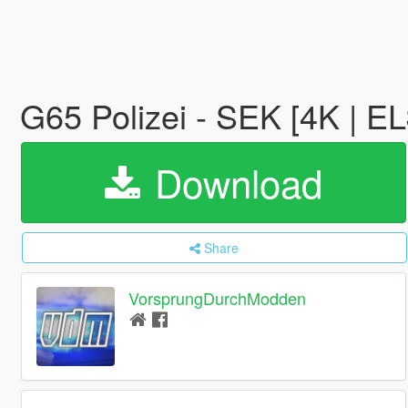
G65 Polizei - SEK [4K | E
Download
Share
VorsprungDurchModden