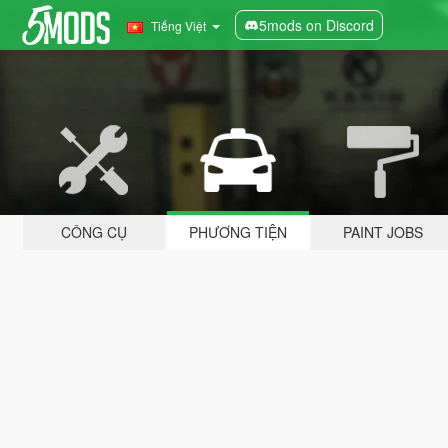
5mods on Discord
Tiếng Việt
CÔNG CỤ
PHƯƠNG TIỆN
PAINT JOBS