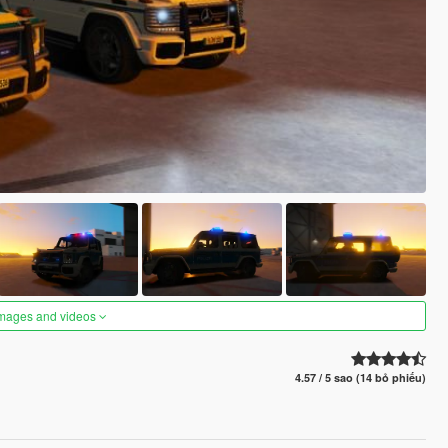
images and videos
4.57 / 5 sao (14 bỏ phiếu)