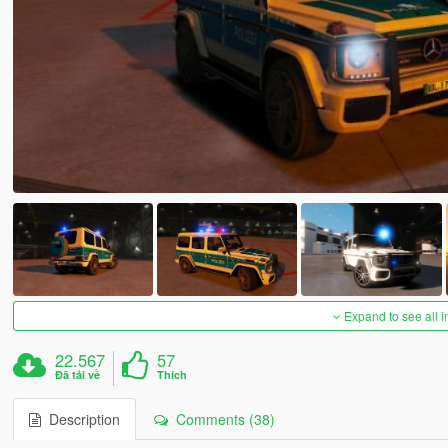
Expand to see all 
22.567
57
Đã tải về
Thích
Description
Comments (38)