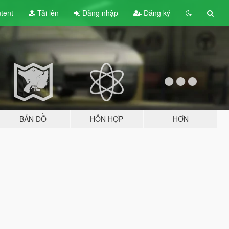
tent
Tải lên
Đăng nhập
Đăng ký
BẢN ĐỒ
HỖN HỢP
HƠN