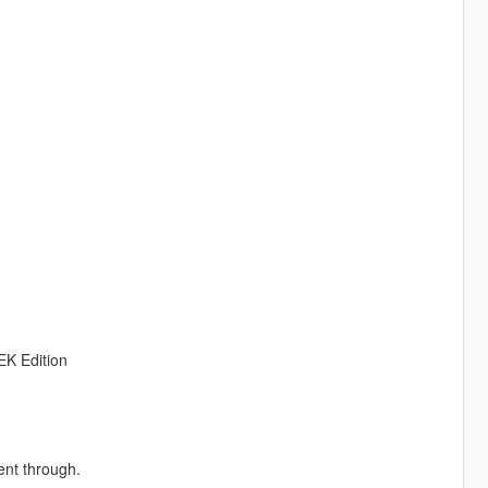
EK Edition
ent through.