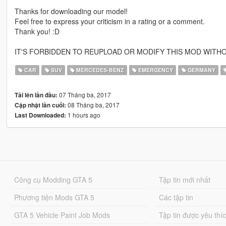
Thanks for downloading our model!
Feel free to express your criticism in a rating or a comment.
Thank you! :D
IT'S FORBIDDEN TO REUPLOAD OR MODIFY THIS MOD WITHO
CAR
SUV
MERCEDES-BENZ
EMERGENCY
GERMANY
07 Tháng ba, 2017
Tải lên lần đầu:
08 Tháng ba, 2017
Cập nhật lần cuối:
1 hours ago
Last Downloaded:
Công cụ Modding GTA 5
Tập tin mới nhất
Phương tiện Mods GTA 5
Các tập tin
GTA 5 Vehicle Paint Job Mods
Tập tin được yêu thí