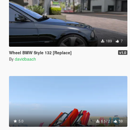
189
7
Wheel BMW Style 132 [Replace]
v1.0
By
davidbaach
5.0
6.572
59