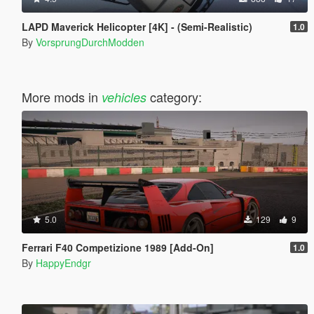
LAPD Maverick Helicopter [4K] - (Semi-Realistic)
1.0
By
VorsprungDurchModden
More mods in
category:
vehicles
5.0
129
9
Ferrari F40 Competizione 1989 [Add-On]
1.0
By
HappyEndgr