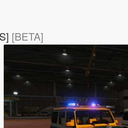
LS]
[BETA]