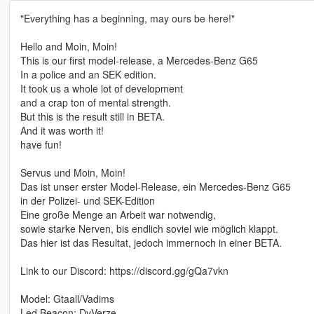
"Everything has a beginning, may ours be here!"
Hello and Moin, Moin!
This is our first model-release, a Mercedes-Benz G65
In a police and an SEK edition.
It took us a whole lot of development
and a crap ton of mental strength.
But this is the result still in BETA.
And it was worth it!
have fun!
Servus und Moin, Moin!
Das ist unser erster Model-Release, ein Mercedes-Benz G65
in der Polizei- und SEK-Edition
Eine große Menge an Arbeit war notwendig,
sowie starke Nerven, bis endlich soviel wie möglich klappt.
Das hier ist das Resultat, jedoch immernoch in einer BETA.
Link to our Discord: https://discord.gg/gQa7vkn
Model: Gtaall/Vadims
Led Beacon: DyVerze