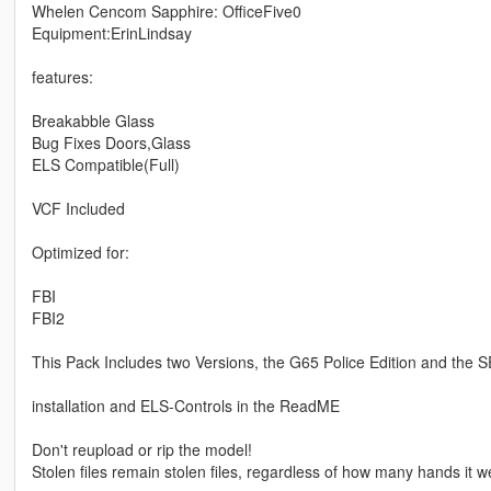
Whelen Cencom Sapphire: OfficeFive0
Equipment:ErinLindsay
features:
Breakabble Glass
Bug Fixes Doors,Glass
ELS Compatible(Full)
VCF Included
Optimized for:
FBI
FBI2
This Pack Includes two Versions, the G65 Police Edition and the S
installation and ELS-Controls in the ReadME
Don't reupload or rip the model!
Stolen files remain stolen files, regardless of how many hands it w