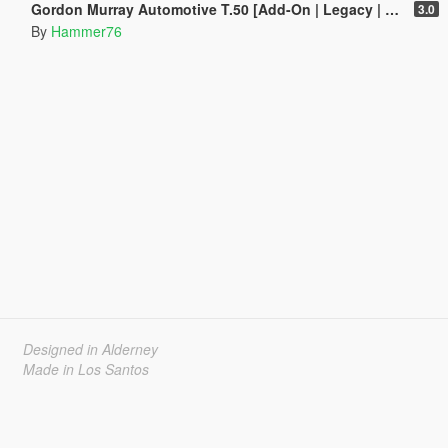
Gordon Murray Automotive T.50 [Add-On | Legacy | Enhanced]
3.0
By
Hammer76
Designed in Alderney
Made in Los Santos