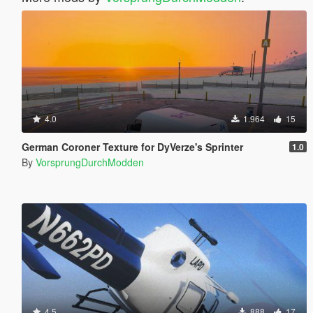
4.0
1.964
15
German Coroner Texture for DyVerze's Sprinter
1.0
By
VorsprungDurchModden
4.5
888
17