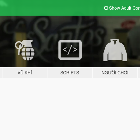
Show Adult
Con
VŨ KHÍ
SCRIPTS
NGƯỜI CHƠI