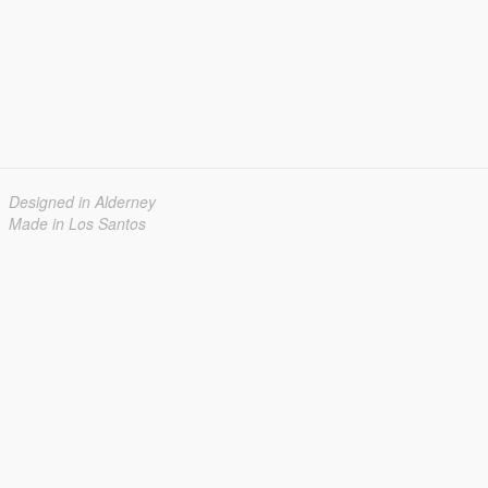
Designed in Alderney
Made in Los Santos