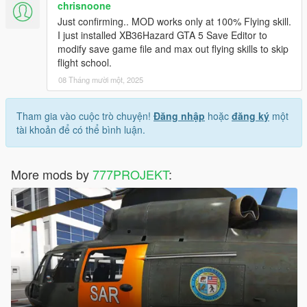
chrisnoone
Just confirming.. MOD works only at 100% Flying skill.
I just installed XB36Hazard GTA 5 Save Editor to
modify save game file and max out flying skills to skip
flight school.
08 Tháng mười một, 2025
Tham gia vào cuộc trò chuyện!
Đăng nhập
hoặc
đăng ký
một
tài khoản để có thể bình luận.
More mods by
777PROJEKT
: