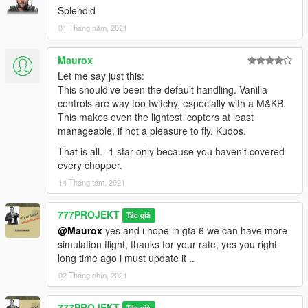
Splendid
01 Tháng năm, 2021
Maurox
Let me say just this:
This should've been the default handling. Vanilla
controls are way too twitchy, especially with a M&KB.
This makes even the lightest 'copters at least
manageable, if not a pleasure to fly. Kudos.
That is all. -1 star only because you haven't covered
every chopper.
14 Tháng tám, 2021
777PROJEKT
Tác giả
@Maurox
yes and i hope in gta 6 we can have more
simulation flight, thanks for your rate, yes you right
long time ago i must update it ..
02 Tháng chín, 2021
777PROJEKT