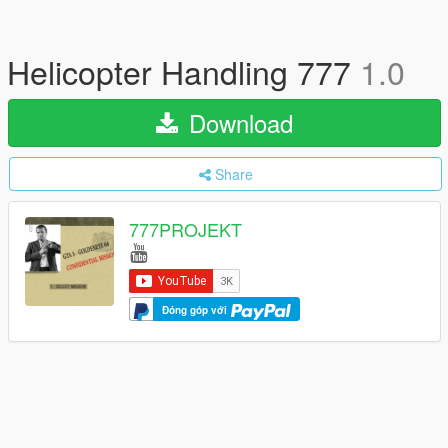
Helicopter Handling 777
1.0
Download
Share
777PROJEKT
Đóng góp với