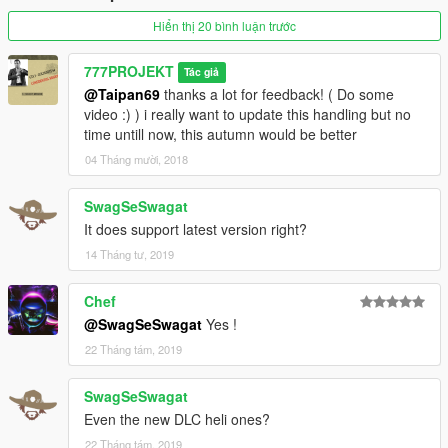
with stabilisation; not like a flight simulator.
IT DOES NOT REPLACE any ability to piloting and many hours
Hiển thị 20 bình luận trước
of experiences, personnally,
i have 5 years ( 2 hours/day average ) ~ 2000 hours helicopter
777PROJEKT
Tác giả
piloting ... in Gta HAHAHAHA :-D
@Taipan69
thanks a lot for feedback! ( Do some
video :) ) i really want to update this handling but no
Installation in Read Me.txt file
time untill now, this autumn would be better
04 Tháng mười, 2018
Map for helicopters is ready to upload, and all textures in this
video.
SwagSeSwagat
IMAGE CREDIT: http://laoblogger.com
It does support latest version right?
14 Tháng tư, 2019
Chef
@SwagSeSwagat
Yes !
22 Tháng tám, 2019
SwagSeSwagat
Even the new DLC heli ones?
22 Tháng tám, 2019