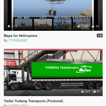
4.75
1.191
32
Maps for Helicopters
1.0
By
777PROJEKT
217
6
Trailer Turberg Transports (Fictional)
By
777PROJEKT