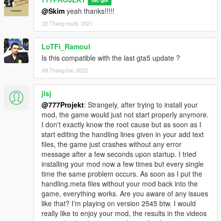
Tác giả
@Skim
yeah thanks!!!!!
22 Tháng mười, 2021
LoTFi_Ramoul
Is this compatible with the last gta5 update ?
09 Tháng hai, 2022
jlsj
@777Projekt
: Strangely, after trying to install your
mod, the game would just not start properly anymore.
I don't exactly know the root cause but as soon as I
start editing the handling lines given in your add text
files, the game just crashes without any error
message after a few seconds upon startup. I tried
installing your mod now a few times but every single
time the same problem occurs. As soon as I put the
handling.meta files without your mod back into the
game, everything works. Are you aware of any issues
like that? I'm playing on version 2545 btw. I would
really like to enjoy your mod, the results in the videos