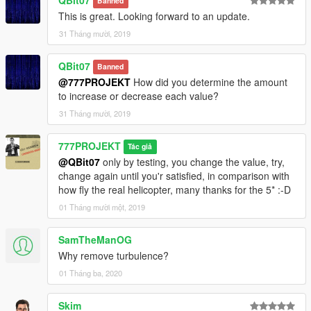
Banned
This is great. Looking forward to an update.
31 Tháng mười, 2019
QBit07
Banned
@777PROJEKT
How did you determine the amount
to increase or decrease each value?
31 Tháng mười, 2019
777PROJEKT
Tác giả
@QBit07
only by testing, you change the value, try,
change again until you'r satisfied, in comparison with
how fly the real helicopter, many thanks for the 5* :-D
01 Tháng mười một, 2019
SamTheManOG
Why remove turbulence?
01 Tháng ba, 2020
Skim