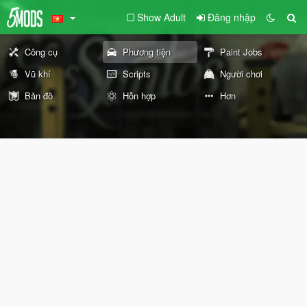
Show Adult
Đăng nhập
Công cụ
Phương tiện
Paint Jobs
Vũ khí
Scripts
Người chơi
Bản đồ
Hỗn hợp
Hơn