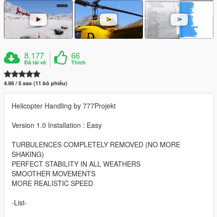
8.177
66
Đã tải về
Thích
4.86 / 5 sao (11 bỏ phiếu)
Helicopter Handling by 777Projekt
Version 1.0 Installation : Easy
TURBULENCES COMPLETELY REMOVED (NO MORE
SHAKING)
PERFECT STABILITY IN ALL WEATHERS
SMOOTHER MOVEMENTS
MORE REALISTIC SPEED
-List-