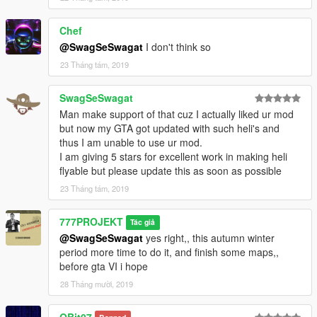
Chef
@SwagSeSwagat
I don't think so
23 Tháng tám, 2019
SwagSeSwagat
Man make support of that cuz I actually liked ur mod
but now my GTA got updated with such heli's and
thus I am unable to use ur mod.
I am giving 5 stars for excellent work in making heli
flyable but please update this as soon as possible
23 Tháng tám, 2019
777PROJEKT
Tác giả
@SwagSeSwagat
yes right,, this autumn winter
period more time to do it, and finish some maps,,
before gta VI i hope
28 Tháng mười, 2019
QBit07