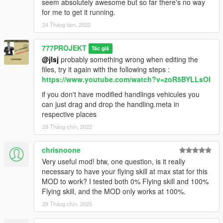
seem absolutely awesome but so far there's no way
for me to get it running.
24 Tháng tám, 2022
777PROJEKT
Tác giả
@jlsj
probably something wrong when editing the
files, try it again with the following steps :
https://www.youtube.com/watch?v=zoR5BYLLsOI
if you don't have modified handlings vehicules you
can just drag and drop the handling.meta in
respective places
29 Tháng chín, 2022
chrisnoone
Very useful mod! btw, one question, is it really
necessary to have your flying skill at max stat for this
MOD to work? I tested both 0% Flying skill and 100%
Flying skill, and the MOD only works at 100%.
29 Tháng chín, 2025