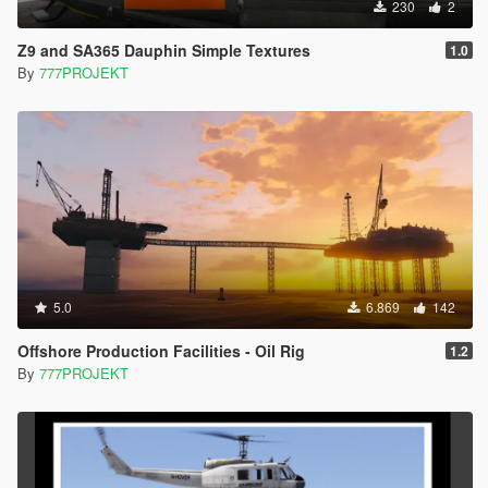
230
2
Z9 and SA365 Dauphin Simple Textures
1.0
By
777PROJEKT
5.0
6.869
142
Offshore Production Facilities - Oil Rig
1.2
By
777PROJEKT