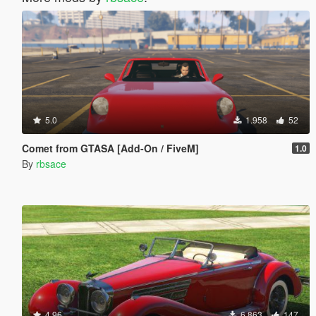
5.0
1.958
52
Comet from GTASA [Add-On / FiveM]
1.0
By
rbsace
4.96
6.863
147