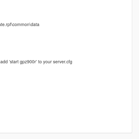
date.rpf\common\data
add 'start gpz900r' to your server.cfg