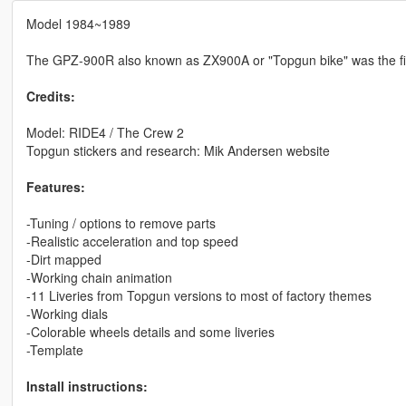
Model 1984~1989
The GPZ-900R also known as ZX900A or "Topgun bike" was the fir
Credits:
Model: RIDE4 / The Crew 2
Topgun stickers and research: Mik Andersen website
Features:
-Tuning / options to remove parts
-Realistic acceleration and top speed
-Dirt mapped
-Working chain animation
-11 Liveries from Topgun versions to most of factory themes
-Working dials
-Colorable wheels details and some liveries
-Template
Install instructions: