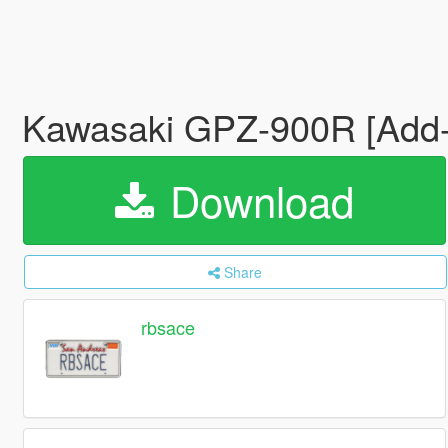
Kawasaki GPZ-900R [Add-o
Download
Share
rbsace