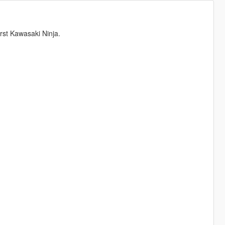
st Kawasaki Ninja.