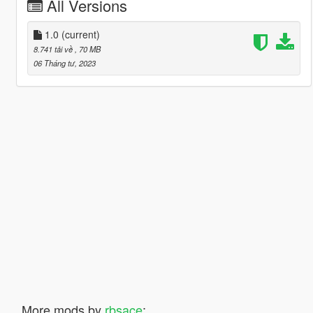
All Versions
1.0
(current)
8.741 tải về
, 70 MB
06 Tháng tư, 2023
More mods by
rbsace
: