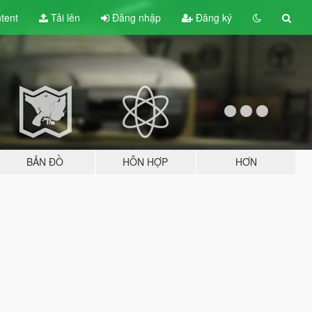
tent
Tải lên
Đăng nhập
Đăng ký
BẢN ĐỒ
HỖN HỢP
HƠN