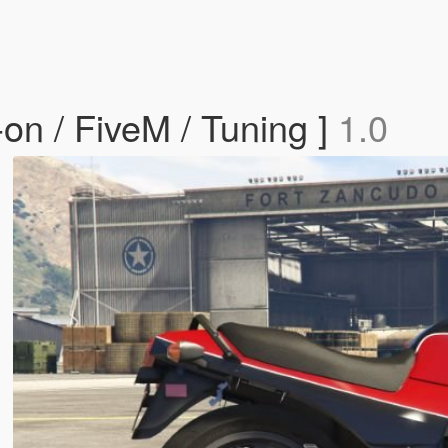
n / FiveM / Tuning ]
1.0