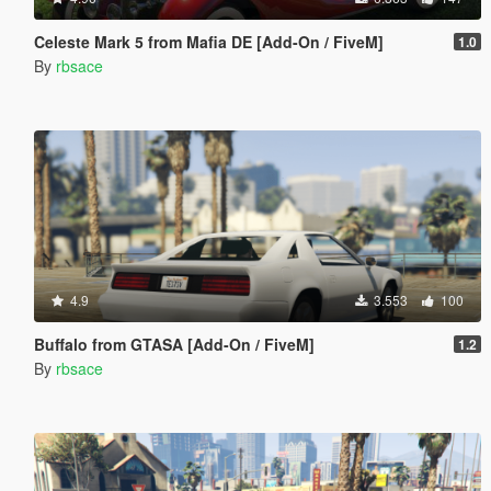
Celeste Mark 5 from Mafia DE [Add-On / FiveM]
1.0
By
rbsace
4.9
3.553
100
Buffalo from GTASA [Add-On / FiveM]
1.2
By
rbsace