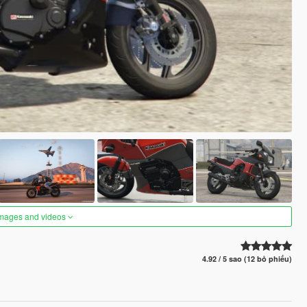
images and videos
4.92 / 5 sao (12 bỏ phiếu)