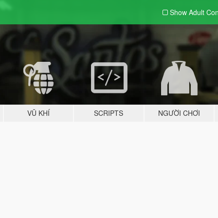
Show Adult
Con
VŨ KHÍ
SCRIPTS
NGƯỜI CHƠI