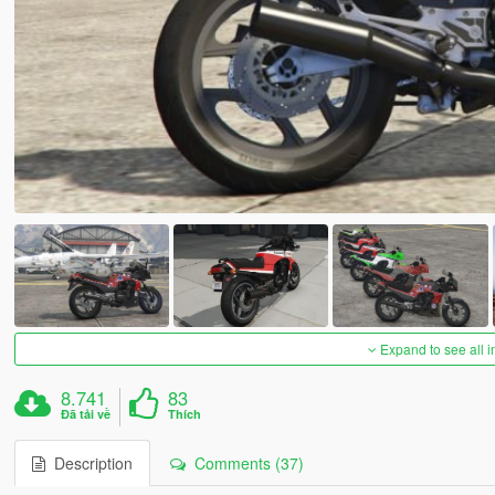
Expand to see all 
8.741
83
Đã tải về
Thích
Description
Comments (37)