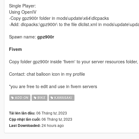
Single Player:
Using OpenIV
-Copy gpz900r folder in mods\update\x64\dlcpacks
-Add: dlcpacks:\gpz900r\ to the file dlclist.xml in mods\update\up
Spawn name:
gpz900r
Fivem
Copy folder gpz900r inside 'fivem' to your server resources folder, 
Contact: chat balloon icon in my profile
*you are free to edit and use in fivem servers
ADD-ON
BIKE
KAWASAKI
06 Tháng tư, 2023
Tải lên lần đầu:
06 Tháng tư, 2023
Cập nhật lần cuối:
24 hours ago
Last Downloaded: