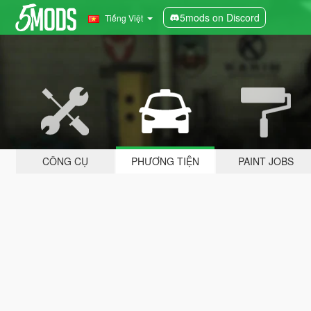
5mods on Discord
Tiếng Việt
CÔNG CỤ
PHƯƠNG TIỆN
PAINT JOBS