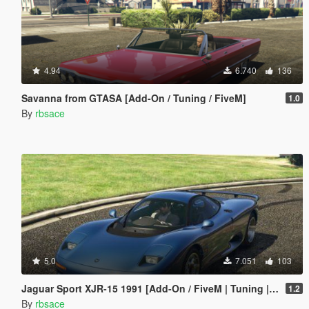
4.94
6.740
136
Savanna from GTASA [Add-On / Tuning / FiveM]
1.0
By
rbsace
5.0
7.051
103
Jaguar Sport XJR-15 1991 [Add-On / FiveM | Tuning | LODs | Template]
1.2
By
rbsace