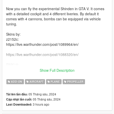
Now you can fly the experimental Shinden in GTA V. It comes
with a detailed cockpit and 4 different liveries. By default it
comes with 4 cannons, bombs can be equipped via vehicle
tuning.
Skins by:
z2152c:
https://live.warthunder.com/post/1089964/en/
https://live.warthunder.com/post/1088320/en/
RMK18:
https://live.warthunder.com/post/922664/en/
Show Full Description
Before you use this, make sure to use the
CWeaponInfoBlob
ADD-ON
AIRCRAFT
PLANE
PROPELLER
Limit Adjuster
by alexguirre to prevent the game from crashing
during loading.
05 Tháng sáu, 2024
Tải lên lần đầu:
05 Tháng sáu, 2024
Cập nhật lần cuối:
Check out Instagram to be up-to-date with WIP works and to
3 hours ago
Last Downloaded:
submit livery requests for new airliners.
https://www.instagram.com/skyline_i.g/