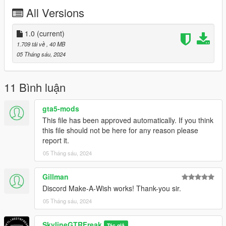
All Versions
Thanks you for all your continuous support and feedback,
allowing me to now have over 300 uploads here. Your
comments, ratings and donations are what keep me going, so
1.0
(current)
don't stop what you've been doing ;)
1.709 tải về
, 40 MB
05 Tháng sáu, 2024
11 Bình luận
gta5-mods
This file has been approved automatically. If you think
this file should not be here for any reason please
report it.
05 Tháng sáu, 2024
Gillman
Discord Make-A-Wish works! Thank-you sir.
05 Tháng sáu, 2024
SkylineGTRFreak
Tác giả