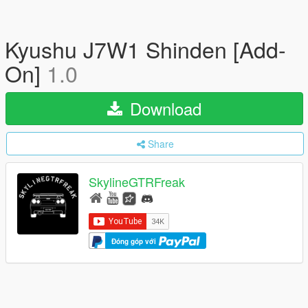
Kyushu J7W1 Shinden [Add-
On]
1.0
Download
Share
SkylineGTRFreak
Đóng góp với