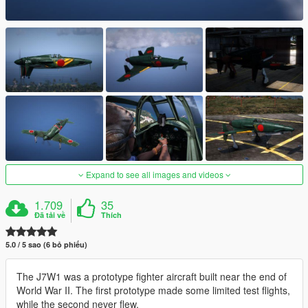
Expand to see all images and videos
1.709
35
Đã tải về
Thích
5.0 / 5 sao (6 bỏ phiếu)
The J7W1 was a prototype fighter aircraft built near the end of
World War II. The first prototype made some limited test flights,
while the second never flew.