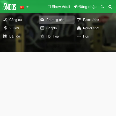
Show Adult
Đăng nhập
Công cụ
Phương tiện
Paint Jobs
Vũ khí
Scripts
Người chơi
Bản đồ
Hỗn hợp
Hơn