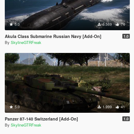
5.0
6.569
74
Akula Class Submarine Russian Navy [Add-On]
1.0
By
SkylineGTRFreak
5.0
1.999
41
Panzer 87-140 Switzerland [Add-On]
1.0
By
SkylineGTRFreak