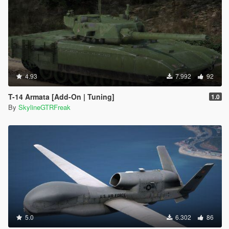
4.93
7.992
92
T-14 Armata [Add-On | Tuning]
1.0
By
SkylineGTRFreak
5.0
6.302
86