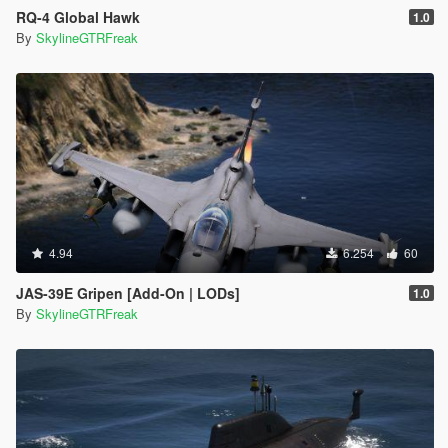
RQ-4 Global Hawk
1.0
By
SkylineGTRFreak
4.94
6.254
60
JAS-39E Gripen [Add-On | LODs]
1.0
By
SkylineGTRFreak