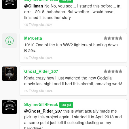
@Gillman
No No, you see... I started this before... in
errr... 2018. hahahaha. But whether I would have
finished it is another story
05 Tháng sáu, 2024
Me10etta
10/10 One of the fun WW2 fighters of hunting down
B-29s.
05 Tháng sáu, 2024
Ghost_Rider_207
Kinda crazy how I just watched the new Godzilla
movie last night and it had this aircraft, amazing work!
05 Tháng sáu, 2024
SkylineGTRFreak
Tác giả
@Ghost_Rider_207
this is what actually made me
pick up this project again. I started it in April 2018 and
at some point just left it collecting dusting on my
harddriver.