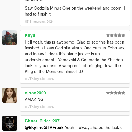
Saw Godzilla Minus One on the weekend and boom: I
had to finish it
05 Tháng sáu, 2024
Kiryu
Hell yeah, this is awesome! Glad to see this has been
finished :) I saw Godzilla Minus One back in February,
and to say it does this plane justice is an
understatement - Yamazaki & Co. made the Shinden
look truly badass! A weapon fit of bringing down the
King of the Monsters himself :D
05 Tháng sáu, 2024
njhon2000
AMAZING!
05 Tháng sáu, 2024
Ghost_Rider_207
@SkylineGTRFreak
Yeah, I always hated the lack of