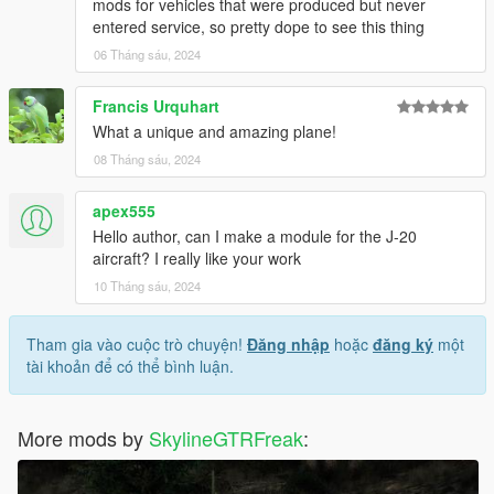
mods for vehicles that were produced but never
entered service, so pretty dope to see this thing
06 Tháng sáu, 2024
Francis Urquhart
What a unique and amazing plane!
08 Tháng sáu, 2024
apex555
Hello author, can I make a module for the J-20
aircraft? I really like your work
10 Tháng sáu, 2024
Tham gia vào cuộc trò chuyện!
Đăng nhập
hoặc
đăng ký
một
tài khoản để có thể bình luận.
More mods by
SkylineGTRFreak
: