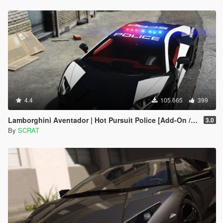
4.4
105.665
399
Lamborghini Aventador | Hot Pursuit Police [Add-On / Replace | Template]
3.0
By
SCRAT