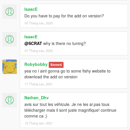
IsaacE
Do you have to pay for the add on version?
05 Tháng sáu, 2020
IsaacE
@SCRAT
why is there no tuning?
07 Tháng sáu, 2020
Robybobby
Banned
yea no i aint gonna go to some fishy website to
download the add on version
17 Tháng sáu, 2021
Nathan_Dhv
avis sur tout les véhicule. Je ne les ai pas tous
télécharger mais il sont juste magnifique! continue
comme ca ;)
15 Tháng tám, 2021