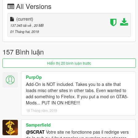
-Tuning (see list below)
All Versions
-Template for custom skin
-All lights works good
-HQ mirror reflexion
(current)
-Lot of details
137.345 tải về
, 20 MB
-HQ glass texture / break and reflect
01 Tháng hai, 2019
-Custom handling
-Dirt map, burn map
-HQ textures
157 Bình luận
TUNING
Hiển thị 20 bình luận trước
-5 front bumpers
-1 rear bumper
PurpOp
-6 spoilers
Add-On is NOT included. Takes you to a site that
-4 skirts
loads misc other sites in other tabs. Even wanted to
add something to Firefox. If you put a mod on GTA5-
CHANGELOG
Mods... PUT IN ON HERE!!!
-3.0
18 Tháng năm, 2019
-Rework all interior with new material, all bumpmap for realistic
textures
-Fix steering wheel ulgy texture, now add stitching on it
Samperfield
-New handling
@SCRAT
Votre site ne fonctionne pas il redirige vers
-2.0