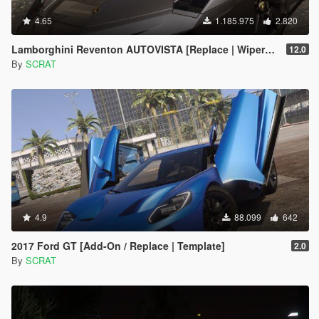
4.65
1.185.975
2.820
Lamborghini Reventon AUTOVISTA [Replace | Wipers | Template | Wings + Spoiler | Tuning]
12.0
By
SCRAT
4.9
88.099
642
2017 Ford GT [Add-On / Replace | Template]
2.0
By
SCRAT