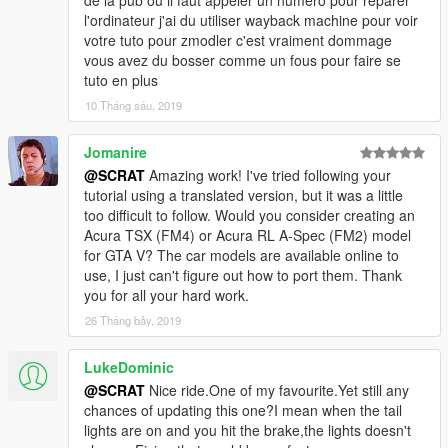
de la pub ou il faut appeler un numéro pour réparer
-Add a new ultra detailed engine from Forza Horizon 3
l'ordinateur j'ai du utiliser wayback machine pour voir
-Add a new HQ bonnet from Forza Horizon 3
votre tuto pour zmodler c'est vraiment dommage
-0.1:
vous avez du bosser comme un fous pour faire se
-Fix livery support problem, now you can make your own skin
tuto en plus
-From police version:
10 Tháng sáu, 2019
-Rework all interior with new material and new HQ textures
-Rework all door sills to improve them
Jomanire
-New tire in HQ now
-Fix some colision
@SCRAT
Amazing work! I've tried following your
-Make tuning parts work
tutorial using a translated version, but it was a little
-Fix right rear door 3D problem
too difficult to follow. Would you consider creating an
-Rework some textures: new chassis, exhaust, wheel...
Acura TSX (FM4) or Acura RL A-Spec (FM2) model
for GTA V? The car models are available online to
Subscribe to support me please, it's free :D !
use, I just can't figure out how to port them. Thank
My Youtube Channel
you for all your hard work.
26 Tháng bảy, 2019
Credits:
Original police model from GTA SA: Carl AJ
LukeDominic
Convert to GTA V as police car: Game68240
@SCRAT
Nice ride.One of my favourite.Yet still any
Convert to civilian car: Game68240
chances of updating this one?I mean when the tail
Engine and bonnet from Forza Horizon 3
lights are on and you hit the brake,the lights doesn't