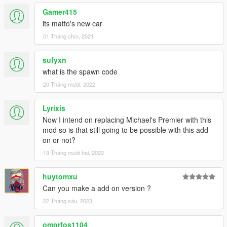
Gamer415
its matto's new car
01 Tháng chín, 2021
sufyxn
what is the spawn code
20 Tháng mười, 2022
Lyrixis
Now I intend on replacing Michael's Premier with this
mod so is that still going to be possible with this add
on or not?
19 Tháng mười hai, 2022
huytomxu
Can you make a add on version ?
22 Tháng sáu, 2023
omorfos1104