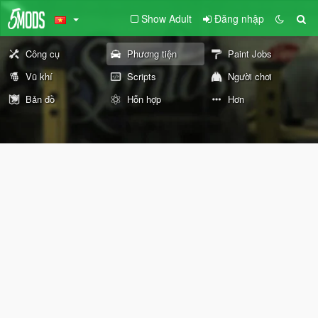
Show Adult
Đăng nhập
Công cụ
Phương tiện
Paint Jobs
Vũ khí
Scripts
Người chơi
Bản đồ
Hỗn hợp
Hơn