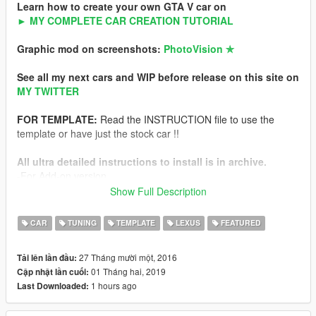
Learn how to create your own GTA V car on
► MY COMPLETE CAR CREATION TUTORIAL
Graphic mod on screenshots:
PhotoVision ✯
See all my next cars and WIP before release on this site on
MY TWITTER
FOR TEMPLATE:
Read the INSTRUCTION file to use the
template or have just the stock car !!
All ultra detailed instructions to install is in archive.
-For Add-on version
-For Replace version
Show Full Description
NFS Hot Pursuit Police version of this car
CAR
TUNING
TEMPLATE
LEXUS
FEATURED
Features
27 Tháng mười một, 2016
Tải lên lần đầu:
-HQ exterior
01 Tháng hai, 2019
Cập nhật lần cuối:
-HQ interior
1 hours ago
Last Downloaded:
-HQ engine from FH3
-Working dials