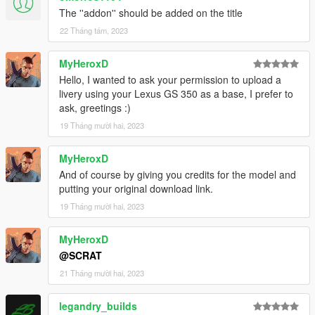
The ''addon'' should be added on the title
22 Tháng tám, 2023
MyHeroxD
Hello, I wanted to ask your permission to upload a
livery using your Lexus GS 350 as a base, I prefer to
ask, greetings :)
19 Tháng mười hai, 2023
MyHeroxD
And of course by giving you credits for the model and
putting your original download link.
19 Tháng mười hai, 2023
MyHeroxD
@SCRAT
21 Tháng mười hai, 2023
legandry_builds