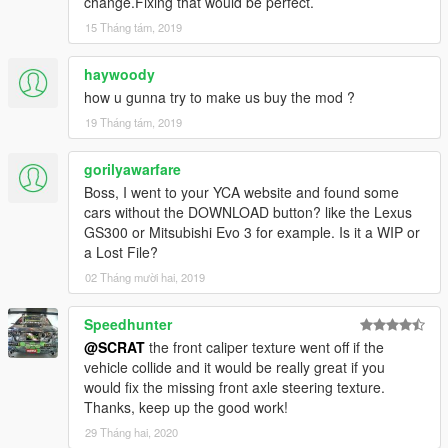
change.Fixing that would be perfect.
[YCA Modder Group]
15 Tháng tám, 2019
haywoody
how u gunna try to make us buy the mod ?
19 Tháng tám, 2019
gorilyawarfare
Boss, I went to your YCA website and found some
cars without the DOWNLOAD button? like the Lexus
GS300 or Mitsubishi Evo 3 for example. Is it a WIP or
a Lost File?
02 Tháng mười hai, 2019
Speedhunter
@SCRAT
the front caliper texture went off if the
vehicle collide and it would be really great if you
would fix the missing front axle steering texture.
Thanks, keep up the good work!
29 Tháng hai, 2020