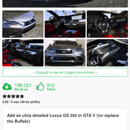
Expand to see all images and videos
198.021
912
Đã tải về
Thích
4.92 / 5 sao (58 bỏ phiếu)
Add an ultra detailed Lexus GS 350 in GTA V !(or replace
the Buffalo)