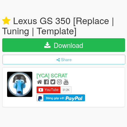
Lexus GS 350 [Replace |
Tuning | Template]
Download
Share
[YCA] SCRAT
Đóng góp với