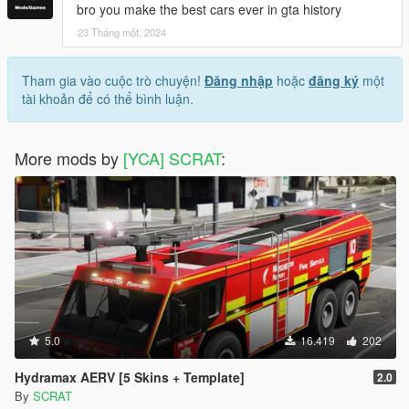
bro you make the best cars ever in gta history
23 Tháng một, 2024
Tham gia vào cuộc trò chuyện!
Đăng nhập
hoặc
đăng ký
một
tài khoản để có thể bình luận.
More mods by
[YCA] SCRAT
:
5.0
16.419
202
Hydramax AERV [5 Skins + Template]
2.0
By
SCRAT