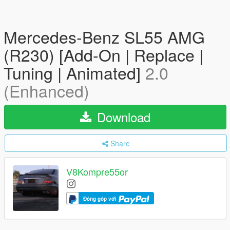
Mercedes-Benz SL55 AMG
(R230) [Add-On | Replace |
Tuning | Animated]
2.0
(Enhanced)
Download
Share
V8Kompre55or
Đóng góp với