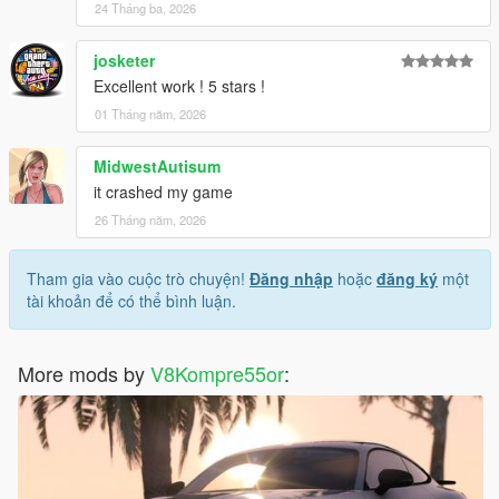
24 Tháng ba, 2026
josketer
Excellent work ! 5 stars !
01 Tháng năm, 2026
MidwestAutisum
it crashed my game
26 Tháng năm, 2026
Tham gia vào cuộc trò chuyện!
Đăng nhập
hoặc
đăng ký
một
tài khoản để có thể bình luận.
More mods by
V8Kompre55or
: