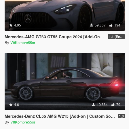
4.95
59.867
194
Mercedes-AMG GT63 GT55 Coupe 2024 [Add-On | Sound | Animated ]
1.1 (Enhanced)
By
V8Kompre55or
4.6
10.664
79
Mercedes-Benz CL55 AMG W215 [Add-on | Custom Sound]
1.0
By
V8Kompre55or