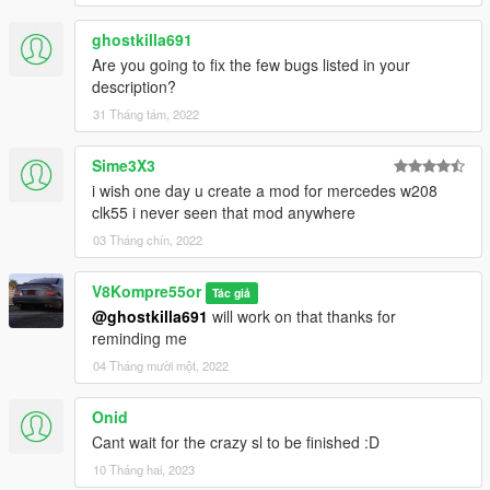
ghostkilla691
Are you going to fix the few bugs listed in your
description?
31 Tháng tám, 2022
Sime3X3
i wish one day u create a mod for mercedes w208
clk55 i never seen that mod anywhere
03 Tháng chín, 2022
V8Kompre55or
Tác giả
@ghostkilla691
will work on that thanks for
reminding me
04 Tháng mười một, 2022
Onid
Cant wait for the crazy sl to be finished :D
10 Tháng hai, 2023