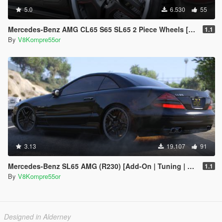
5.0
6.530
55
Mercedes-Benz AMG CL65 S65 SL65 2 Piece Wheels [Replace]
1.1
By
V8Kompre55or
3.13
19.107
91
Mercedes-Benz SL65 AMG (R230) [Add-On | Tuning | Sound]
1.1
By
V8Kompre55or
Designed in Alderney