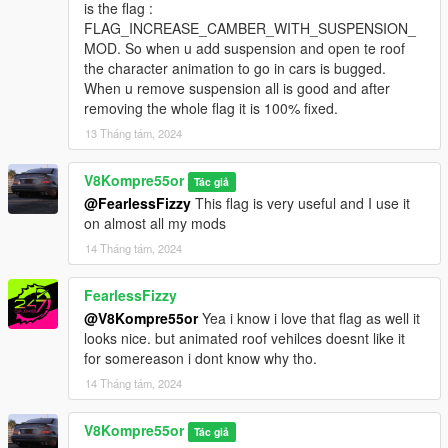
is the flag :
FLAG_INCREASE_CAMBER_WITH_SUSPENSION_
MOD. So when u add suspension and open te roof
the character animation to go in cars is bugged.
When u remove suspension all is good and after
removing the whole flag it is 100% fixed.
13 Tháng tám, 2024
V8Kompre55or
Tác giả
@FearlessFizzy
This flag is very useful and I use it
on almost all my mods
14 Tháng tám, 2024
FearlessFizzy
@V8Kompre55or
Yea i know i love that flag as well it
looks nice. but animated roof vehilces doesnt like it
for somereason i dont know why tho.
14 Tháng tám, 2024
V8Kompre55or
Tác giả