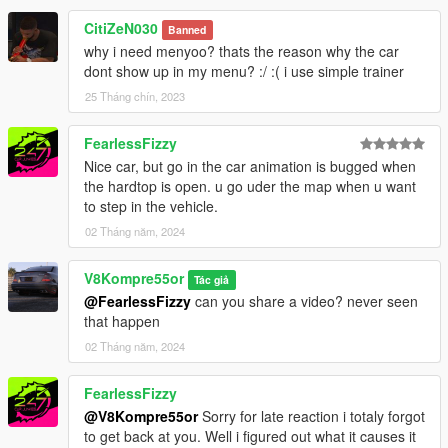
CitiZeN030
Banned
why i need menyoo? thats the reason why the car
dont show up in my menu? :/ :( i use simple trainer
25 Tháng chín, 2023
FearlessFizzy
Nice car, but go in the car animation is bugged when
the hardtop is open. u go uder the map when u want
to step in the vehicle.
02 Tháng năm, 2024
V8Kompre55or
Tác giả
@FearlessFizzy
can you share a video? never seen
that happen
02 Tháng năm, 2024
FearlessFizzy
@V8Kompre55or
Sorry for late reaction i totaly forgot
to get back at you. Well i figured out what it causes it