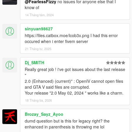
@FearlessFizzy
no issues for anyone else that I
know of
14 Tháng tám, 2024
sinyuan98627
https://files.catbox.moe/lcob3x.png I had this error
occured when i enter fivem server
21 Tháng tư, 2025
Dj_SMITH
Really great job ! i've got issues about the last release
"
2.0 (Enhanced) (current)" : OpenIV cannot open files
and GTA V said files are corrupted.
Your release "2.0 May 02, 2024 " works like a charm.
18 Tháng ba, 2026
Brozay_Sayz_Ayoo
dumd question but is this for legacy right? the
enhanced in parenthesis is throwing me lol