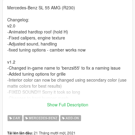
Mercedes-Benz SL 55 AMG (R230)
Changelog:
v2.0
-Animated hardtop roof (hold H)
-Fixed calipers, engine texture
-Adjusted sound, handling
-fixed tuning options - camber works now
v1.2
-Changed in-game name to 'benzsl55' to fix a naming issue
-Added tuning options for grille
-Interior color can now be changed using secondary color (use
matte colors for best results)
-FIXED SOUND!!! Sorry it took so long
-Changes to front bumper mesh
Show Full Description
Features:
-Convertible/Hard top (enable under Extras using a mod menu)
CAR
MERCEDES-BENZ
ADD-ON
-Front splitter (enable under Extras using a mod menu)
-Full interior, engine bay
21 Tháng mười một, 2021
Tải lên lần đầu:
-Custom M113k engine audio