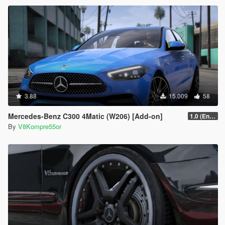
3.88
15.009
58
Mercedes-Benz C300 4Matic (W206) [Add-on]
1.0 (Enhanced)
By
V8Kompre55or