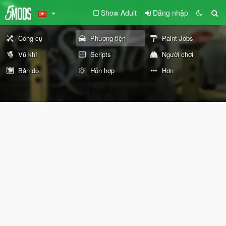
Show Adult
Đăng nhập
Công cụ
Phương tiện
Paint Jobs
Vũ khí
Scripts
Người chơi
Bản đồ
Hỗn hợp
Hơn