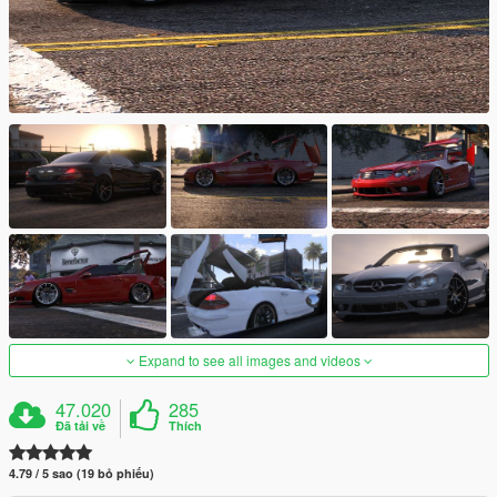
Expand to see all images and videos
47.020
285
Đã tải về
Thích
4.79 / 5 sao (19 bỏ phiếu)