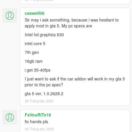
whine is much better now. Go check out their work!
-FIRE-MAN for helping with the 3D model itself.
-GTAMODSNATION for the animation
caswell06
Sir may i ask something, because i was hesitant to
apply mod in gta 5. My pc specs are
Intel hd graphics 630
intel core 5
7th gen
16gb ram
i get 35-40fps
I just want to ask if the car addon will work in my gta 5
prior to the pc spec?
gta 5 ver. 1.0.2628.2
29 Tháng bảy, 2022
FaVouRiTe18
fix hands pls
03 Tháng tám, 2022