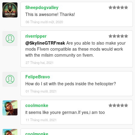
Sheepdogvalley
This is awesome! Thanks!
06 Tháng mười một, 2020
riverripper
@SkylineGTRFreak
Are you able to also make your
mods FIvem compatible as these mods would work
with the milsim community on fivem.
27 Tháng hai, 2021
FelipeBravo
How do I sit with the peds inside the helicopter?
01 Tháng mười, 2021
coolmonke
it seems like youre german.If yes,i am too
11 Tháng mười, 2021
coolmonke