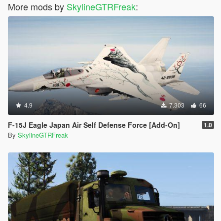
More mods by
SkylineGTRFreak
:
4.9
7.303
66
F-15J Eagle Japan Air Self Defense Force [Add-On]
1.0
By
SkylineGTRFreak