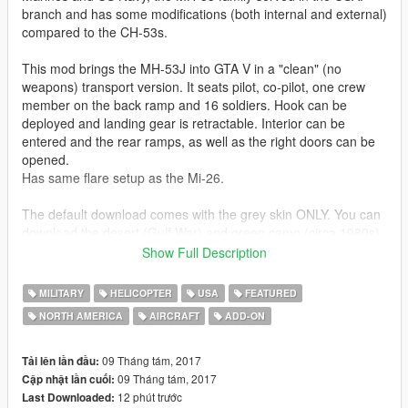
branch and has some modifications (both internal and external)
compared to the CH-53s.
This mod brings the MH-53J into GTA V in a "clean" (no
weapons) transport version. It seats pilot, co-pilot, one crew
member on the back ramp and 16 soldiers. Hook can be
deployed and landing gear is retractable. Interior can be
entered and the rear ramps, as well as the right doors can be
opened.
Has same flare setup as the Mi-26.
The default download comes with the grey skin ONLY. You can
download the desert (Gulf War) and green camo (circa 1980s)
version seperately. You just need to place the vehicles files
Show Full Description
inside the Pave Low archive, everything else is already set up.
MILITARY
HELICOPTER
USA
FEATURED
ALSO NOTE: If you do not have a legit copy of GTA V, you may
NORTH AMERICA
AIRCRAFT
ADD-ON
very well run into problems with this one.
Original model:
09 Tháng tám, 2017
Tải lên lần đầu:
Alphasim
09 Tháng tám, 2017
Cập nhật lần cuối:
12 phút trước
Last Downloaded: