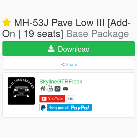
MH-53J Pave Low III [Add-
On | 19 seats]
Base Package
Download
Share
SkylineGTRFreak
Đóng góp với