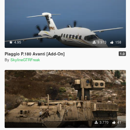
4.95
9.973
158
Piaggio P.180 Avanti [Add-On]
1.0
By
SkylineGTRFreak
3.770
41