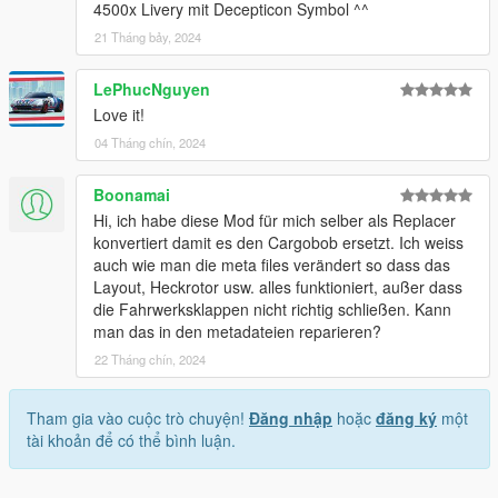
4500x Livery mit Decepticon Symbol ^^
21 Tháng bảy, 2024
LePhucNguyen
Love it!
04 Tháng chín, 2024
Boonamai
Hi, ich habe diese Mod für mich selber als Replacer
konvertiert damit es den Cargobob ersetzt. Ich weiss
auch wie man die meta files verändert so dass das
Layout, Heckrotor usw. alles funktioniert, außer dass
die Fahrwerksklappen nicht richtig schließen. Kann
man das in den metadateien reparieren?
22 Tháng chín, 2024
Tham gia vào cuộc trò chuyện!
Đăng nhập
hoặc
đăng ký
một
tài khoản để có thể bình luận.