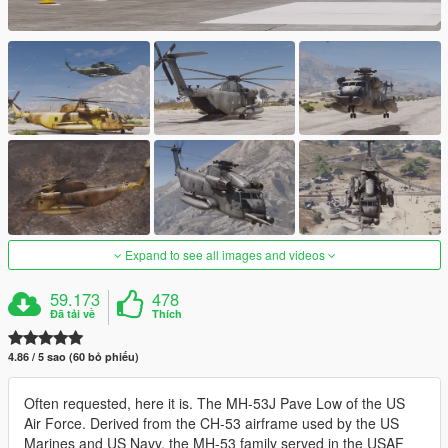
Expand to see all images and videos
59.173
478
Đã tải về
Thích
4.86 / 5 sao (60 bỏ phiếu)
Often requested, here it is. The MH-53J Pave Low of the US
Air Force. Derived from the CH-53 airframe used by the US
Marines and US Navy, the MH-53 family served in the USAF