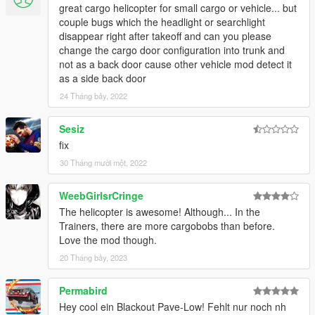
great cargo helicopter for small cargo or vehicle... but
couple bugs which the headlight or searchlight
disappear right after takeoff and can you please
change the cargo door configuration into trunk and
not as a back door cause other vehicle mod detect it
as a side back door
24 Tháng bảy, 2022
Sesiz
fix
30 Tháng mười một, 2022
WeebGirlsrCringe
The helicopter is awesome! Although... In the
Trainers, there are more cargobobs than before.
Love the mod though.
20 Tháng bảy, 2023
Permabird
Hey cool ein Blackout Pave-Low! Fehlt nur noch nh