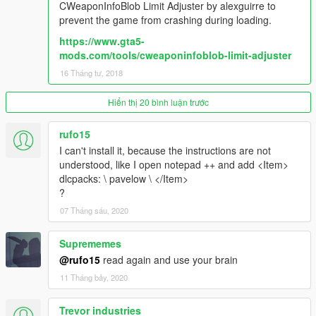
CWeaponInfoBlob Limit Adjuster by alexguirre to
prevent the game from crashing during loading.
https://www.gta5-
mods.com/tools/cweaponinfoblob-limit-adjuster
16 Tháng tư, 2018
Hiển thị 20 bình luận trước
rufo15
I can't install it, because the instructions are not
understood, like I open notepad ++ and add <Item>
dlcpacks: \ pavelow \ </Item>
?
07 Tháng sáu, 2020
Suprememes
@rufo15
read again and use your brain
11 Tháng bảy, 2020
Trevor industries