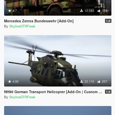
4.7
12.585
158
Mercedes Zetros Bundeswehr [Add-On]
1.0
By
SkylineGTRFreak
4.95
22.110
207
NH90 German Transport Helicopter [Add-On | Custom seat layout]
1.0
By
SkylineGTRFreak