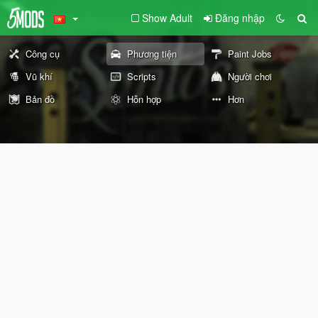
Show Adult
Đăng nhập
Công cụ
Phương tiện
Paint Jobs
Vũ khí
Scripts
Người chơi
Bản đồ
Hỗn hợp
Hơn