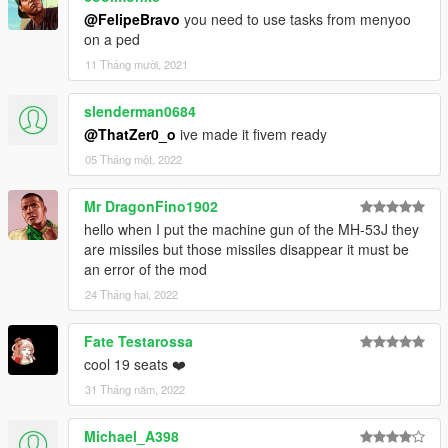
@FelipeBravo
you need to use tasks from menyoo
on a ped
11 Tháng mười, 2021
slenderman0684
@ThatZer0_o
ive made it fivem ready
05 Tháng một, 2022
Mr DragonFino1902
hello when I put the machine gun of the MH-53J they
are missiles but those missiles disappear it must be
an error of the mod
24 Tháng hai, 2022
Fate Testarossa
cool 19 seats ❤️
31 Tháng năm, 2022
Michael_A398