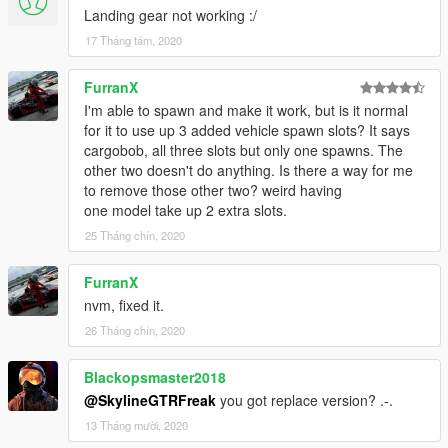
Landing gear not working :/
17 Tháng tám, 2020
FurranX
I'm able to spawn and make it work, but is it normal
for it to use up 3 added vehicle spawn slots? It says
cargobob, all three slots but only one spawns. The
other two doesn't do anything. Is there a way for me
to remove those other two? weird having
one model take up 2 extra slots.
25 Tháng chín, 2020
FurranX
nvm, fixed it.
26 Tháng chín, 2020
Blackopsmaster2018
@SkylineGTRFreak
you got replace version? .-.
13 Tháng mười, 2020