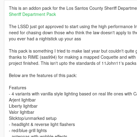
This is an addon pack for the Los Santos County Sheriff Departm
Sheriff Department Pack
The LSSD just got approved to start using the high performance In
need for chasing down those who think the law doesn't apply to t
you ever had a nightstick up your ass
This pack is something I tried to make last year but couldn't quite 
thanks to RIME (sas994) for making a mapped Coquette and with hi
project finished. This isn't upto the standards of 11John11's packs
Below are the features of this pack:
Features
- 4 variants with vanilla style lighting based on real life ones with Ca
Arjent lightbar
Liberty lightbar
Valor lightbar
Slicktop/unmarked setup
- headlight & reverse light flashers
- red/blue grill lights
- antennas with wobble effects