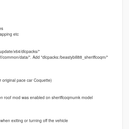
es
mapping etc
s/update/x64/dlcpacks/"
rpf/common/data/". Add "dlcpacks:/beastybill88_sheriffcoqm/"
ur original pace car Coquette)
when roof mod was enabled on sheriffcoqmumk model
when exiting or turning off the vehicle