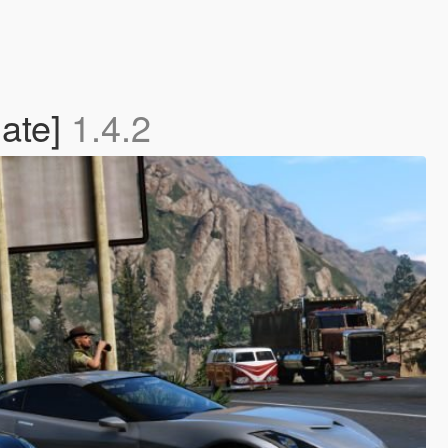
late]
1.4.2