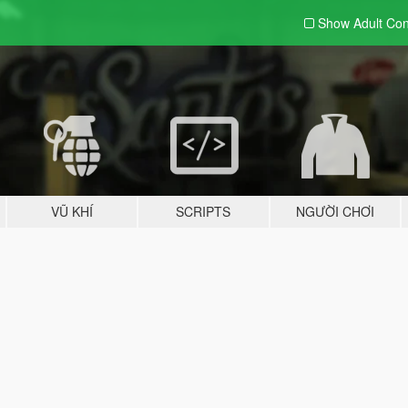
Show Adult
Con
VŨ KHÍ
SCRIPTS
NGƯỜI CHƠI