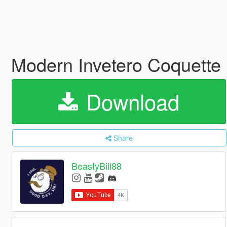
Modern Invetero Coquette
Download
Share
BeastyBill88