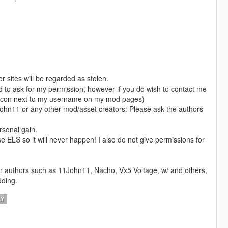
 sites will be regarded as stolen.
ed to ask for my permission, however if you do wish to contact me
rd icon next to my username on my mod pages)
1John11 or any other mod/asset creators: Please ask the authors
rsonal gain.
se ELS so it will never happen! I also do not give permissions for
er authors such as 11John11, Nacho, Vx5 Voltage, w/ and others,
dding.
LY