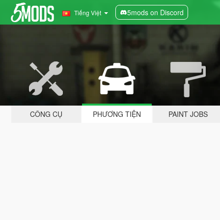
5mods on Discord
Tiếng Việt
CÔNG CỤ
PHƯƠNG TIỆN
PAINT JOBS