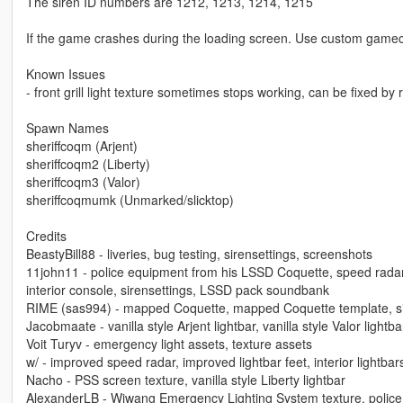
The siren ID numbers are 1212, 1213, 1214, 1215
If the game crashes during the loading screen. Use custom gameco
Known Issues
- front grill light texture sometimes stops working, can be fixed by 
Spawn Names
sheriffcoqm (Arjent)
sheriffcoqm2 (Liberty)
sheriffcoqm3 (Valor)
sheriffcoqmumk (Unmarked/slicktop)
Credits
BeastyBill88 - liveries, bug testing, sirensettings, screenshots
11john11 - police equipment from his LSSD Coquette, speed rada
interior console, sirensettings, LSSD pack soundbank
RIME (sas994) - mapped Coquette, mapped Coquette template, siren
Jacobmaate - vanilla style Arjent lightbar, vanilla style Valor lig
Voit Turyv - emergency light assets, texture assets
w/ - improved speed radar, improved lightbar feet, interior lightbar
Nacho - PSS screen texture, vanilla style Liberty lightbar
AlexanderLB - Wiwang Emergency Lighting System texture, police