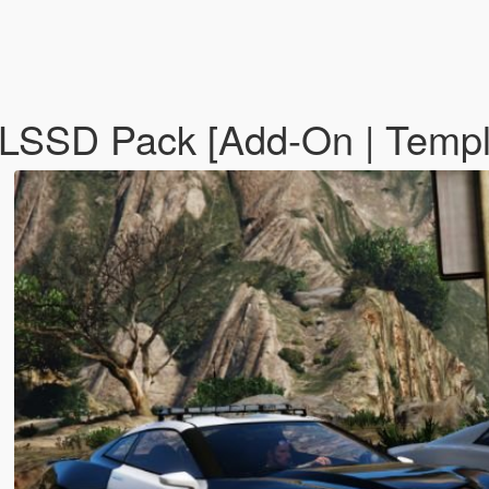
 LSSD Pack [Add-On | Temp