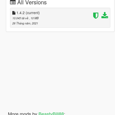
All Versions
1.4.2
(current)
10.045 tải về
, 10 MB
26 Tháng năm, 2021
More mods by
BeastyBill88
: