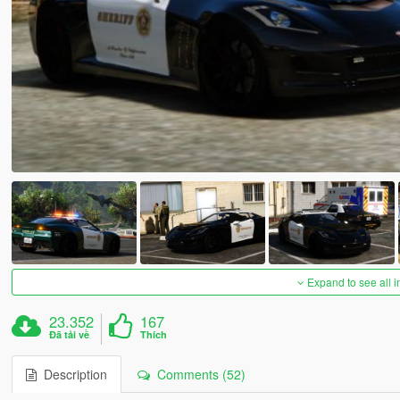
Expand to see all 
23.352
167
Đã tải về
Thích
Description
Comments (52)