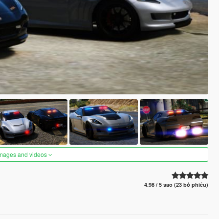
images and videos
4.98 / 5 sao (23 bỏ phiếu)