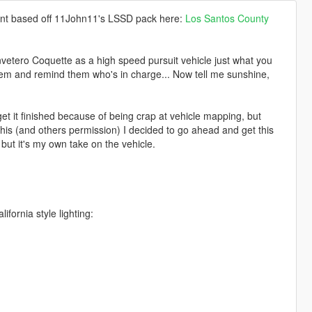
ent based off 11John11's LSSD pack here:
Los Santos County
vetero Coquette as a high speed pursuit vehicle just what you
hem and remind them who's in charge... Now tell me sunshine,
get it finished because of being crap at vehicle mapping, but
s (and others permission) I decided to go ahead and get this
 but it's my own take on the vehicle.
lifornia style lighting: