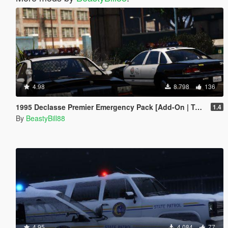
4.98
8.798
136
1995 Declasse Premier Emergency Pack [Add-On | Template]
1.4
By
BeastyBill88
4.95
4.084
77