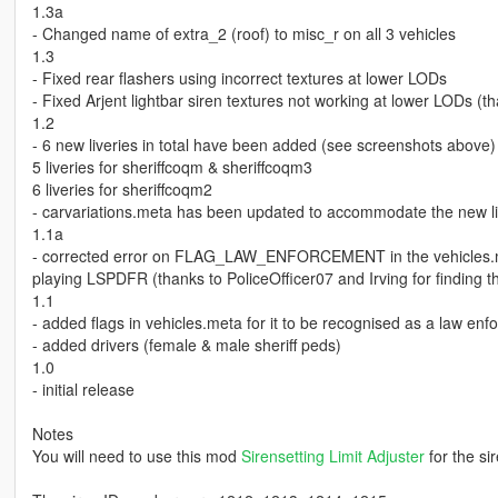
1.3a
- Changed name of extra_2 (roof) to misc_r on all 3 vehicles
1.3
- Fixed rear flashers using incorrect textures at lower LODs
- Fixed Arjent lightbar siren textures not working at lower LODs (t
1.2
- 6 new liveries in total have been added (see screenshots above)
5 liveries for sheriffcoqm & sheriffcoqm3
6 liveries for sheriffcoqm2
- carvariations.meta has been updated to accommodate the new liv
1.1a
- corrected error on FLAG_LAW_ENFORCEMENT in the vehicles.met
playing LSPDFR (thanks to PoliceOfficer07 and Irving for finding th
1.1
- added flags in vehicles.meta for it to be recognised as a law enf
- added drivers (female & male sheriff peds)
1.0
- initial release
Notes
You will need to use this mod
Sirensetting Limit Adjuster
for the si