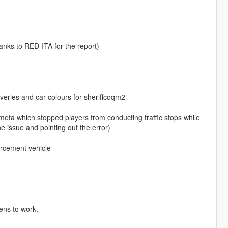
hanks to RED-ITA for the report)
eries and car colours for sheriffcoqm2
a which stopped players from conducting traffic stops while
e issue and pointing out the error)
orcement vehicle
rens to work.