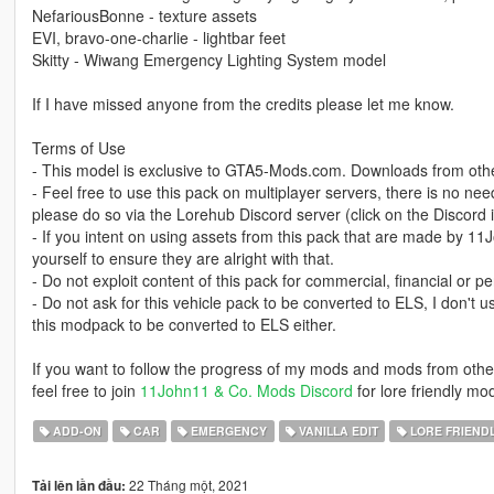
NefariousBonne - texture assets
EVI, bravo-one-charlie - lightbar feet
Skitty - Wiwang Emergency Lighting System model
If I have missed anyone from the credits please let me know.
Terms of Use
- This model is exclusive to GTA5-Mods.com. Downloads from other
- Feel free to use this pack on multiplayer servers, there is no ne
please do so via the Lorehub Discord server (click on the Disco
- If you intent on using assets from this pack that are made by 1
yourself to ensure they are alright with that.
- Do not exploit content of this pack for commercial, financial or pe
- Do not ask for this vehicle pack to be converted to ELS, I don't u
this modpack to be converted to ELS either.
If you want to follow the progress of my mods and mods from oth
feel free to join
11John11 & Co. Mods Discord
for lore friendly mo
ADD-ON
CAR
EMERGENCY
VANILLA EDIT
LORE FRIEND
22 Tháng một, 2021
Tải lên lần đầu: