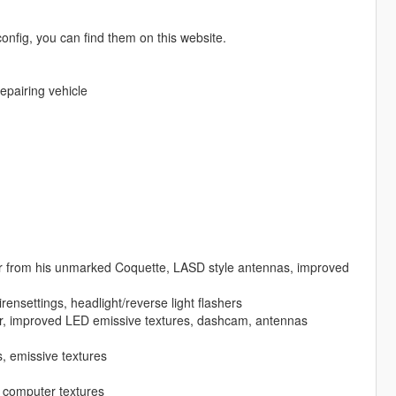
nfig, you can find them on this website.
repairing vehicle
r from his unmarked Coquette, LASD style antennas, improved
settings, headlight/reverse light flashers
htbar, improved LED emissive textures, dashcam, antennas
s, emissive textures
 computer textures