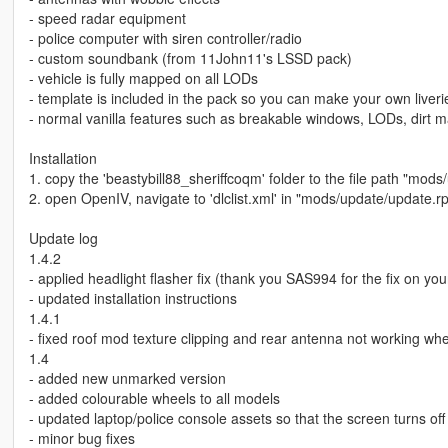
- speed radar equipment
- police computer with siren controller/radio
- custom soundbank (from 11John11's LSSD pack)
- vehicle is fully mapped on all LODs
- template is included in the pack so you can make your own liveri
- normal vanilla features such as breakable windows, LODs, dirt 
Installation
1. copy the 'beastybill88_sheriffcoqm' folder to the file path "mod
2. open OpenIV, navigate to 'dlclist.xml' in "mods/update/update.
Update log
1.4.2
- applied headlight flasher fix (thank you SAS994 for the fix on yo
- updated installation instructions
1.4.1
- fixed roof mod texture clipping and rear antenna not working 
1.4
- added new unmarked version
- added colourable wheels to all models
- updated laptop/police console assets so that the screen turns off 
- minor bug fixes