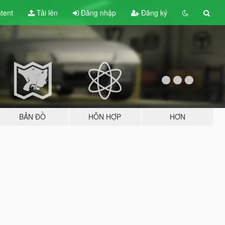
tent
Tải lên
Đăng nhập
Đăng ký
BẢN ĐỒ
HỖN HỢP
HƠN