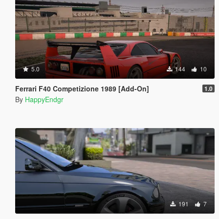
5.0
144
10
Ferrari F40 Competizione 1989 [Add-On]
1.0
By
HappyEndgr
191
7