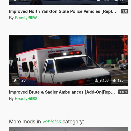
Improved North Yankton State Police Vehicles [Replace]
1.0
By
BeastyBill88
4.96
9.163
125
Improved Brute & Sadler Ambulances [Add-On|Replace|Template]
1.0.1
By
BeastyBill88
More mods in
category:
vehicles