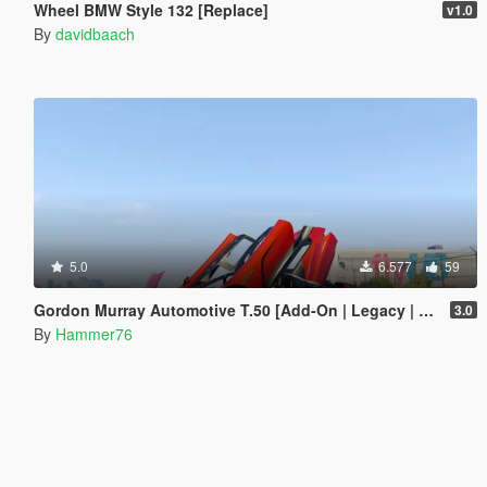
Wheel BMW Style 132 [Replace]
v1.0
By
davidbaach
5.0
6.577
59
Gordon Murray Automotive T.50 [Add-On | Legacy | Enhanced]
3.0
By
Hammer76