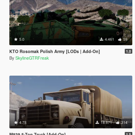
5.0
4.461
59
KTO Rosomak Polish Army [LODs | Add-On]
1.0
By
SkylineGTRFreak
4.78
18.671
314
M939 5-Ton Truck [Add-On]
1.5