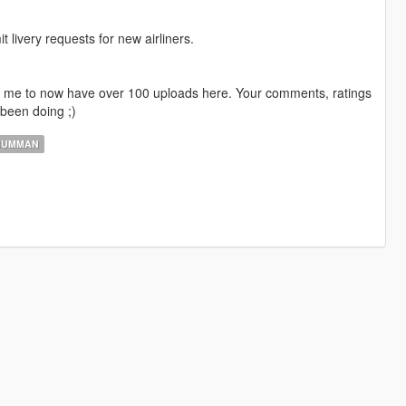
livery requests for new airliners.
ng me to now have over 100 uploads here. Your comments, ratings
been doing ;)
RUMMAN