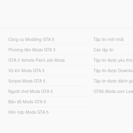
Công cụ Modding GTA 5
Tập tin mới nhất
Phương tiện Mods GTA 5
Các tập tin
GTA 5 Vehicle Paint Job Mods
Tập tin được yêu thí
Vũ khí Mods GTA 5
Tập tin được Downlo
Scripts Mods GTA 5
Tập tin được đánh gi
Người chơi Mods GTA 5
GTA5-Mods.com Lea
Bản đồ Mods GTA 5
Hỗn hợp Mods GTA 5