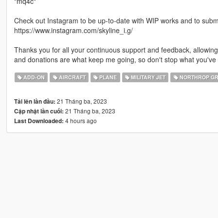
"mq4c"
Check out Instagram to be up-to-date with WIP works and to submit 
https://www.instagram.com/skyline_i.g/
Thanks you for all your continuous support and feedback, allowi
and donations are what keep me going, so don't stop what you've 
ADD-ON
AIRCRAFT
PLANE
MILITARY JET
NORTHROP G
21 Tháng ba, 2023
Tải lên lần đầu:
21 Tháng ba, 2023
Cập nhật lần cuối:
4 hours ago
Last Downloaded: