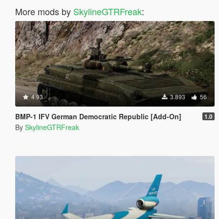
More mods by
SkylineGTRFreak
:
4.93
3.893
56
BMP-1 IFV German Democratic Republic [Add-On]
1.0
By
SkylineGTRFreak