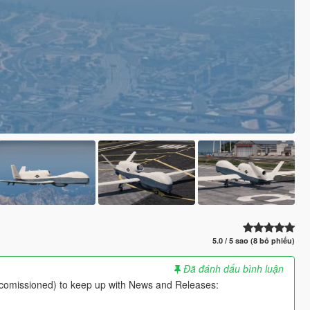
5.0 / 5 sao (8 bỏ phiếu)
Đã đánh dấu bình luận
comissioned) to keep up with News and Releases: