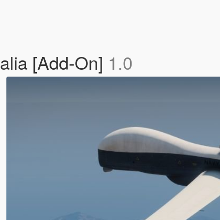
alia [Add-On]
1.0