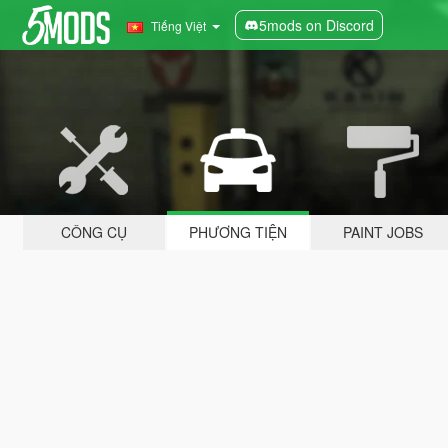
5mods on Discord
Tiếng Việt
CÔNG CỤ
PHƯƠNG TIỆN
PAINT JOBS