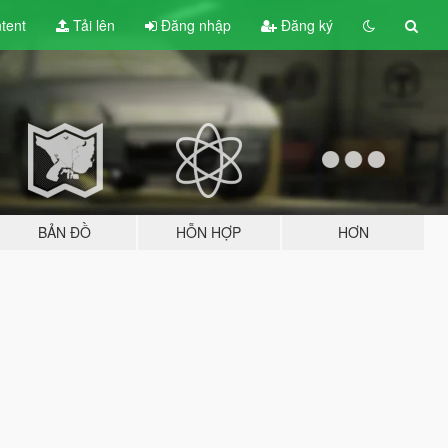
tent
Tải lên
Đăng nhập
Đăng ký
BẢN ĐỒ
HỖN HỢP
HƠN