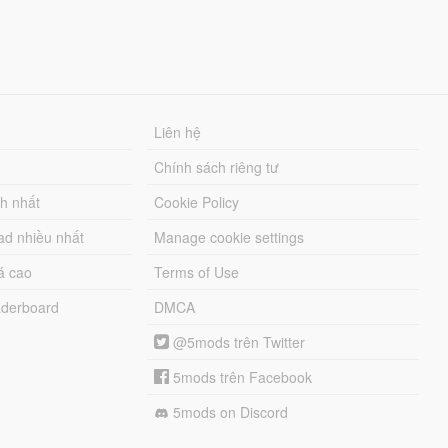
Liên hệ
Chính sách riêng tư
ch nhất
Cookie Policy
ad nhiều nhất
Manage cookie settings
á cao
Terms of Use
derboard
DMCA
@5mods trên Twitter
5mods trên Facebook
5mods on Discord