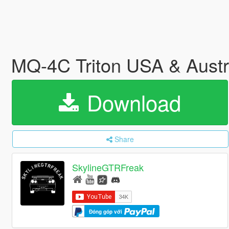
MQ-4C Triton USA & Austr
Download
Share
SkylineGTRFreak
Đóng góp với