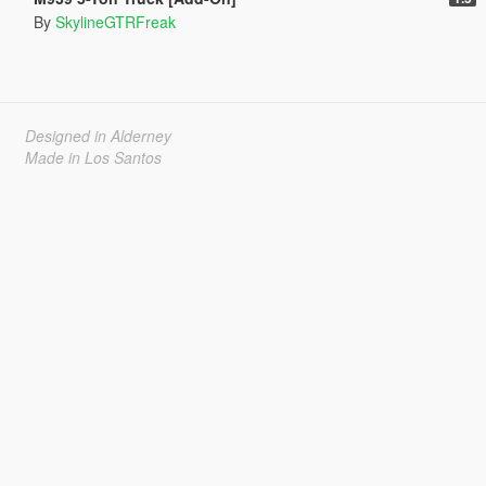
By
SkylineGTRFreak
Designed in Alderney
Made in Los Santos