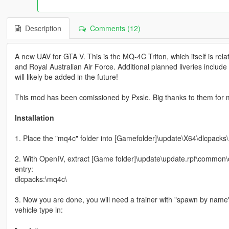
Description
Comments (12)
A new UAV for GTA V. This is the MQ-4C Triton, which itself is re
and Royal Australian Air Force. Additional planned liveries includ
will likely be added in the future!
This mod has been comissioned by Pxsle. Big thanks to them for 
Installation
1. Place the "mq4c" folder into [Gamefolder]\update\X64\dlcpacks\
2. With OpenIV, extract [Game folder]\update\update.rpf\common\da
entry:
dlcpacks:\mq4c\
3. Now you are done, you will need a trainer with "spawn by name
vehicle type in: