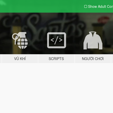
Show Adult
Con
VŨ KHÍ
SCRIPTS
NGƯỜI CHƠI