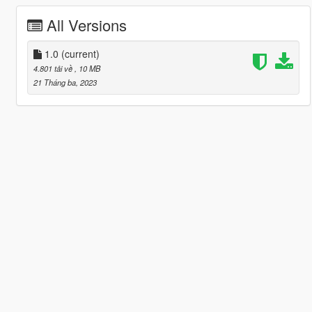
All Versions
1.0
(current)
4.801 tải về
, 10 MB
21 Tháng ba, 2023