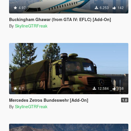
4.97
6.253
142
Buckingham Ghawar (from GTA IV: EFLC) [Add-On]
By
SkylineGTRFreak
4.7
12.584
158
Mercedes Zetros Bundeswehr [Add-On]
1.0
By
SkylineGTRFreak