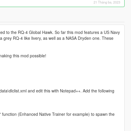
21 Tháng ba, 2023
lated to the RQ-4 Global Hawk. So far this mod features a US Navy
e a grey RQ-4 like livery, as well as a NASA Dryden one. These
making this mod possible!
ta\dlclist.xml and edit this with Notepad++. Add the following
" function (Enhanced Native Trainer for example) to spawn the