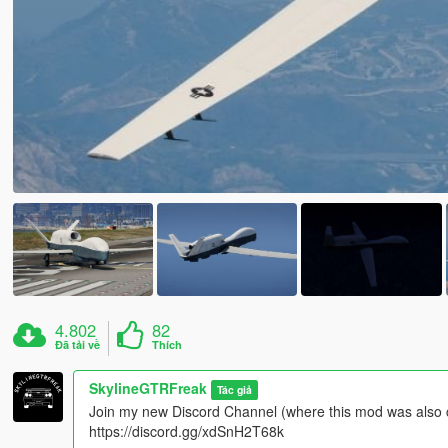
4.802
82
Đã tải về
Thích
SkylineGTRFreak
Tác giả
Join my new Discord Channel (where this mod was also 
https://discord.gg/xdSnH2T68k