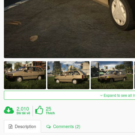
Expand to see all 
2.010
25
Đã tải về
Thích
Description
Comments (2)