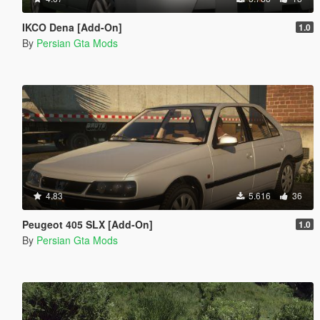
IKCO Dena [Add-On]
1.0
By
Persian Gta Mods
4.83
5.616
36
Peugeot 405 SLX [Add-On]
1.0
By
Persian Gta Mods