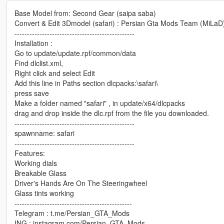
Base Model from: Second Gear (saipa saba)
Convert & Edit 3Dmodel (safari) : Persian Gta Mods Team (MiLaD
------------------------------------------------
Installation :
Go to update/update.rpf/common/data
Find dlclist.xml,
Right click and select Edit
Add this line in Paths section dlcpacks:\safari\
press save
Make a folder named "safari" , in update/x64/dlcpacks
drag and drop inside the dlc.rpf from the file you downloaded.
------------------------------------------------
spawnname: safari
------------------------------------------------
Features:
Working dials
Breakable Glass
Driver's Hands Are On The Steeringwheel
Glass tints working
-----------------------------------------------
Telegram : t.me/Persian_GTA_Mods
ING : instagram.com/Persian_GTA_Mods