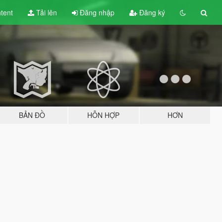
tent
Tải lên
Đăng nhập
Đăng ký
BẢN ĐỒ
HỖN HỢP
HƠN