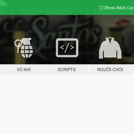
Show Adult
Con
VŨ KHÍ
SCRIPTS
NGƯỜI CHƠI