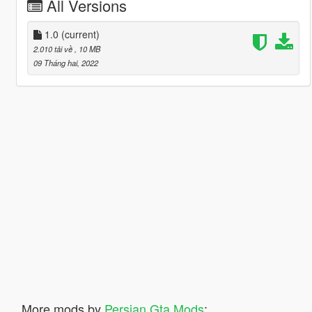
All Versions
1.0
(current)
2.010 tải về
, 10 MB
09 Tháng hai, 2022
More mods by
Persian Gta Mods
: