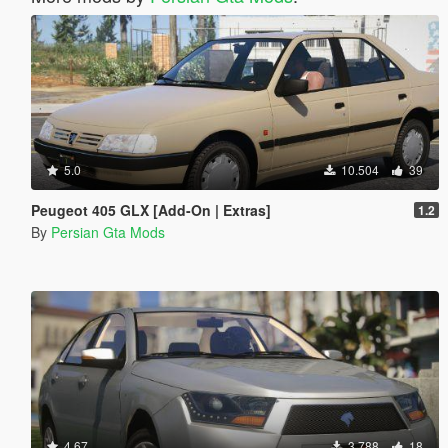
5.0
10.504
39
Peugeot 405 GLX [Add-On | Extras]
1.2
By
Persian Gta Mods
4.67
3.788
18