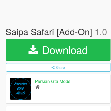
Saipa Safari [Add-On]
1.0
Download
Share
Persian Gta Mods