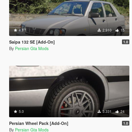
4.67
2.910
15
Saipa 132 SE [Add-On]
1.0
By
Persian Gta Mods
5.0
3.331
24
Persian Wheel Pack [Add-On]
1.0
By
Persian Gta Mods