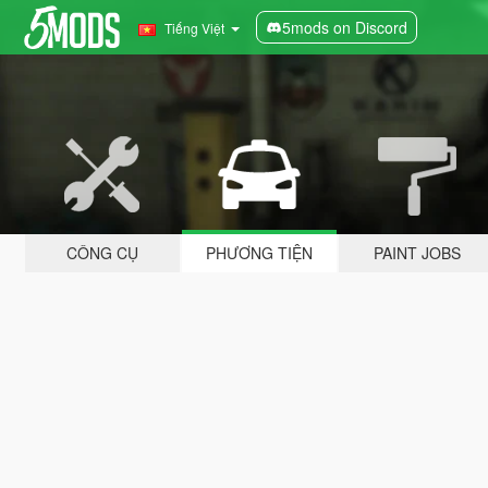
5mods on Discord
Tiếng Việt
CÔNG CỤ
PHƯƠNG TIỆN
PAINT JOBS