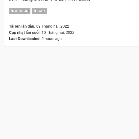
ADD-ON
CAR
09 Tháng hai, 2022
Tải lên lần đầu:
10 Tháng hai, 2022
Cập nhật lần cuối:
2 hours ago
Last Downloaded: