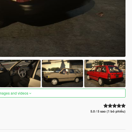
images and videos
5.0 / 5 sao (1 bỏ phiếu)