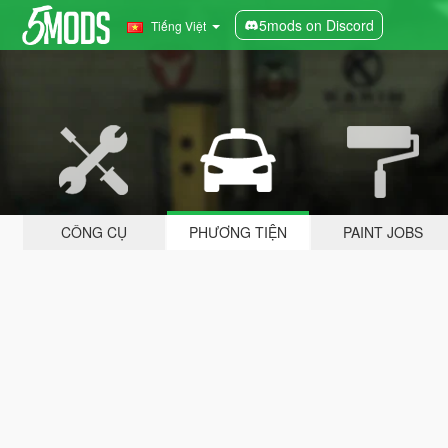
5mods on Discord
Tiếng Việt
CÔNG CỤ
PHƯƠNG TIỆN
PAINT JOBS