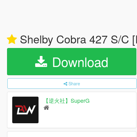
Shelby Cobra 427 S/C [
Download
Share
【逆火社】SuperG