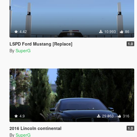
4.42
10.993
86
LSPD Ford Mustang [Replace]
1.0
By
SuperG
4.9
29.863
316
2016 Lincoln continental
1.0
By
SuperG