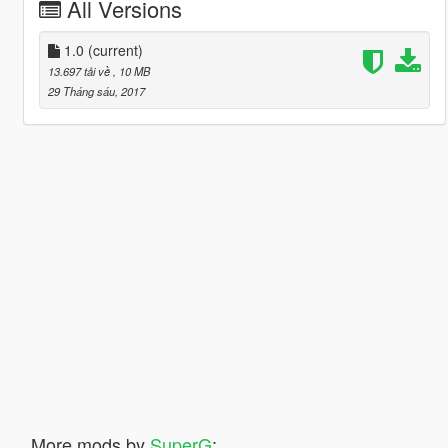
All Versions
1.0
(current)
13.697 tải về
, 10 MB
29 Tháng sáu, 2017
More mods by
SuperG
: