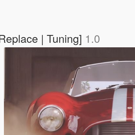
Replace | Tuning]
1.0