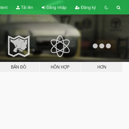
tent
Tải lên
Đăng nhập
Đăng ký
BẢN ĐỒ
HỖN HỢP
HƠN