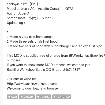
shelby427 BY 【BK.】
Model source：AC（Assetto Corsa）、GTA5
Author:SuperG
Screenshots：小罗汉、SuperG
Update log：
1.0：
1.Made a very nice headlamps
2.Made three sets of air inlet hood
3.Made two sets of hood with supercharger and an exhaust pipe
This MOD is supplied free of charge from BK.Workshop (Backfire
purposes!
If you want to know more MOD process, welcome to join
Backfire Workshop Studio QQ Group: 246710817
Our official website:
Http://www.backfireworkshop.com
Welcome to download and browse
CAR
SHELBY
TUNING
FEATURED