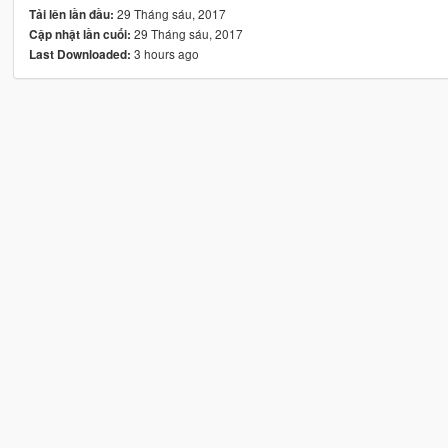
29 Tháng sáu, 2017
Tải lên lần đầu:
29 Tháng sáu, 2017
Cập nhật lần cuối:
3 hours ago
Last Downloaded: