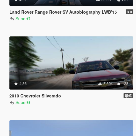
Land Rover Range Rover SV Autobiography LWB'15
3.0
By
SuperG
4.36
8.594
128
2010 Chevrolet Silverado
最终
By
SuperG