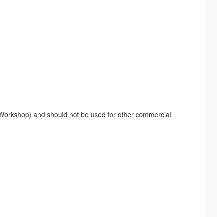
 Workshop) and should not be used for other commercial