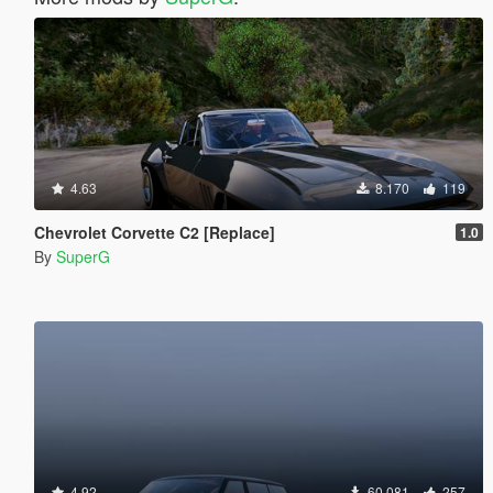
4.63
8.170
119
Chevrolet Corvette C2 [Replace]
1.0
By
SuperG
4.92
60.081
257