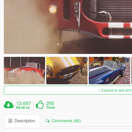
Expand to see all 
13.697
250
Đã tải về
Thích
Description
Comments (66)