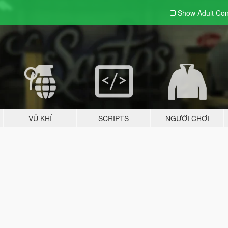
Show Adult
Con
VŨ KHÍ
SCRIPTS
NGƯỜI CHƠI