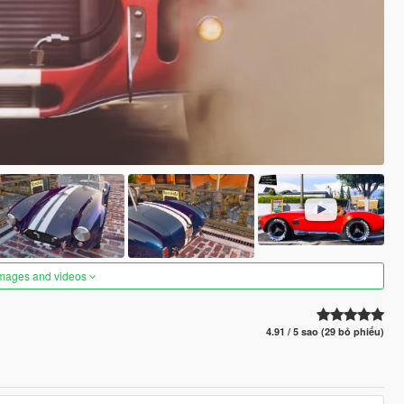
images and videos
4.91 / 5 sao (29 bỏ phiếu)