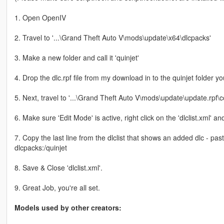
1. Open OpenIV
2. Travel to '...\Grand Theft Auto V\mods\update\x64\dlcpacks'
3. Make a new folder and call it 'quinjet'
4. Drop the dlc.rpf file from my download in to the quinjet folder yo
5. Next, travel to '...\Grand Theft Auto V\mods\update\update.rpf
6. Make sure 'Edit Mode' is active, right click on the 'dlclist.xml' and 
7. Copy the last line from the dlclist that shows an added dlc - pa
dlcpacks:/quinjet
8. Save & Close 'dlclist.xml'.
9. Great Job, you're all set.
Models used by other creators: