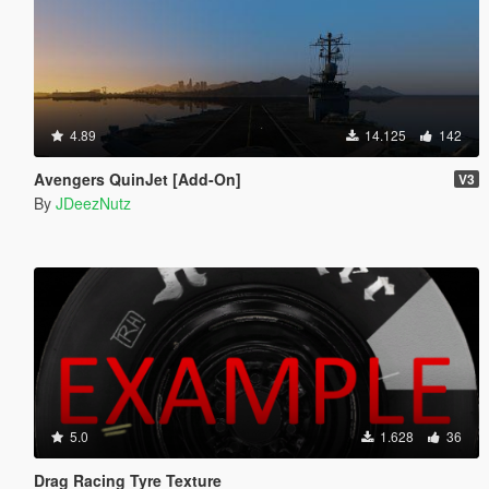
4.89
14.125
142
Avengers QuinJet [Add-On]
V3
By
JDeezNutz
5.0
1.628
36
Drag Racing Tyre Texture