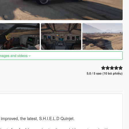
images and videos
5.0 / 5 sao (10 bỏ phiếu)
e improved, the latest, S.H.I.E.L.D Quinjet.