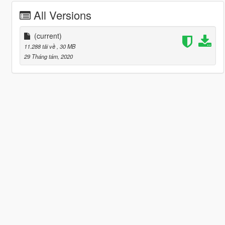
All Versions
(current)
11.288 tải về
, 30 MB
29 Tháng tám, 2020