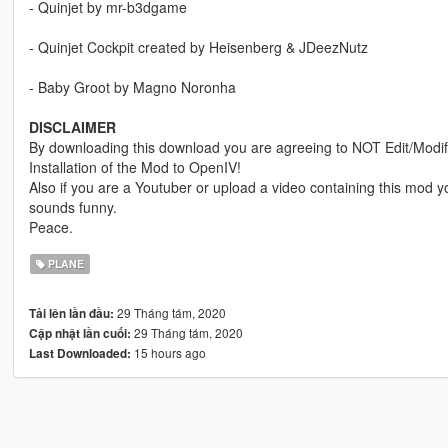
- Quinjet by mr-b3dgame
- Quinjet Cockpit created by Heisenberg & JDeezNutz
- Baby Groot by Magno Noronha
DISCLAIMER
By downloading this download you are agreeing to NOT Edit/Modify 
Installation of the Mod to OpenIV!
Also if you are a Youtuber or upload a video containing this mod
sounds funny.
Peace.
PLANE
29 Tháng tám, 2020
Tải lên lần đầu:
29 Tháng tám, 2020
Cập nhật lần cuối:
15 hours ago
Last Downloaded: