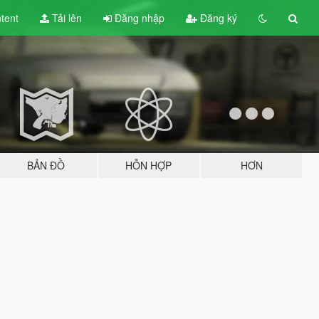
tent
Tải lên
Đăng nhập
Đăng ký
BẢN ĐỒ
HỖN HỢP
HƠN