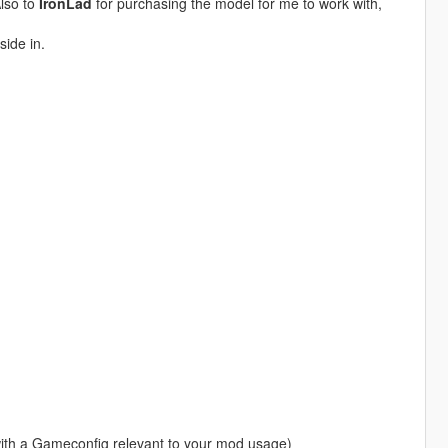
Also to
IronLad
for purchasing the model for me to work with,
side in.
with a Gameconfig relevant to your mod usage)