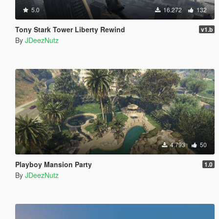
5.0
16.272
132
Tony Stark Tower Liberty Rewind
v1.b
By
JDeezNutz
4.793
50
Playboy Mansion Party
1.0
By
JDeezNutz