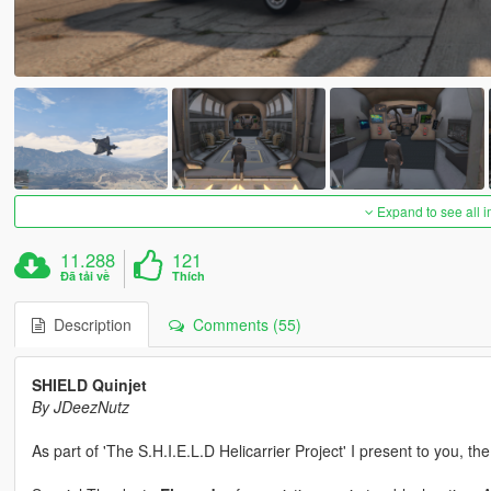
Expand to see all 
11.288
121
Đã tải về
Thích
Description
Comments (55)
SHIELD Quinjet
By JDeezNutz
As part of 'The S.H.I.E.L.D Helicarrier Project' I present to you, th