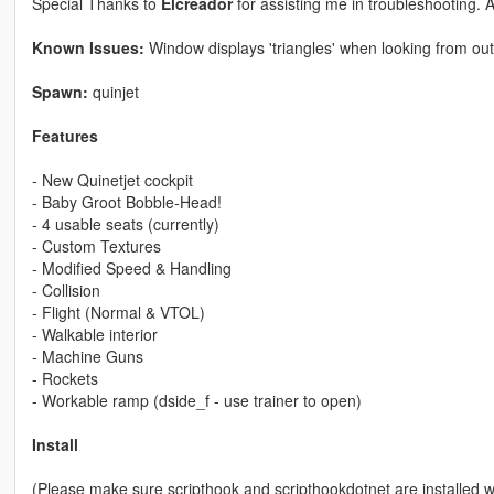
Special Thanks to
Elcreador
for assisting me in troubleshooting. 
Known Issues:
Window displays 'triangles' when looking from out
Spawn:
quinjet
Features
- New Quinetjet cockpit
- Baby Groot Bobble-Head!
- 4 usable seats (currently)
- Custom Textures
- Modified Speed & Handling
- Collision
- Flight (Normal & VTOL)
- Walkable interior
- Machine Guns
- Rockets
- Workable ramp (dside_f - use trainer to open)
Install
(Please make sure scripthook and scripthookdotnet are installed 