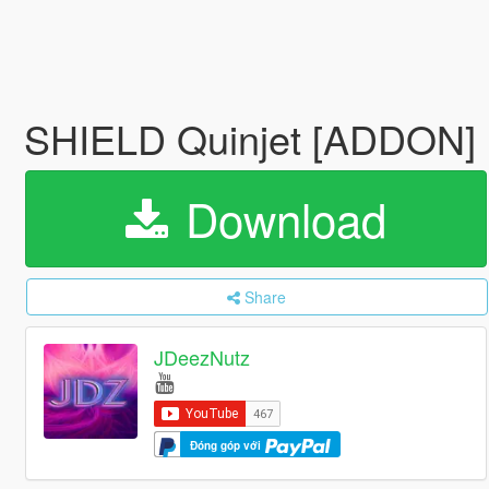
SHIELD Quinjet [ADDON]
Download
Share
JDeezNutz
Đóng góp với