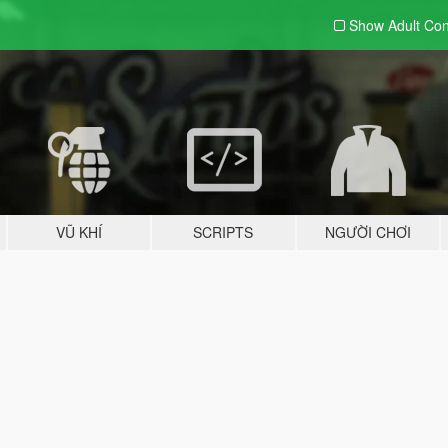
Show Adult
Con
VŨ KHÍ
SCRIPTS
NGƯỜI CHƠI