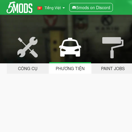
5mods on Discord
Tiếng Việt
CÔNG CỤ
PHƯƠNG TIỆN
PAINT JOBS