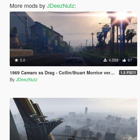
More mods by
JDeezNutz
:
5.0
4.088
67
1969 Camaro ss Drag - Collin/Stuart Morrice version [Add-On | Tuning]
1.5 FIX!!!
By
JDeezNutz