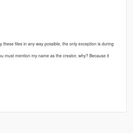
these files in any way possible, the only exception is during
 you must mention my name as the creator, why? Because it