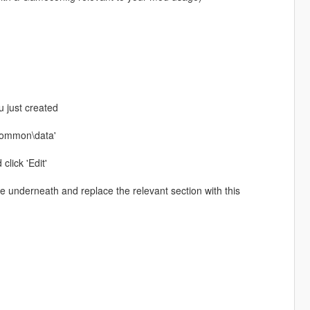
u just created
\common\data'
click 'Edit'
ste underneath and replace the relevant section with this