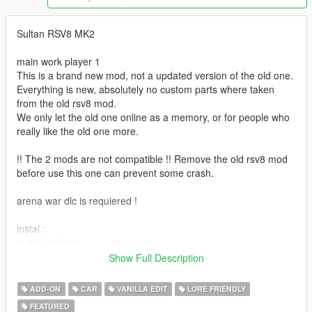
Sultan RSV8 MK2
main work player 1
This is a brand new mod, not a updated version of the old one.
Everything is new, absolutely no custom parts where taken
from the old rsv8 mod.
We only let the old one online as a memory, or for people who
really like the old one more.
!! The 2 mods are not compatible !! Remove the old rsv8 mod
before use this one can prevent some crash.
arena war dlc is requiered !
instal :
in the read me
Show Full Description
spawn name sultanrsv8
or you can find it in super categorie in any mod trainer
ADD-ON
CAR
VANILLA EDIT
LORE FRIENDLY
FEATURED