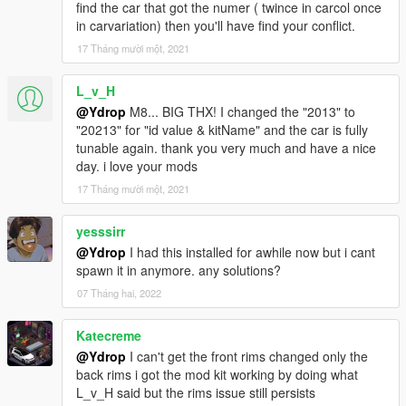
-Turbofan made by BB20 (extra 1/2)
find the car that got the numer ( twince in carcol once
-BN style hood
in carvariation) then you'll have find your conflict.
-2 Intruder style Grill (replace the rally foglight)
17 Tháng mười một, 2021
-5 new livery (7/8/11 made by K1LLAFANTASY)
L_v_H
Fixed:
@Ydrop
M8... BIG THX! I changed the "2013" to
"20213" for "id value & kitName" and the car is fully
-The rotating poly
tunable again. thank you very much and have a nice
-Mirror texture and placement
day. i love your mods
-326 power style wing was rescaled
17 Tháng mười một, 2021
1.0 : release
yesssirr
features :
@Ydrop
I had this installed for awhile now but i cant
spawn it in anymore. any solutions?
- Custom Handling
- Custom Sound
07 Tháng hai, 2022
- Custom interior, chassis, front and rear subframe and
suspension.
Katecreme
- Custom engine
@Ydrop
I can't get the front rims changed only the
- Animated Intercooler fans (with the Formula Drift interior)
back rims i got the mod kit working by doing what
- More than 230 tuning parts
L_v_H said but the rims issue still persists
- 6 Liveries (and the template)