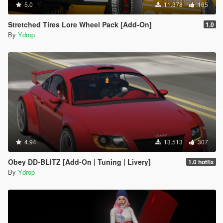
5.0
11.378
165
Stretched Tires Lore Wheel Pack [Add-On]
1.0
By
Ydrop
4.94
13.513
307
Obey DD-BLITZ [Add-On | Tuning | Livery]
1.0 hotfix
By
Ydrop