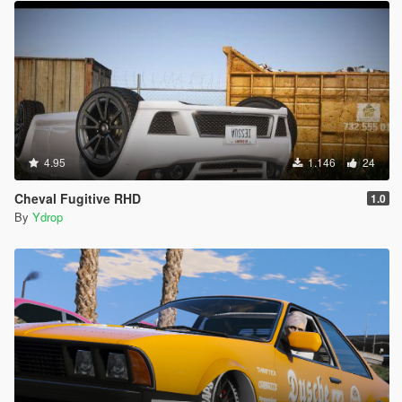
4.95
1.146
24
Cheval Fugitive RHD
1.0
By
Ydrop