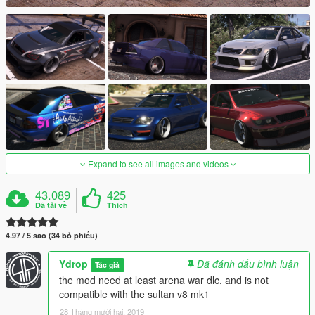
Expand to see all images and videos
43.089
425
Đã tải về
Thích
4.97 / 5 sao (34 bỏ phiếu)
Ydrop
Đã đánh dấu bình luận
Tác giả
the mod need at least arena war dlc, and is not
compatible with the sultan v8 mk1
28 Tháng mười hai, 2019