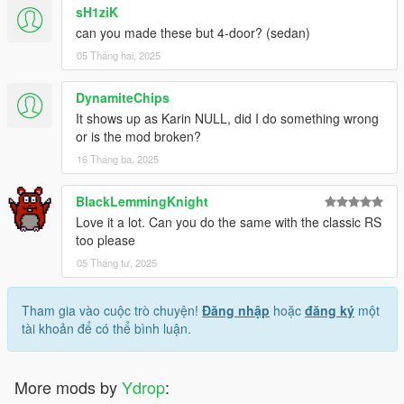
sH1ziK
can you made these but 4-door? (sedan)
05 Tháng hai, 2025
DynamiteChips
It shows up as Karin NULL, did I do something wrong
or is the mod broken?
16 Tháng ba, 2025
BlackLemmingKnight
Love it a lot. Can you do the same with the classic RS
too please
05 Tháng tư, 2025
Tham gia vào cuộc trò chuyện!
Đăng nhập
hoặc
đăng ký
một
tài khoản để có thể bình luận.
More mods by
Ydrop
: