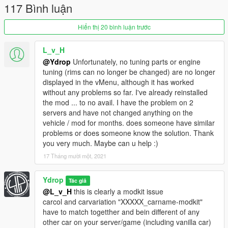
117 Bình luận
Fender 1 : fix
Fender 2 : rebuilt
Fender 18/19 : rebuilt
Hiển thị 20 bình luận trước
Added 3 headlight
Added 3 taillight
L_v_H
Added 1 difuser
@Ydrop
Unfortunately, no tuning parts or engine
Splitter 1 : rebuilt
tuning (rims can no longer be changed) are no longer
Added 1 splitter
displayed in the vMenu, although it has worked
without any problems so far. I've already reinstalled
1.1 : update
the mod ... to no avail. I have the problem on 2
servers and have not changed anything on the
Rebuilded:
vehicle / mod for months. does someone have similar
Bn style kit (FrontBum/RearBum/sideskirt)
problems or does someone know the solution. Thank
Pandem style kit
you very much. Maybe can u help :)
Rolled fender
17 Tháng mười một, 2021
Added:
Ydrop
Tác giả
-Pandem style bodykit without the front bumper parts to avoir
@L_v_H
this is clearly a modkit issue
some glitch
carcol and carvariation "XXXXX_carname-modkit"
-BN style front bumper with grill
have to match togetther and bein different of any
-Drag wing
other car on your server/game (including vanilla car)