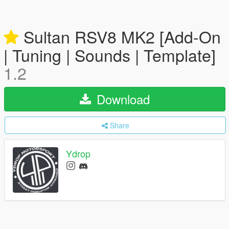
Sultan RSV8 MK2 [Add-On
| Tuning | Sounds | Template]
1.2
Download
Share
Ydrop