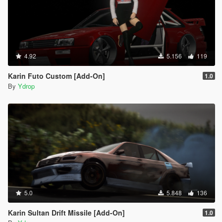
4.92
5.156
119
Karin Futo Custom [Add-On]
1.0
By
Ydrop
5.0
5.848
136
Karin Sultan Drift Missile [Add-On]
1.0