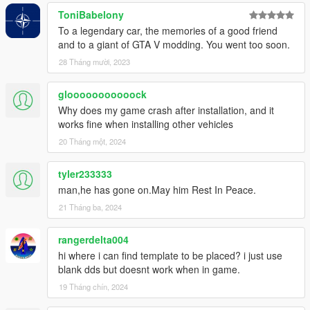
ToniBabelony
To a legendary car, the memories of a good friend
and to a giant of GTA V modding. You went too soon.
28 Tháng mười, 2023
glooooooooooock
Why does my game crash after installation, and it
works fine when installing other vehicles
20 Tháng một, 2024
tyler233333
man,he has gone on.May him Rest In Peace.
21 Tháng ba, 2024
rangerdelta004
hi where i can find template to be placed? i just use
blank dds but doesnt work when in game.
19 Tháng chín, 2024