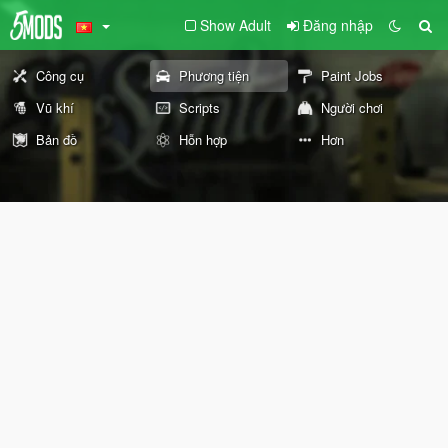
Show Adult
Đăng nhập
Công cụ
Phương tiện
Paint Jobs
Vũ khí
Scripts
Người chơi
Bản đồ
Hỗn hợp
Hơn