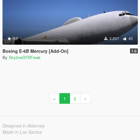
5.0
3.207
45
Boeing E-6B Mercury [Add-On]
1.0
By
SkylineGTRFreak
«
1
2
»
Designed in Alderney
Made in Los Santos