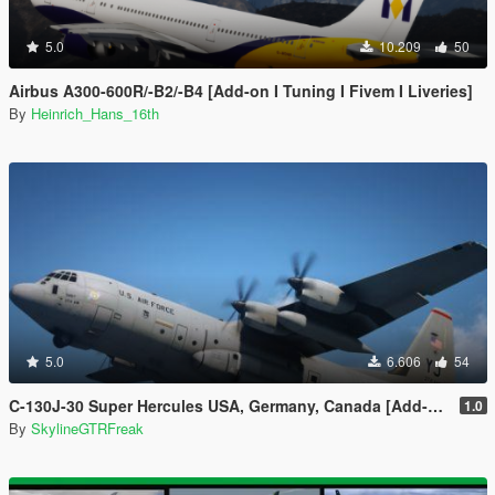
5.0
10.209
50
Airbus A300-600R/-B2/-B4 [Add-on I Tuning I Fivem I Liveries]
By
Heinrich_Hans_16th
5.0
6.606
54
C-130J-30 Super Hercules USA, Germany, Canada [Add-On | LODs]
1.0
By
SkylineGTRFreak