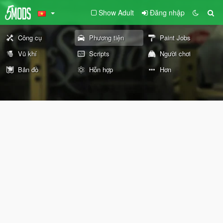
Show Adult
Đăng nhập
Công cụ
Phương tiện
Paint Jobs
Vũ khí
Scripts
Người chơi
Bản đồ
Hỗn hợp
Hơn