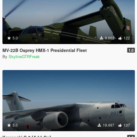
5.0
9.662
122
MV-22B Osprey HMX-1 Presidential Fleet
1.0
By
SkylineGTRFreak
5.0
19.497
137