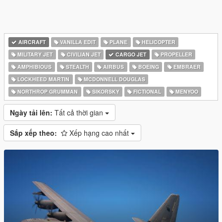
AIRCRAFT
VANILLA EDIT
PLANE
HELICOPTER
MILITARY JET
CIVILIAN JET
CARGO JET
PROPELLER
AMPHIBIOUS
STEALTH
AIRBUS
BOEING
EMBRAER
LOCKHEED MARTIN
MCDONNELL DOUGLAS
NORTHROP GRUMMAN
SIKORSKY
FICTIONAL
MENYOO
Ngày tải lên:
Tất cả thời gian
Sắp xếp theo:
Xếp hạng cao nhất