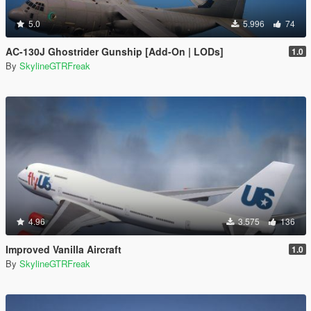
5.0
5.996
74
AC-130J Ghostrider Gunship [Add-On | LODs]
1.0
By
SkylineGTRFreak
4.96
3.575
136
Improved Vanilla Aircraft
1.0
By
SkylineGTRFreak