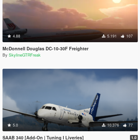
4.88
5.191
107
McDonnell Douglas DC-10-30F Freighter
By
SkylineGTRFreak
5.0
10.376
77
SAAB 340 [Add-On | Tuning I Liveries]
1.0