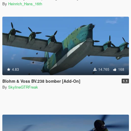
By
Heinrich_Hans_16th
4.83
14.765
168
Blohm & Voss BV.238 bomber [Add-On]
1.1
By
SkylineGTRFreak