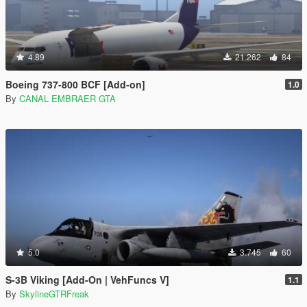
4.89
21.262
84
Boeing 737-800 BCF [Add-on]
1.0
By
CANAL EMBRAER GTA
5.0
3.745
60
S-3B Viking [Add-On | VehFuncs V]
1.1
By
SkylineGTRFreak