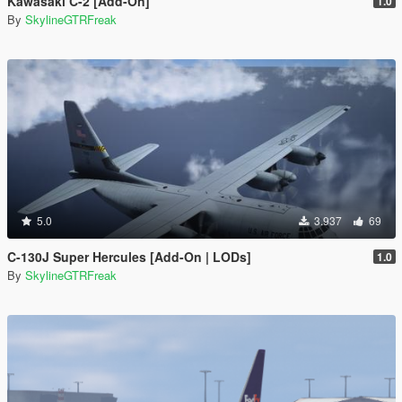
Kawasaki C-2 [Add-On]
1.0
By
SkylineGTRFreak
5.0
3.937
69
C-130J Super Hercules [Add-On | LODs]
1.0
By
SkylineGTRFreak