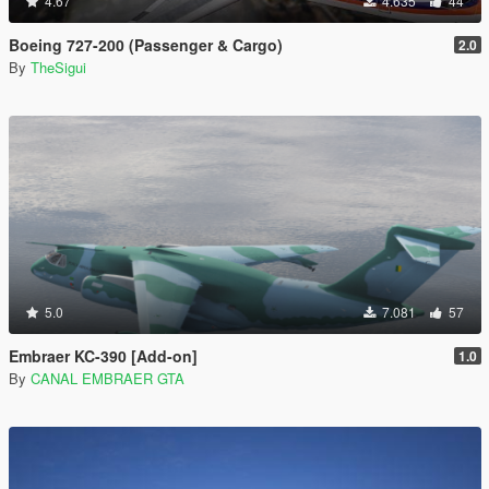
4.67
4.635
44
Boeing 727-200 (Passenger & Cargo)
2.0
By
TheSigui
5.0
7.081
57
Embraer KC-390 [Add-on]
1.0
By
CANAL EMBRAER GTA