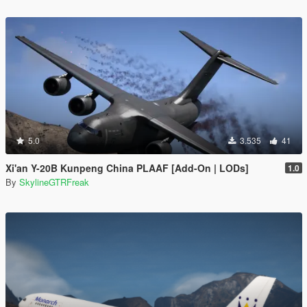
5.0
3.535
41
Xi'an Y-20B Kunpeng China PLAAF [Add-On | LODs]
1.0
By
SkylineGTRFreak