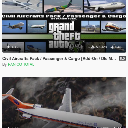
4.42
57.928
346
Civil Aircrafts Pack / Passenger & Cargo [Add-On / Dlc Mod]
8.0
By
PANICO TOTAL