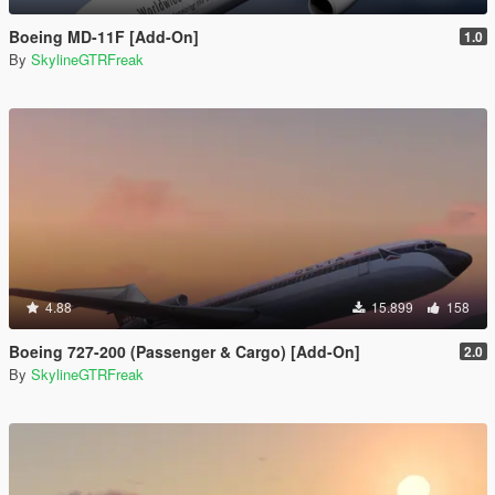
Boeing MD-11F [Add-On]
1.0
By
SkylineGTRFreak
4.88
15.899
158
Boeing 727-200 (Passenger & Cargo) [Add-On]
2.0
By
SkylineGTRFreak