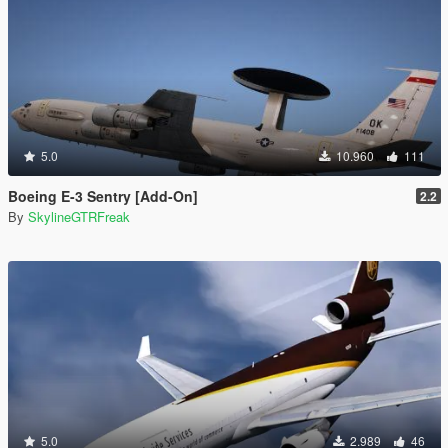
5.0
10.960
111
Boeing E-3 Sentry [Add-On]
2.2
By
SkylineGTRFreak
5.0
2.989
46