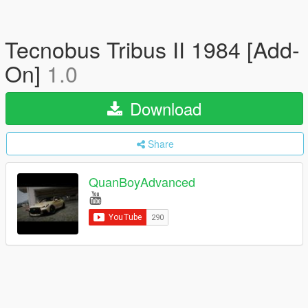
Tecnobus Tribus II 1984 [Add-
On]
1.0
Download
Share
QuanBoyAdvanced