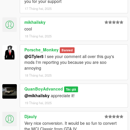
you for your support
17 Tháng hai, 2025
mikhailsky
cool
18 Tháng hai, 2025
Porsche_Monkey
Banned
@GTyler5
I see your comment all over this guy's
mods I'm reporting you because you are soo
annoying
18 Tháng hai, 2025
QuanBoyAdvanced
Tác giả
@mikhailsky
appreciate it!
19 Tháng hai, 2025
Djauly
Very nice conversion. It would be so fun to convert
the MCI Classic from GTA IV.