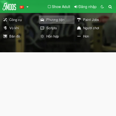
Show Adult
Đăng nhập
Công cụ
Phương tiện
Paint Jobs
Vũ khí
Scripts
Người chơi
Bản đồ
Hỗn hợp
Hơn