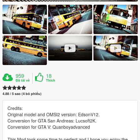
959
18
Đã tải về
Thích
4.88 / 5 sao (4 bỏ phiếu)
Credits:
Original model and OMSI2 version: EdsonV12.
Conversion for GTA San Andreas: Lucsoft2K.
Conversion for GTA V: Quanboyadvanced
This Mod took some time to perfect and I hope you enjoy the