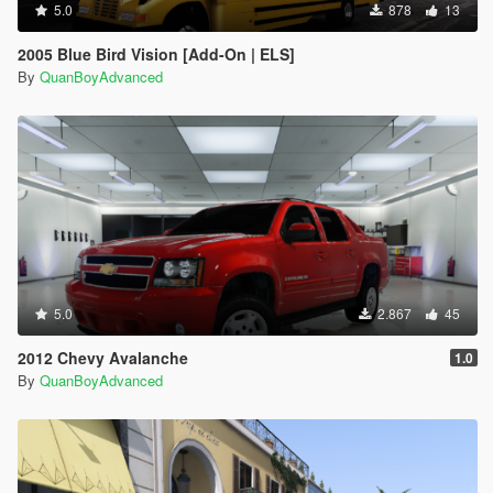
5.0
878
13
2005 Blue Bird Vision [Add-On | ELS]
By
QuanBoyAdvanced
5.0
2.867
45
2012 Chevy Avalanche
1.0
By
QuanBoyAdvanced