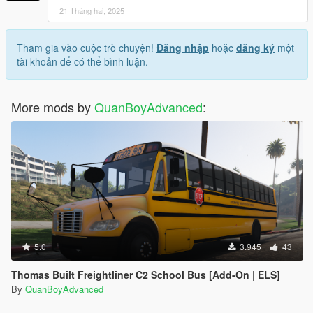
21 Tháng hai, 2025
Tham gia vào cuộc trò chuyện!
Đăng nhập
hoặc
đăng ký
một
tài khoản để có thể bình luận.
More mods by
QuanBoyAdvanced
:
5.0
3.945
43
Thomas Built Freightliner C2 School Bus [Add-On | ELS]
By
QuanBoyAdvanced