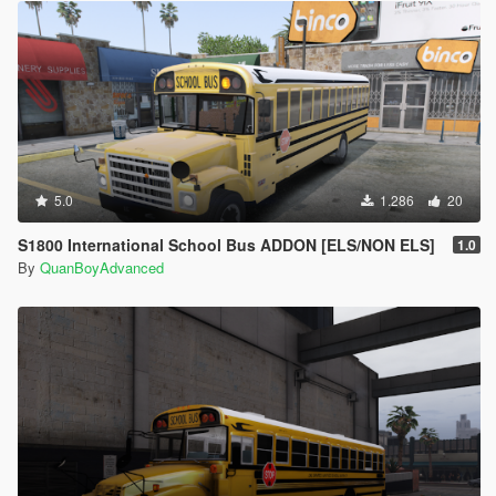
5.0
1.286
20
S1800 International School Bus ADDON [ELS/NON ELS]
1.0
By
QuanBoyAdvanced