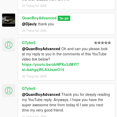
20 Tháng hai, 2025
QuanBoyAdvanced
Tác giả
@Djauly
thank you
20 Tháng hai, 2025
GTyler5
@QuanBoyAdvanced
Oh and can you please look
at my reply to you in the comments of this YouTube
video link below?
https://youtu.be/obNPXu3JMYI?
si=bahgqWLA3JszeO15
20 Tháng hai, 2025
GTyler5
@QuanBoyAdvanced
Thank you for deeply reading
my YouTube reply. Anyways, I hope you have the
super awesome time from today til I see you next
time my very good friend.
21 Tháng hai, 2025