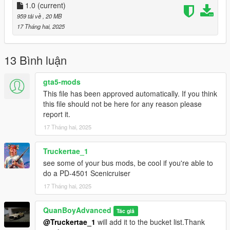
1.0
(current)
959 tải về
, 20 MB
17 Tháng hai, 2025
13 Bình luận
gta5-mods
This file has been approved automatically. If you think
this file should not be here for any reason please
report it.
17 Tháng hai, 2025
Truckertae_1
see some of your bus mods, be cool if you're able to
do a PD-4501 Scenicruiser
17 Tháng hai, 2025
QuanBoyAdvanced
Tác giả
@Truckertae_1
will add it to the bucket list.Thank