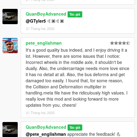
QuanBoyAdvanced
Tác giả
@GTyler5
🤙🏿🤙🏿
21 Tháng hai, 2025
pete_englishman
It's a good quality bus indeed, and I enjoy driving it a
lot. However, there are some issues that I notice:
Incorrect wheels in the middle axle, it shouldn't be
dually. Also, the undercarriage needs more love since
it has no detail at all. Also, the bus deforms and get
damaged too easily. I found that, for some reason,
the Collision and Deformation multiplier in
handling.meta file have the ridiculously high values. I
really love this mod and looking forward to more
updates from you, cheers!
21 Tháng hai, 2025
QuanBoyAdvanced
Tác giả
@pete_englishman
appreciate the feedback! 💪