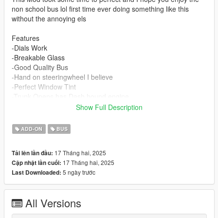
non school bus lol first time ever doing something like this
without the annoying els
Features
-Dials Work
-Breakable Glass
-Good Quality Bus
-Hand on steeringwheel I believe
-Perfect Window Tint
-Trunk Opens has Dash hound engine
-Working indicators,headlights
Show Full Description
Installation Instructions
ADD-ON
BUS
Drag and drop tribus into mods\update\x64\dlcpacks
17 Tháng hai, 2025
Tải lên lần đầu:
Edit dlclist and add this line
17 Tháng hai, 2025
Cập nhật lần cuối:
5 ngày trước
Last Downloaded:
dlcpacks:/tribus/
All Versions