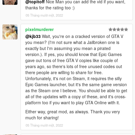
@topitoff
Nice Man you can add the vid if you want,
converted by kjb33
thanks for the rating too :)
05 Tháng mười một, 2022
pixelmurderer
@kjb33
Wait, you're on a cracked version of GTA V
you mean? (I'm not sure what a Jailbroken one is
exactly but I'm assuming you mean a pirated
version.). If yes, you should know that Epic Games
gave out tons of free GTA V copies like couple of
years ago, so there's lots of free unused codes out
there people are willing to share for free.
Unfortunately, it's not on Steam, it requires the silly
Epic Games launcher, but it's the same game version
as the Steam one I believe. You should be able to get
all of the updates with a copy of these, and it's cross-
platform too if you want to play GTA Online with it.
Either way, great mod, as always. Thank you very
much for sharing!
05 Tháng mười một, 2022