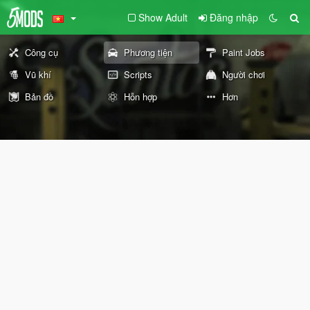
Show Adult
Đăng nhập
Công cụ
Phương tiện
Paint Jobs
Vũ khí
Scripts
Người chơi
Bản đồ
Hỗn hợp
Hơn