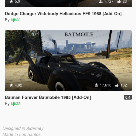
5.0
1.727
23
Dodge Charger Widebody Hellacious FF9 1968 [Add-On]
By
kjb33
4.92
17.610
102
Batman Forever Batmobile 1995 [Add-On]
0.4
By
kjb33
Designed in Alderney
Made in Los Santos