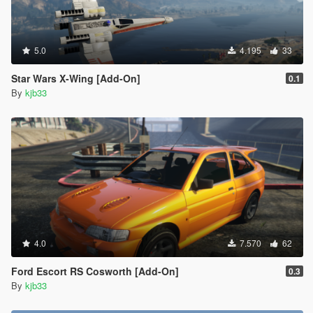
5.0
4.195
33
Star Wars X-Wing [Add-On]
0.1
By
kjb33
4.0
7.570
62
Ford Escort RS Cosworth [Add-On]
0.3
By
kjb33