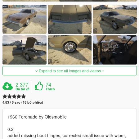
Expand to see all images and videos
2.377
74
Đã tải về
Thích
4.83 / 5 sao (18 bỏ phiếu)
1966 Toronado by Oldsmobile
0.2
added missing boot hinges, corrected small issue with wiper,