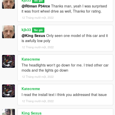
kjb33
Tác giả
@R0man P34rce
Thanks man, yeah I was surprised
it was front wheel drive as well, Thanks for rating.
12 Tháng mười một, 2022
kjb33
Tác giả
@King Sexus
Only seen one model of this car and it
is awfully low poly
12 Tháng mười một, 2022
Katecreme
The headlights won't go down for me. I tried other car
mods and the lights go down
12 Tháng mười một, 2022
Katecreme
I read the install text i think you addressed that issue
12 Tháng mười một, 2022
King Sexus