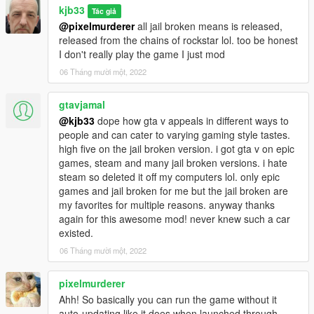
kjb33
Tác giả
@pixelmurderer
all jail broken means is released,
released from the chains of rockstar lol. too be honest
I don't really play the game I just mod
06 Tháng mười một, 2022
gtavjamal
@kjb33
dope how gta v appeals in different ways to
people and can cater to varying gaming style tastes.
high five on the jail broken version. i got gta v on epic
games, steam and many jail broken versions. i hate
steam so deleted it off my computers lol. only epic
games and jail broken for me but the jail broken are
my favorites for multiple reasons. anyway thanks
again for this awesome mod! never knew such a car
existed.
06 Tháng mười một, 2022
pixelmurderer
Ahh! So basically you can run the game without it
auto-updating like it does when launched through