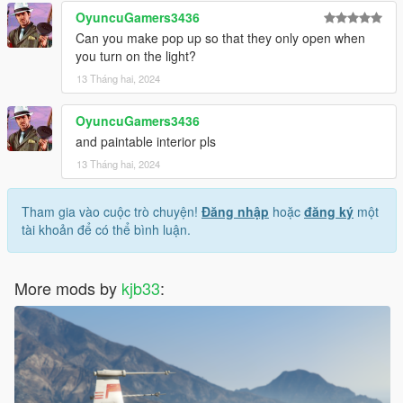
OyuncuGamers3436
Can you make pop up so that they only open when
you turn on the light?
13 Tháng hai, 2024
OyuncuGamers3436
and paintable interior pls
13 Tháng hai, 2024
Tham gia vào cuộc trò chuyện!
Đăng nhập
hoặc
đăng ký
một
tài khoản để có thể bình luận.
More mods by
kjb33
: