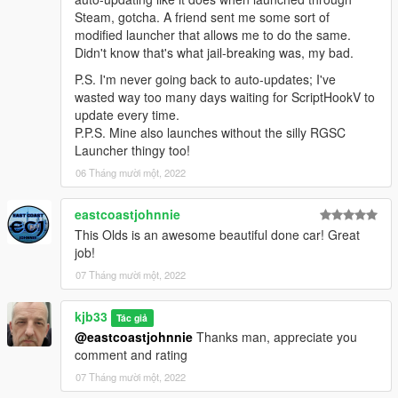
Steam, gotcha. A friend sent me some sort of
modified launcher that allows me to do the same.
Didn't know that's what jail-breaking was, my bad.
P.S. I'm never going back to auto-updates; I've
wasted way too many days waiting for ScriptHookV to
update every time.
P.P.S. Mine also launches without the silly RGSC
Launcher thingy too!
06 Tháng mười một, 2022
eastcoastjohnnie
This Olds is an awesome beautiful done car! Great
job!
07 Tháng mười một, 2022
kjb33
Tác giả
@eastcoastjohnnie
Thanks man, appreciate you
comment and rating
07 Tháng mười một, 2022