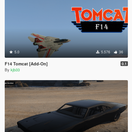
5.0
5.576
36
F14 Tomcat [Add-On]
0.1
By
kjb33