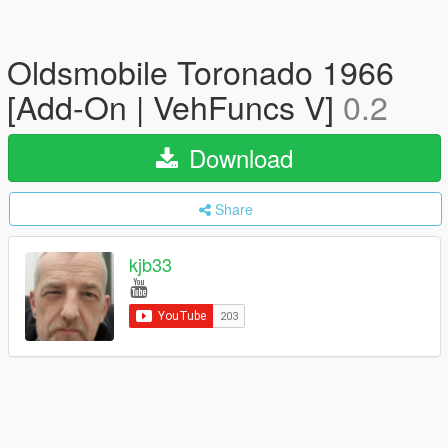
Oldsmobile Toronado 1966
[Add-On | VehFuncs V]
0.2
Download
Share
kjb33