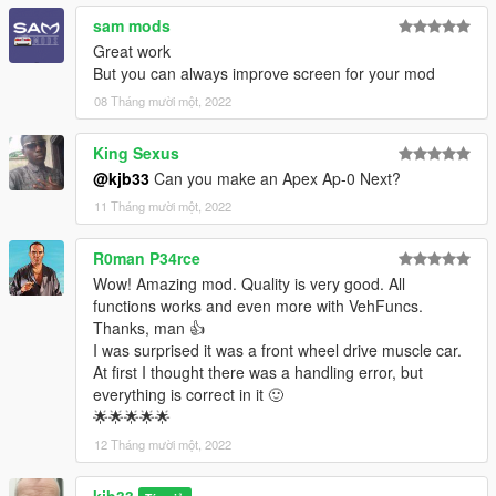
sam mods
Great work
But you can always improve screen for your mod
08 Tháng mười một, 2022
King Sexus
@kjb33
Can you make an Apex Ap-0 Next?
11 Tháng mười một, 2022
R0man P34rce
Wow! Amazing mod. Quality is very good. All
functions works and even more with VehFuncs.
Thanks, man 👍
I was surprised it was a front wheel drive muscle car.
At first I thought there was a handling error, but
everything is correct in it 🙂
🌟🌟🌟🌟🌟
12 Tháng mười một, 2022