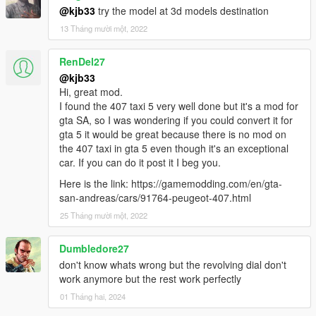
@kjb33
try the model at 3d models destination
13 Tháng mười một, 2022
RenDel27
@kjb33
Hi, great mod.
I found the 407 taxi 5 very well done but it's a mod for
gta SA, so I was wondering if you could convert it for
gta 5 it would be great because there is no mod on
the 407 taxi in gta 5 even though it's an exceptional
car. If you can do it post it I beg you.
Here is the link: https://gamemodding.com/en/gta-
san-andreas/cars/91764-peugeot-407.html
25 Tháng mười một, 2022
Dumbledore27
don't know whats wrong but the revolving dial don't
work anymore but the rest work perfectly
01 Tháng hai, 2024