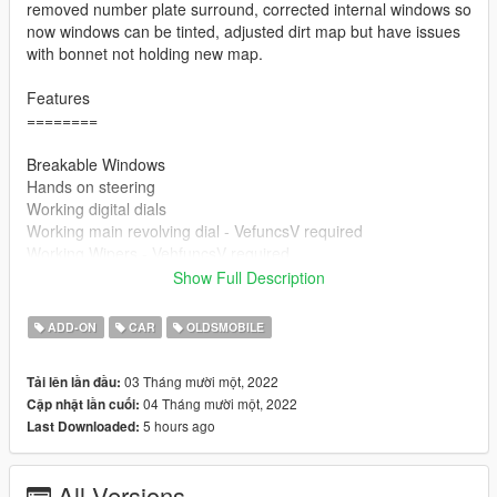
removed number plate surround, corrected internal windows so
now windows can be tinted, adjusted dirt map but have issues
with bonnet not holding new map.
Features
========
Breakable Windows
Hands on steering
Working digital dials
Working main revolving dial - VefuncsV required
Working Wipers - VehfuncsV required
rotating engine fans - Vehfuncs required
Show Full Description
Paintable - via trainer - primary colour only
Working Flip Lights Via Vehfuncs - Lights Raise up when you
ADD-ON
CAR
OLDSMOBILE
get in car. will change once I figure out isuues with maual
control.
03 Tháng mười một, 2022
Tải lên lần đầu:
Because the lights are angled the lights have to have their own
04 Tháng mười một, 2022
Cập nhật lần cuối:
independent dummies. If You do not use vehfuncV the lights
5 hours ago
Last Downloaded:
will be in the up position.
=====================================
All Versions