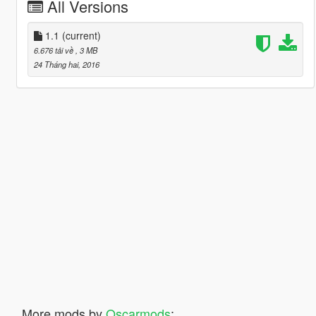
All Versions
1.1
(current)
6.676 tải về
, 3 MB
24 Tháng hai, 2016
More mods by
Oscarmods
: