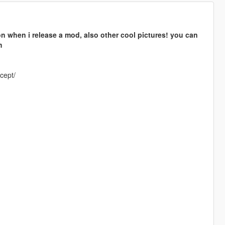
n when i release a mod, also other cool pictures! you can
m
cept/