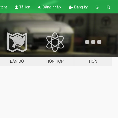
tent
Tải lên
Đăng nhập
Đăng ký
BẢN ĐỒ
HỖN HỢP
HƠN