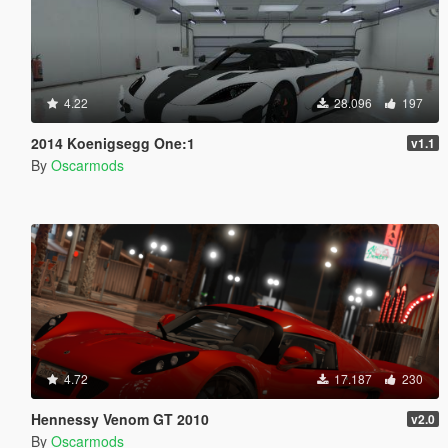
4.22
28.096
197
2014 Koenigsegg One:1
v1.1
By
Oscarmods
4.72
17.187
230
Hennessy Venom GT 2010
v2.0
By
Oscarmods