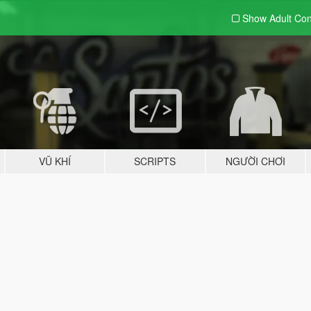
Show Adult
Con
VŨ KHÍ
SCRIPTS
NGƯỜI CHƠI