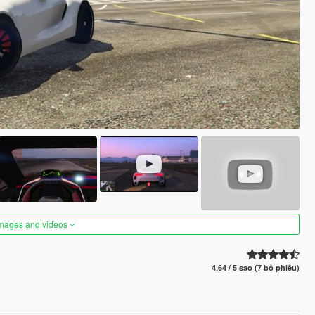
images and videos
4.64 / 5 sao (7 bỏ phiếu)