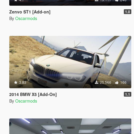
Zenvo ST1 [Add-on]
1.0
By
Oscarmods
3.83
25.566
166
2014 BMW X5 [Add-On]
1.1
By
Oscarmods