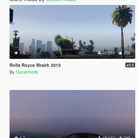
4.5
22.559
204
Rolls Royce Wraith 2015
v1.1
By
Oscarmods
4.7
19.117
246