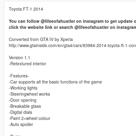
Toyota FT-1 2014
You can follow @lifeeofahustler on instagram to get update o
click the website link or search @lifeeofahustler on instagra
Converted from GTA IV by Xperia
http://www.gtainside.com/en/gta4/cars/83984-2014-toyota-ft-1-con
Version 1.1
-Retextured interior
-Features-
-Car supports all the basic functions of the game
-Working lights
-Steeringwheel works
-Door opening
-Breakable glass
-Digital dials
-Paint 2=wheel colour
-Auto spoiler