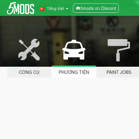
5mods on Discord
Tiếng Việt
CÔNG CỤ
PHƯƠNG TIỆN
PAINT JOBS