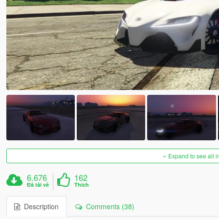
Expand to see all 
6.676
162
Đã tải về
Thích
Description
Comments (38)