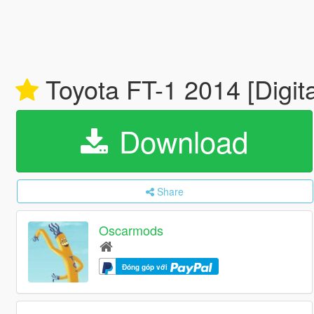
Toyota FT-1 2014 [Digital
Download
Share
Oscarmods
Đóng góp với