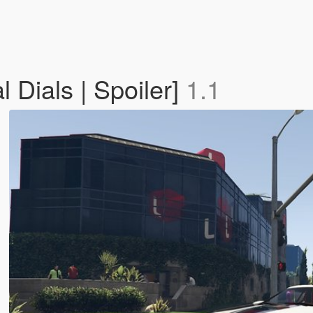
 Dials | Spoiler]
1.1