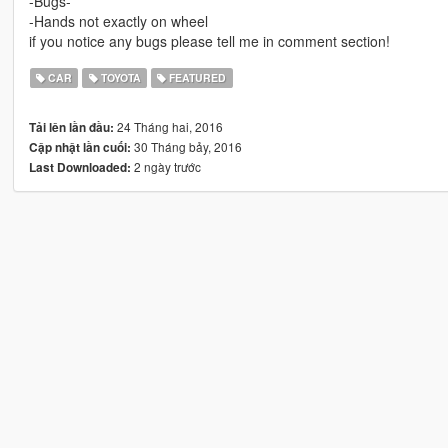
-Bugs-
-Hands not exactly on wheel
if you notice any bugs please tell me in comment section!
CAR
TOYOTA
FEATURED
24 Tháng hai, 2016
Tải lên lần đầu:
30 Tháng bảy, 2016
Cập nhật lần cuối:
2 ngày trước
Last Downloaded: